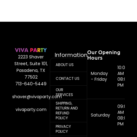
Our Opening
Information
Hours
2223 Shaver
Street, Suite 101,
ABOUT US
10:00
Pasadena, TX
Monday
AM -
77502
CONTACT US
- Friday
08:00
713-640-5449
PM
OUR
SERVICES
shaver@vivaparty.com
SHIPPING,
09:00
RETURN AND
vivaparty.com
AM -
REFUND
Saturday
08:00
POLICY
PM
PRIVACY
POLICY