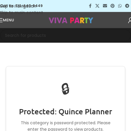
Skip to navigation
Call Us: 713-640-5449
Skip to main content
MENU
🔒
Protected: Quince Planner
This category is password protected. Please
enter the password to view products.