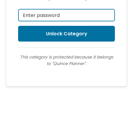
This category is protected because it belongs
to "Quince Planner".