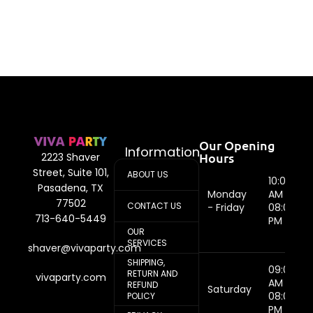
Our Opening
Information
Hours
2223 Shaver
Street, Suite 101,
ABOUT US
10:00
Pasadena, TX
Monday
AM -
77502
CONTACT US
- Friday
08:00
713-640-5449
PM
OUR
SERVICES
shaver@vivaparty.com
SHIPPING,
09:00
RETURN AND
vivaparty.com
AM -
REFUND
Saturday
08:00
POLICY
PM