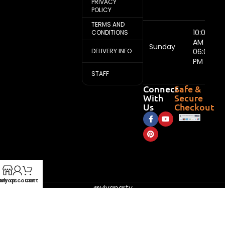
PRIVACY
POLICY
TERMS AND
10:00
CONDITIONS
AM -
Sunday
DELIVERY INFO
06:00
PM
STAFF
Connect
Safe &
With
Secure
Us
Checkout
My account
Shop
Cart
@vivaparty