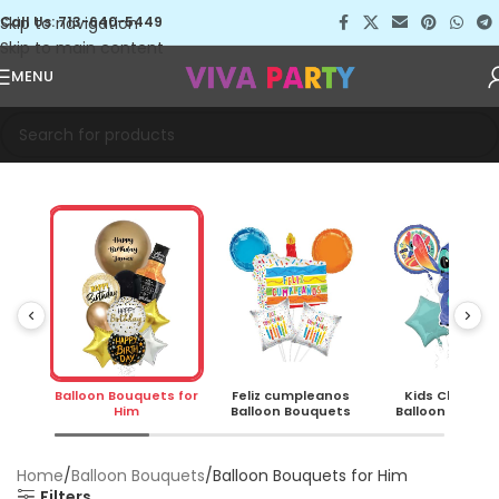
Skip to navigation
Call Us: 713-640-5449
Skip to main content
MENU
s for
Balloon Bouquets for
Feliz cumpleanos
Kids Charact
Him
Balloon Bouquets
Balloon Bouqu
Home
Balloon Bouquets
Balloon Bouquets for Him
Filters