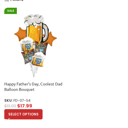
SALE
Happy Father’s Day, Coolest Dad
Balloon Bouquet
SKU:
FD-07-S4
$
17.99
$
19.99
SELECT OPTIONS