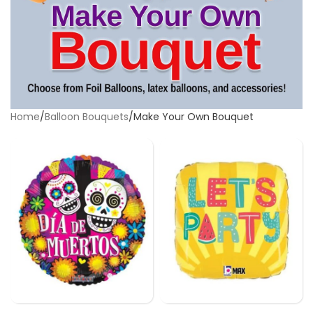
Home
Balloon Bouquets
Make Your Own Bouquet