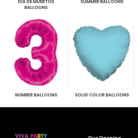
DIA DE MUERTOS
SUMMER BALLOONS
BALLOONS
NUMBER BALLOONS
SOLID COLOR BALLOONS
Our Opening