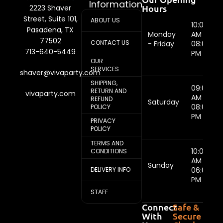
Information
Hours
2223 Shaver
Street, Suite 101,
ABOUT US
10:00
Pasadena, TX
Monday
AM -
77502
CONTACT US
- Friday
08:00
713-640-5449
PM
OUR
SERVICES
shaver@vivaparty.com
SHIPPING,
09:00
RETURN AND
vivaparty.com
AM -
REFUND
Saturday
08:00
POLICY
PM
PRIVACY
POLICY
TERMS AND
10:00
CONDITIONS
AM -
Sunday
DELIVERY INFO
06:00
PM
STAFF
Connect
Safe &
With
Secure