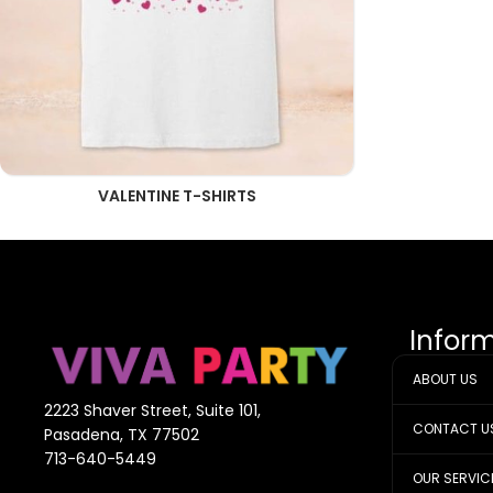
VALENTINE T-SHIRTS
Infor
ABOUT US
2223 Shaver Street, Suite 101,
CONTACT U
Pasadena, TX 77502
713-640-5449
OUR SERVIC