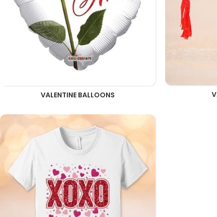
V
VALENTINE BALLOONS