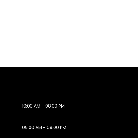
10:00 AM - 08:00 PM
09:00 AM - 08:00 PM