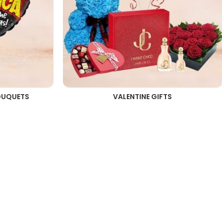
OUQUETS
VALENTINE GIFTS