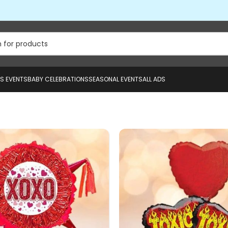
US EVENTS
BABY CELEBRATIONS
SEASONAL EVENTS
ALL ADS