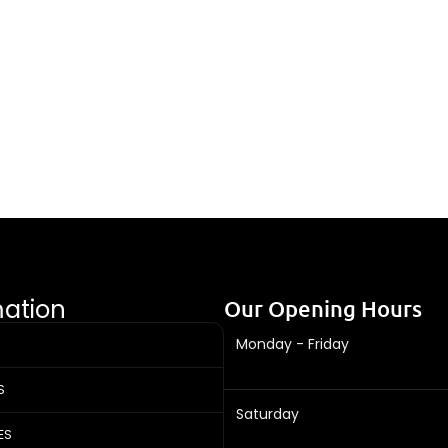
mation
Our Opening Hours
Monday - Friday
S
Saturday
ES