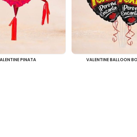
ALENTINE PINATA
VALENTINE BALLOON B