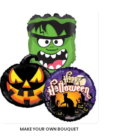
MAKE YOUR OWN BOUQUET