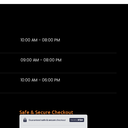
10:00 AM - 08:00 PM
09:00 AM - 08:00 PM
10:00 AM - 06:00 PM
Safe & Secure Checkout