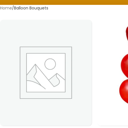
Home
Balloon Bouquets