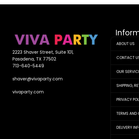
Infor
ABOUT US
2223 Shaver Street, Suite 101,
CONTACT U
Pasadena, TX 77502
713-640-5449
OUR SERVIC
shaver@vivaparty.com
SHIPPING, R
vivaparty.com
PRIVACY PO
TERMS AND 
DELIVERY IN