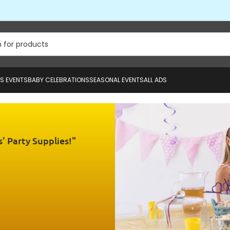
US EVENTS
BABY CELEBRATIONS
SEASONAL EVENTS
ALL ADS
' Party Supplies!"