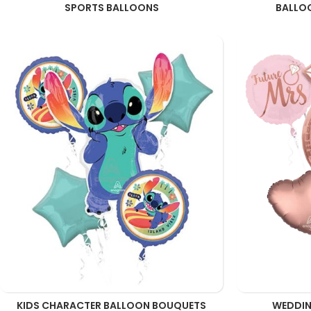
SPORTS BALLOONS
BALLO
KIDS CHARACTER BALLOON BOUQUETS
WEDDIN