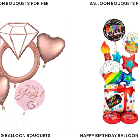
ON BOUQUETS FOR HER
BALLOON BOUQUETS F
G BALLOON BOUQUETS
HAPPY BIRTHDAY BALLOO