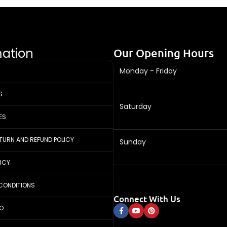
mation
Our Opening Hours
Monday - Friday
S
Saturday
ES
ETURN AND REFUND POLICY
Sunday
LICY
CONDITIONS
Connect With Us
FO