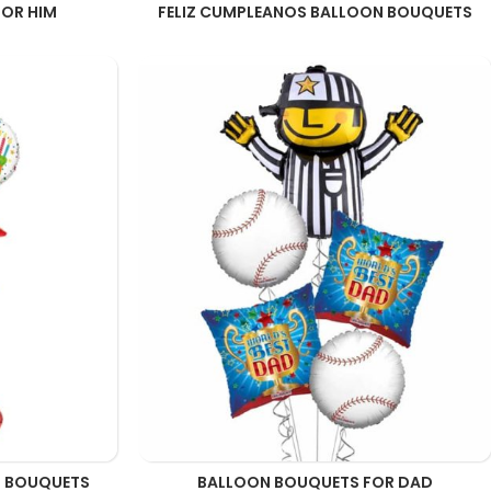
OR HIM
FELIZ CUMPLEANOS BALLOON BOUQUETS
N BOUQUETS
BALLOON BOUQUETS FOR DAD