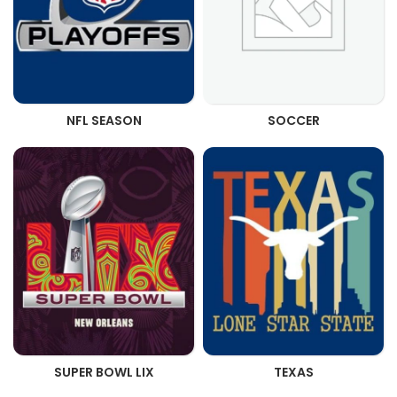
NFL SEASON
SOCCER
SUPER BOWL LIX
TEXAS