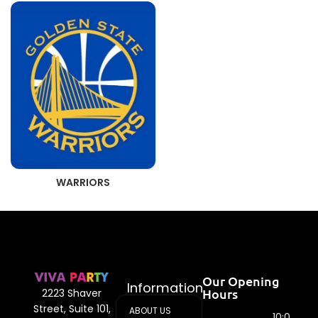
WARRIORS
Our Opening
Information
Hours
2223 Shaver
Street, Suite 101,
ABOUT US
10:00