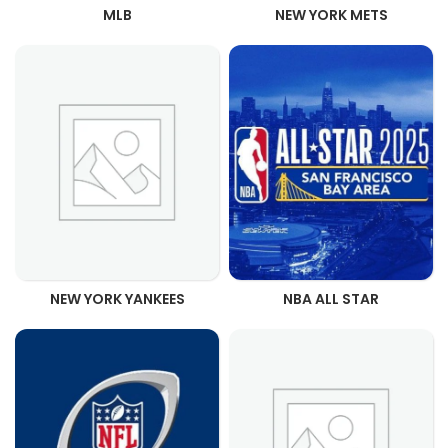
MLB
NEW YORK METS
NEW YORK YANKEES
NBA ALL STAR