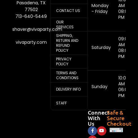
Pasadena, TX
Monday
AM -
77502
CONTACT US
- Friday
08:00
713-640-5449
PM
OUR
SERVICES
shaver@vivaparty.com
SHIPPING,
09:00
RETURN AND
vivaparty.com
AM -
REFUND
Saturday
08:00
POLICY
PM
PRIVACY
POLICY
TERMS AND
10:00
CONDITIONS
AM -
Sunday
DELIVERY INFO
06:00
PM
STAFF
Connect
Safe &
With
Secure
Us
Checkout