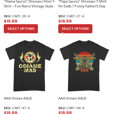
“Mama Saurus” Dinosaur Mom T-
“Papa Saurus” Dinosaur T-Shirt
Shirt – Fun Retro Vintage Style
for Dads ? Funny Father?s Day
Tee for Cool Moms and Dino
Gift, Perfect Shirt for Dino
Lovers Unisex Adult
Lovers and Unisex Adult
SKU:
CART-26-A
SKU:
CART-27-A
$
15.99
$
15.99
SELECT OPTIONS
SELECT OPTIONS
AAA Unisex Adult
AAA Unisex Adult
SKU:
CART-47-A
SKU:
CART-56-A
$
15.99
$
15.99