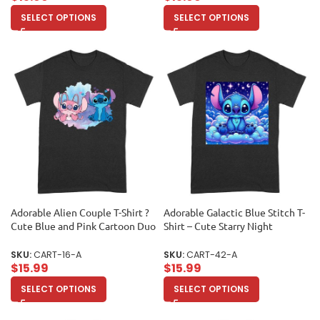
SELECT OPTIONS
SELECT OPTIONS
Adorable Alien Couple T-Shirt ?
Adorable Galactic Blue Stitch T-
Cute Blue and Pink Cartoon Duo
Shirt – Cute Starry Night
with Hearts, Perfect Gift for
Cartoon Design for Kids and
Kids, Teens & Couples, Fun
Adults Unisex Adult
SKU:
CART-16-A
SKU:
CART-42-A
Watercolor Art Tee Unisex Adult
$
15.99
$
15.99
SELECT OPTIONS
SELECT OPTIONS