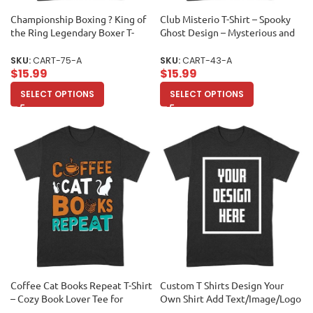
Championship Boxing ? King of
Club Misterio T-Shirt – Spooky
the Ring Legendary Boxer T-
Ghost Design – Mysterious and
Shirt Unisex Adult
Fun Graphic Tee for Halloween
and Beyond Unisex Adult
SKU:
CART-75-A
SKU:
CART-43-A
$
15.99
$
15.99
SELECT OPTIONS
SELECT OPTIONS
Coffee Cat Books Repeat T-Shirt
Custom T Shirts Design Your
– Cozy Book Lover Tee for
Own Shirt Add Text/Image/Logo
Readers, Cat Owners, Caffeine
Personalized Cotton Tee