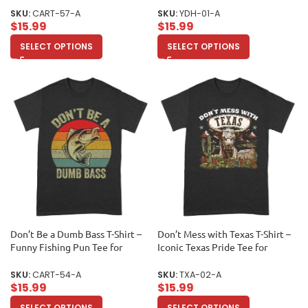
Addicts, Literary Fans, and
Printed Photo Front/Back
SKU:
CART-57-A
SKU:
YDH-01-A
Relaxation Enthusiasts Unisex
Unisex Adult
$
15.99
$
15.99
Adult
SELECT OPTIONS
SELECT OPTIONS
Don’t Be a Dumb Bass T-Shirt –
Don’t Mess with Texas T-Shirt –
Funny Fishing Pun Tee for
Iconic Texas Pride Tee for
Humor and Outdoor Enthusiasts
Souvenir Lovers and Lone Star
Unisex Adult
State Fans Unisex Adult
SKU:
CART-54-A
SKU:
TXA-02-A
$
15.99
$
15.99
SELECT OPTIONS
SELECT OPTIONS