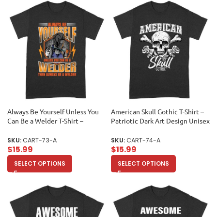
Always Be Yourself Unless You
American Skull Gothic T-Shirt –
Can Be a Welder T-Shirt –
Patriotic Dark Art Design Unisex
Welding Humor Tee Unisex
Adult
Adult
SKU:
CART-73-A
SKU:
CART-74-A
$
15.99
$
15.99
SELECT OPTIONS
SELECT OPTIONS