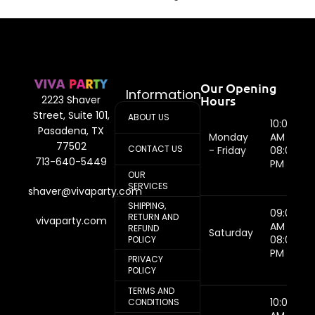
Our Opening
Information
Hours
2223 Shaver
Street, Suite 101,
ABOUT US
10:00
Pasadena, TX
Monday
AM -
77502
CONTACT US
- Friday
08:00
713-640-5449
PM
OUR
SERVICES
shaver@vivaparty.com
SHIPPING,
09:00
RETURN AND
vivaparty.com
AM -
REFUND
Saturday
08:00
POLICY
PM
PRIVACY
POLICY
TERMS AND
10:00
CONDITIONS
AM -