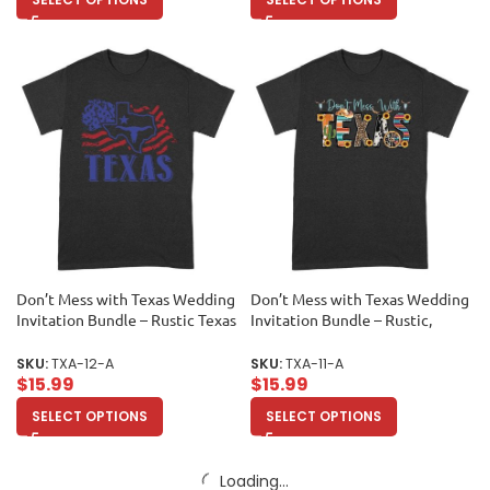
Don’t Mess with Texas Wedding
Don’t Mess with Texas Wedding
Invitation Bundle – Rustic Texas
Invitation Bundle – Rustic,
Map Design, Personalized
Personalized Wedding Set for
Wedding Set, Custom Texas
Southern Charm, Custom
SKU:
TXA-12-A
SKU:
TXA-11-A
Wedding Decor Unisex Adult
Design, Texas Wedding Decor
$
15.99
$
15.99
Unisex Adult
SELECT OPTIONS
SELECT OPTIONS
Load more products