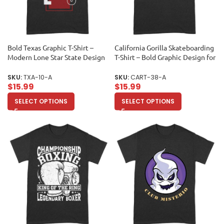
Bold Texas Graphic T-Shirt –
California Gorilla Skateboarding
Modern Lone Star State Design
T-Shirt – Bold Graphic Design for
for Texan Pride and Style Unisex
Skate Fans Unisex Adult
Adult
SKU:
TXA-10-A
SKU:
CART-38-A
$
15.99
$
15.99
SELECT OPTIONS
SELECT OPTIONS