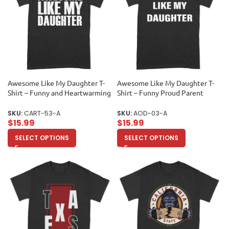
Awesome Like My Daughter T-
Awesome Like My Daughter T-
Shirt – Funny and Heartwarming
Shirt – Funny Proud Parent
Gift for Proud Parents Unisex
Graphic Tee for Dads and Moms
Adult
Unisex Adult
SKU:
CART-53-A
SKU:
AOD-03-A
$
15.99
$
15.99
SELECT OPTIONS
SELECT OPTIONS