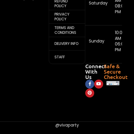
AM -
REFUND
Saturday
08:00
POLICY
PM
PRIVACY
POLICY
TERMS AND
10:00
CONDITIONS
AM -
Sunday
DELIVERY INFO
06:00
PM
STAFF
Connect
Safe &
With
Secure
Us
Checkout
@vivaparty