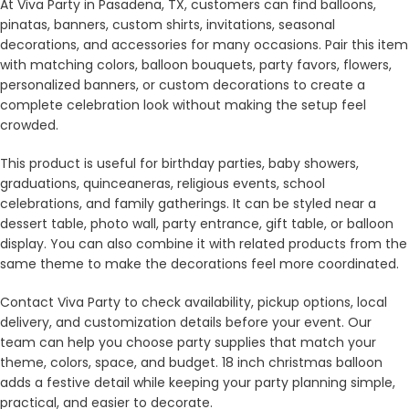
At Viva Party in Pasadena, TX, customers can find balloons,
pinatas, banners, custom shirts, invitations, seasonal
decorations, and accessories for many occasions. Pair this item
with matching colors, balloon bouquets, party favors, flowers,
personalized banners, or custom decorations to create a
complete celebration look without making the setup feel
crowded.
This product is useful for birthday parties, baby showers,
graduations, quinceaneras, religious events, school
celebrations, and family gatherings. It can be styled near a
dessert table, photo wall, party entrance, gift table, or balloon
display. You can also combine it with related products from the
same theme to make the decorations feel more coordinated.
Contact Viva Party to check availability, pickup options, local
delivery, and customization details before your event. Our
team can help you choose party supplies that match your
theme, colors, space, and budget. 18 inch christmas balloon
adds a festive detail while keeping your party planning simple,
practical, and easier to decorate.