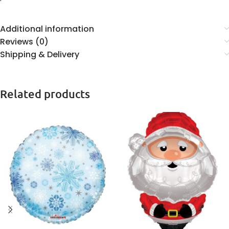
Additional information
Reviews (0)
Shipping & Delivery
Related products