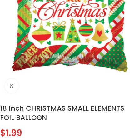
Click to enlarge
18 Inch CHRISTMAS SMALL ELEMENTS
FOIL BALLOON
$
1.99