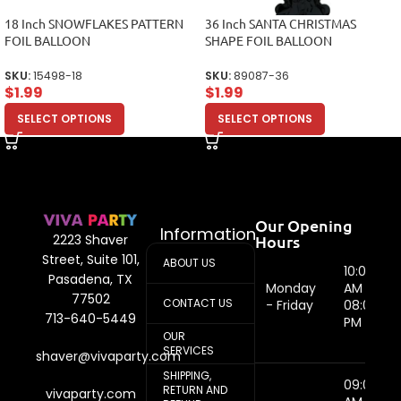
18 Inch SNOWFLAKES PATTERN
36 Inch SANTA CHRISTMAS
FOIL BALLOON
SHAPE FOIL BALLOON
SKU:
15498-18
SKU:
89087-36
$
1.99
$
1.99
SELECT OPTIONS
SELECT OPTIONS
Our Opening
Information
Hours
2223 Shaver
Street, Suite 101,
ABOUT US
10:00
Pasadena, TX
Monday
AM -
77502
CONTACT US
- Friday
08:00
713-640-5449
PM
OUR
SERVICES
shaver@vivaparty.com
SHIPPING,
09:00
RETURN AND
vivaparty.com