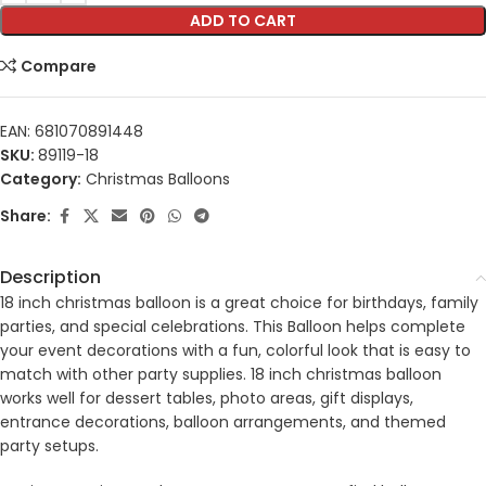
ADD TO CART
Compare
EAN:
681070891448
SKU:
89119-18
Category:
Christmas Balloons
Share:
Description
18 inch christmas balloon is a great choice for birthdays, family
parties, and special celebrations. This Balloon helps complete
your event decorations with a fun, colorful look that is easy to
match with other party supplies. 18 inch christmas balloon
works well for dessert tables, photo areas, gift displays,
entrance decorations, balloon arrangements, and themed
party setups.