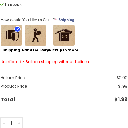
In stock
How Would You Like to Get It?
*
Shipping
Shipping
Hand Delivery
Pickup in Store
Uninflated - Balloon shipping without helium
Helium Price
$
0.00
Product Price
$
1.99
Total
$
1.99