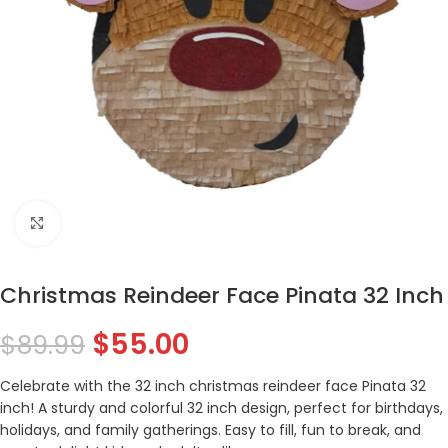
Click to enlarge
Christmas Reindeer Face Pinata 32 Inch
$
55.00
$
89.99
Celebrate with the 32 inch christmas reindeer face Pinata 32
inch! A sturdy and colorful 32 inch design, perfect for birthdays,
holidays, and family gatherings. Easy to fill, fun to break, and