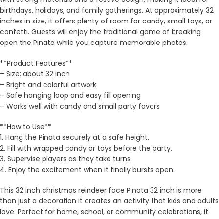
birthdays, holidays, and family gatherings. At approximately 32
inches in size, it offers plenty of room for candy, small toys, or
confetti. Guests will enjoy the traditional game of breaking
open the Pinata while you capture memorable photos.
**Product Features**
– Size: about 32 inch
– Bright and colorful artwork
– Safe hanging loop and easy fill opening
– Works well with candy and small party favors
**How to Use**
1. Hang the Pinata securely at a safe height.
2. Fill with wrapped candy or toys before the party.
3. Supervise players as they take turns.
4. Enjoy the excitement when it finally bursts open.
This 32 inch christmas reindeer face Pinata 32 inch is more
than just a decoration it creates an activity that kids and adults
love. Perfect for home, school, or community celebrations, it