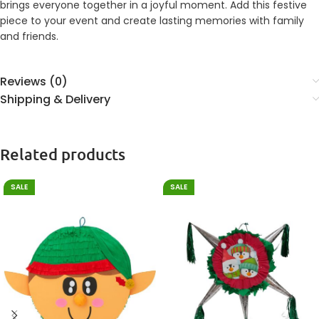
brings everyone together in a joyful moment. Add this festive
piece to your event and create lasting memories with family
and friends.
Reviews (0)
Shipping & Delivery
Related products
SALE
SALE