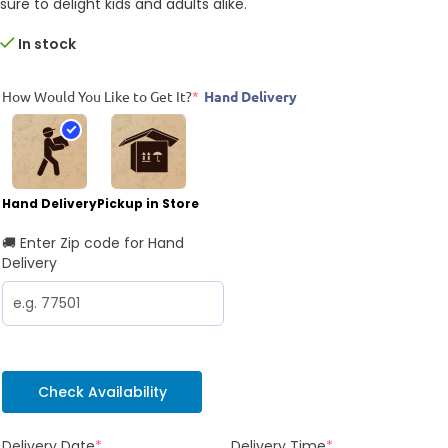
sure to delight kids and adults alike.
In stock
How Would You Like to Get It?
*
Hand Delivery
Hand Delivery
Pickup in Store
🚚 Enter Zip code for Hand
Delivery
Check Availability
Delivery Date
*
Delivery Time
*