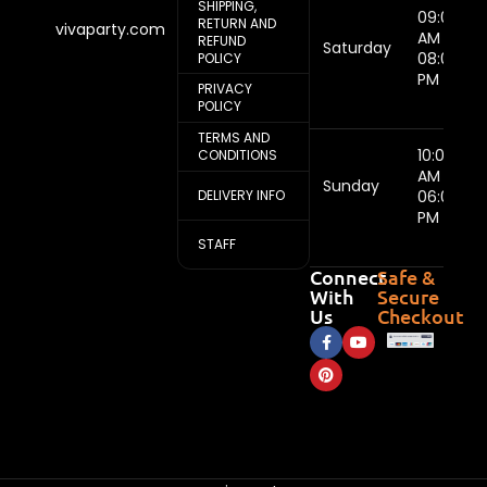
SHIPPING,
09:00
RETURN AND
vivaparty.com
AM -
REFUND
Saturday
08:00
POLICY
PM
PRIVACY
POLICY
TERMS AND
10:00
CONDITIONS
AM -
Sunday
DELIVERY INFO
06:00
PM
STAFF
Connect
Safe &
With
Secure
Us
Checkout