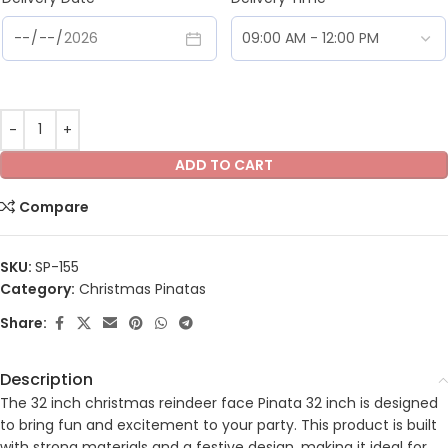
ADD TO CART
Compare
SKU:
SP-155
Category:
Christmas Pinatas
Share:
Description
The 32 inch christmas reindeer face Pinata 32 inch is designed
to bring fun and excitement to your party. This product is built
with strong materials and a festive design, making it ideal for