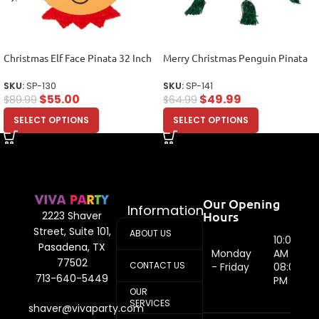
Christmas Elf Face Pinata 32 Inch
Merry Christmas Penguin Pinata
SKU:
SP-130
SKU:
SP-141
$
55.00
$
49.99
$
89.99
$
64.99
SELECT OPTIONS
SELECT OPTIONS
Our Opening
Information
Hours
2223 Shaver
Street, Suite 101,
ABOUT US
10:00
Pasadena, TX
Monday
AM -
77502
CONTACT US
- Friday
08:00
713-640-5449
PM
OUR
SERVICES
shaver@vivaparty.com