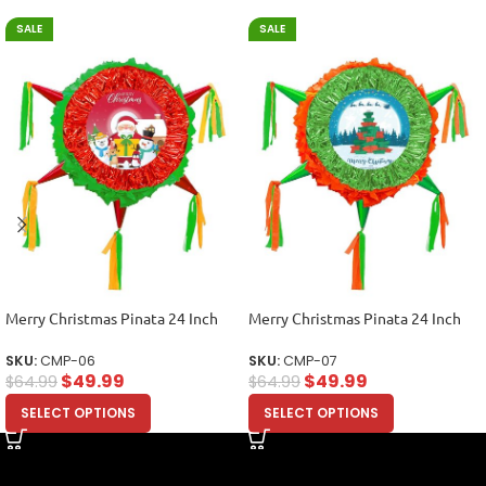
SALE
SALE
Merry Christmas Pinata 24 Inch
Merry Christmas Pinata 24 Inch
SKU:
CMP-06
SKU:
CMP-07
$
49.99
$
49.99
$
64.99
$
64.99
SELECT OPTIONS
SELECT OPTIONS