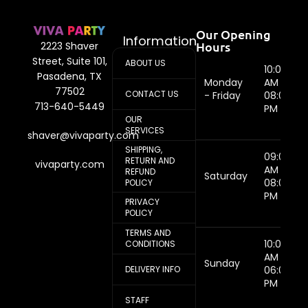
Our Opening
Information
Hours
2223 Shaver
Street, Suite 101,
ABOUT US
10:00
Pasadena, TX
Monday
AM -
77502
CONTACT US
- Friday
08:00
713-640-5449
PM
OUR
SERVICES
shaver@vivaparty.com
SHIPPING,
09:00
RETURN AND
vivaparty.com
AM -
REFUND
Saturday
08:00
POLICY
PM
PRIVACY
POLICY
TERMS AND
10:00
CONDITIONS
AM -
Sunday
DELIVERY INFO
06:00
PM
STAFF