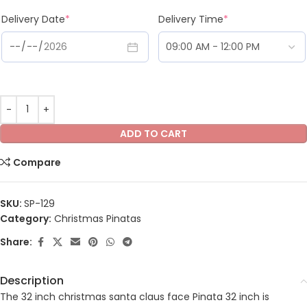
Delivery Date
*
Delivery Time
*
ADD TO CART
Compare
SKU:
SP-129
Category:
Christmas Pinatas
Share:
Description
The 32 inch christmas santa claus face Pinata 32 inch is