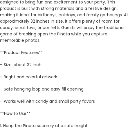
designed to bring fun and excitement to your party. This
product is built with strong materials and a festive design,
making it ideal for birthdays, holidays, and family gatherings. At
approximately 32 inches in size, it offers plenty of room for
candy, small toys, or confetti. Guests will enjoy the traditional
game of breaking open the Pinata while you capture
memorable photos.
**Product Features**
– Size: about 32 inch
– Bright and colorful artwork
– Safe hanging loop and easy fill opening
– Works well with candy and small party favors
**How to Use**
1. Hang the Pinata securely at a safe height.