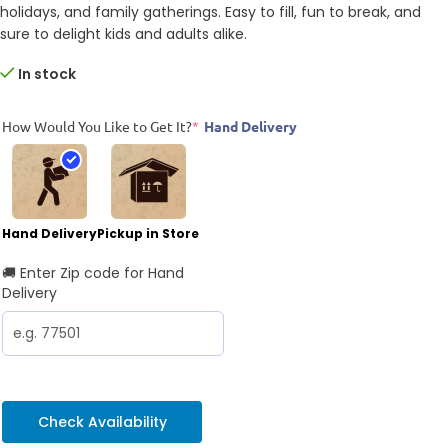
holidays, and family gatherings. Easy to fill, fun to break, and
sure to delight kids and adults alike.
In stock
How Would You Like to Get It?
*
Hand Delivery
Hand Delivery
Pickup in Store
🚚 Enter Zip code for Hand
Delivery
Check Availability