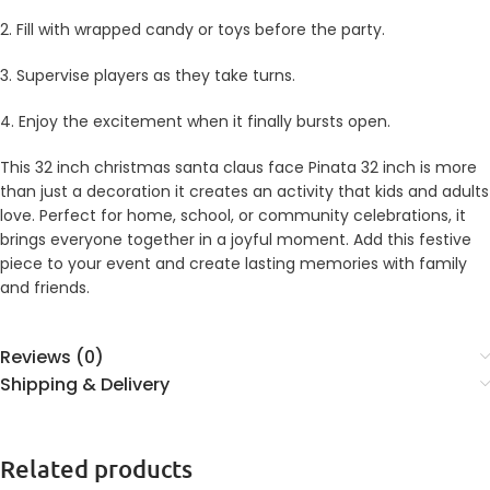
2. Fill with wrapped candy or toys before the party.
3. Supervise players as they take turns.
4. Enjoy the excitement when it finally bursts open.
This 32 inch christmas santa claus face Pinata 32 inch is more
than just a decoration it creates an activity that kids and adults
love. Perfect for home, school, or community celebrations, it
brings everyone together in a joyful moment. Add this festive
piece to your event and create lasting memories with family
and friends.
Reviews (0)
Shipping & Delivery
Related products