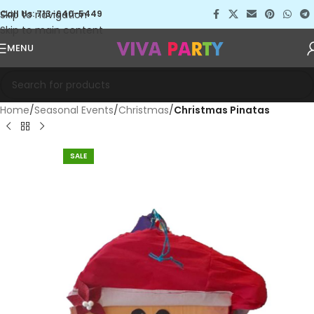
Skip to navigation
Call Us: 713-640-5449
Skip to main content
MENU
Home
Seasonal Events
Christmas
Christmas Pinatas
SALE