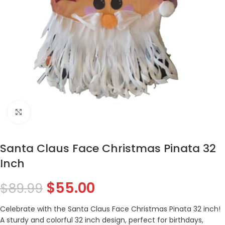
Click to enlarge
Santa Claus Face Christmas Pinata 32
Inch
$
55.00
$
89.99
Celebrate with the Santa Claus Face Christmas Pinata 32 inch!
A sturdy and colorful 32 inch design, perfect for birthdays,