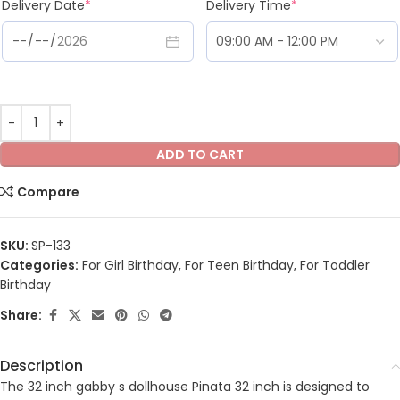
Delivery Date
*
Delivery Time
*
ADD TO CART
Compare
SKU:
SP-133
Categories:
For Girl Birthday
,
For Teen Birthday
,
For Toddler
Birthday
Share:
Description
The 32 inch gabby s dollhouse Pinata 32 inch is designed to