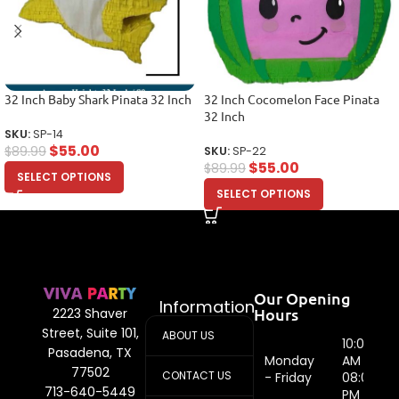
32 Inch Baby Shark Pinata 32 Inch
32 Inch Cocomelon Face Pinata
32 Inch
SKU:
SP-14
$
55.00
$
89.99
SKU:
SP-22
$
55.00
$
89.99
SELECT OPTIONS
SELECT OPTIONS
Our Opening
Information
Hours
2223 Shaver
Street, Suite 101,
ABOUT US
10:00
Pasadena, TX
Monday
AM -
77502
CONTACT US
- Friday
08:00
713-640-5449
PM