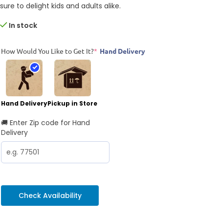
sure to delight kids and adults alike.
In stock
How Would You Like to Get It?
*
Hand Delivery
Hand Delivery
Pickup in Store
🚚 Enter Zip code for Hand
Delivery
Check Availability