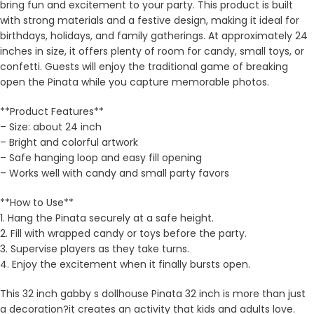
bring fun and excitement to your party. This product is built
with strong materials and a festive design, making it ideal for
birthdays, holidays, and family gatherings. At approximately 24
inches in size, it offers plenty of room for candy, small toys, or
confetti. Guests will enjoy the traditional game of breaking
open the Pinata while you capture memorable photos.
**Product Features**
– Size: about 24 inch
– Bright and colorful artwork
– Safe hanging loop and easy fill opening
– Works well with candy and small party favors
**How to Use**
1. Hang the Pinata securely at a safe height.
2. Fill with wrapped candy or toys before the party.
3. Supervise players as they take turns.
4. Enjoy the excitement when it finally bursts open.
This 32 inch gabby s dollhouse Pinata 32 inch is more than just
a decoration?it creates an activity that kids and adults love.