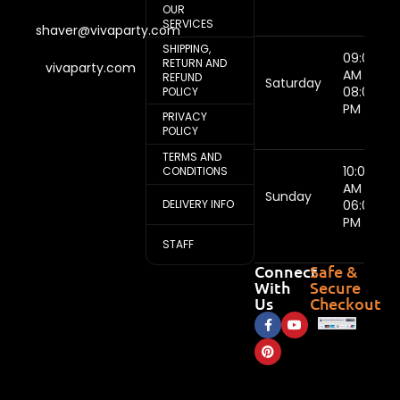
OUR
SERVICES
shaver@vivaparty.com
SHIPPING,
09:00
RETURN AND
vivaparty.com
AM -
REFUND
Saturday
08:00
POLICY
PM
PRIVACY
POLICY
TERMS AND
10:00
CONDITIONS
AM -
Sunday
DELIVERY INFO
06:00
PM
STAFF
Connect
Safe &
With
Secure
Us
Checkout