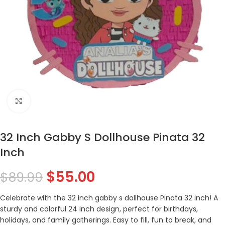
Click to enlarge
32 Inch Gabby S Dollhouse Pinata 32
Inch
$
55.00
$
89.99
Celebrate with the 32 inch gabby s dollhouse Pinata 32 inch! A
sturdy and colorful 24 inch design, perfect for birthdays,
holidays, and family gatherings. Easy to fill, fun to break, and