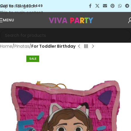
Skip to navigation
Call Us: 713-640-5449
Skip to main content
MENU
Home
Pinatas
For Toddler Birthday
SALE