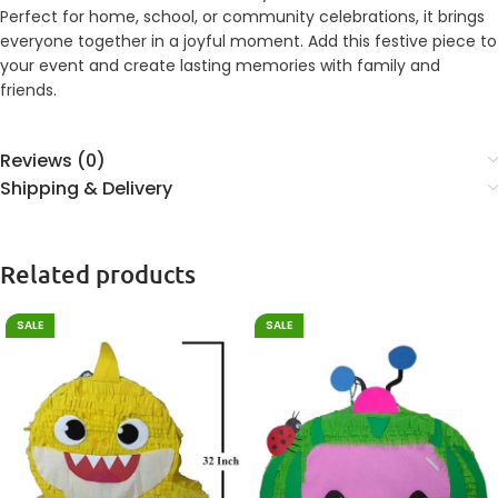
Perfect for home, school, or community celebrations, it brings
everyone together in a joyful moment. Add this festive piece to
your event and create lasting memories with family and
friends.
Reviews (0)
Shipping & Delivery
Related products
SALE
SALE