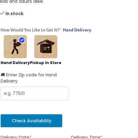
kids and adults alike.
In stock
How Would You Like to Get It?
*
Hand Delivery
Hand Delivery
Pickup in Store
🚚 Enter Zip code for Hand
Delivery
Check Availability
Delivery Date
*
Delivery Time
*