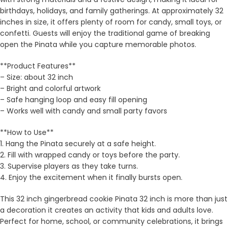
birthdays, holidays, and family gatherings. At approximately 32
inches in size, it offers plenty of room for candy, small toys, or
confetti. Guests will enjoy the traditional game of breaking
open the Pinata while you capture memorable photos.
**Product Features**
– Size: about 32 inch
– Bright and colorful artwork
– Safe hanging loop and easy fill opening
– Works well with candy and small party favors
**How to Use**
1. Hang the Pinata securely at a safe height.
2. Fill with wrapped candy or toys before the party.
3. Supervise players as they take turns.
4. Enjoy the excitement when it finally bursts open.
This 32 inch gingerbread cookie Pinata 32 inch is more than just
a decoration it creates an activity that kids and adults love.
Perfect for home, school, or community celebrations, it brings