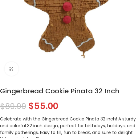
Click to enlarge
Gingerbread Cookie Pinata 32 Inch
$
55.00
$
89.99
Celebrate with the Gingerbread Cookie Pinata 32 inch! A sturdy
and colorful 32 inch design, perfect for birthdays, holidays, and
family gatherings. Easy to fill, fun to break, and sure to delight