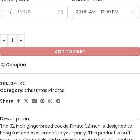
ADD TO CART
Compare
SKU:
SP-140
Category:
Christmas Pinatas
Share:
Description
The 32 inch gingerbread cookie Pinata 32 inch is designed to
bring fun and excitement to your party. This product is built
with strong materials and a festive design, making it ideal for