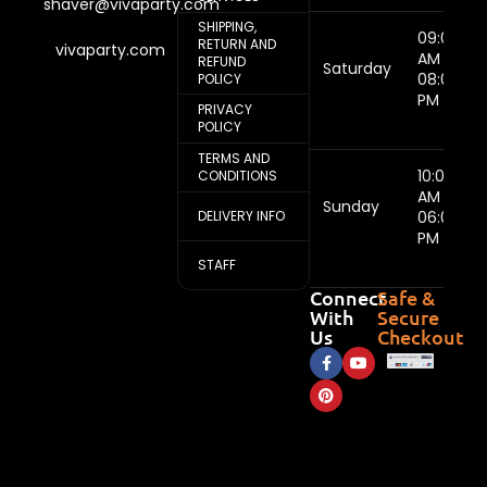
shaver@vivaparty.com
SHIPPING,
09:00
RETURN AND
vivaparty.com
AM -
REFUND
Saturday
08:00
POLICY
PM
PRIVACY
POLICY
TERMS AND
10:00
CONDITIONS
AM -
Sunday
DELIVERY INFO
06:00
PM
STAFF
Connect
Safe &
With
Secure
Us
Checkout