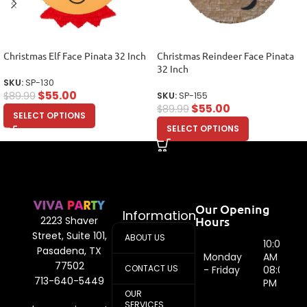
Christmas Elf Face Pinata 32 Inch
Christmas Reindeer Face Pinata
32 Inch
SKU:
SP-130
$
55.00
$
89.99
SKU:
SP-155
$
55.00
$
89.99
SELECT OPTIONS
SELECT OPTIONS
Our Opening
Information
Hours
2223 Shaver
Street, Suite 101,
ABOUT US
10:00
Pasadena, TX
Monday
AM -
77502
CONTACT US
- Friday
08:00
713-640-5449
PM
OUR
SERVICES