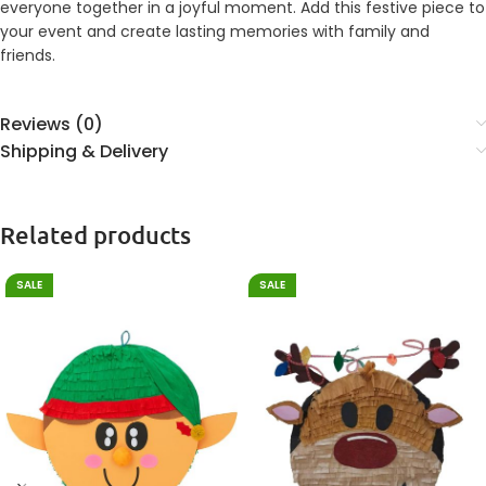
everyone together in a joyful moment. Add this festive piece to
your event and create lasting memories with family and
friends.
Reviews (0)
Shipping & Delivery
Related products
SALE
SALE