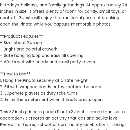
birthdays, holidays, and family gatherings. At approximately 24
inches in size, it offers plenty of room for candy, small toys, or
confetti. Guests will enjoy the traditional game of breaking
open the Pinata while you capture memorable photos.
**Product Features**
– Size: about 24 inch
– Bright and colorful artwork
– Safe hanging loop and easy fill opening
– Works well with candy and small party favors
**How to Use**
1. Hang the Pinata securely at a safe height.
2. Fill with wrapped candy or toys before the party.
3. Supervise players as they take turns.
4. Enjoy the excitement when it finally bursts open.
This 32 inch princess peach Pinata 32 inch is more than just a
decoration?it creates an activity that kids and adults love.
Perfect for home, school, or community celebrations, it brings