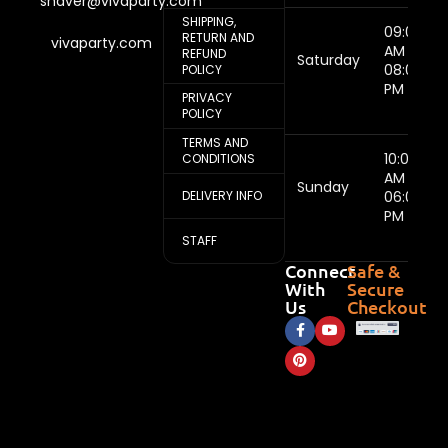
shaver@vivaparty.com
SHIPPING,
09:00
RETURN AND
vivaparty.com
AM -
REFUND
Saturday
08:00
POLICY
PM
PRIVACY
POLICY
TERMS AND
10:00
CONDITIONS
AM -
Sunday
DELIVERY INFO
06:00
PM
STAFF
Connect
Safe &
With
Secure
Us
Checkout