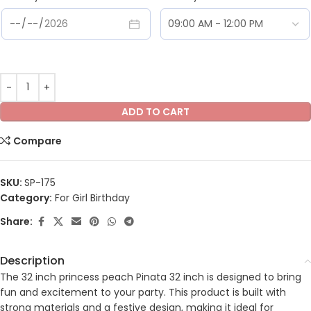
ADD TO CART
Compare
SKU:
SP-175
Category:
For Girl Birthday
Share:
Description
The 32 inch princess peach Pinata 32 inch is designed to bring
fun and excitement to your party. This product is built with
strong materials and a festive design, making it ideal for