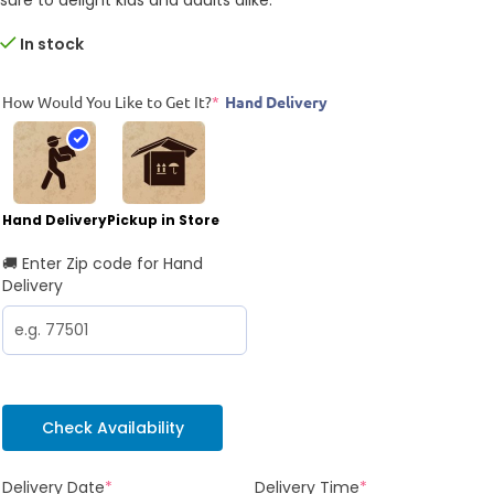
In stock
How Would You Like to Get It?
*
Hand Delivery
Hand Delivery
Pickup in Store
🚚 Enter Zip code for Hand
Delivery
Check Availability
Delivery Date
*
Delivery Time
*