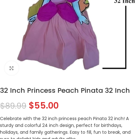
Click to enlarge
32 Inch Princess Peach Pinata 32 Inch
$
55.00
$
89.99
Celebrate with the 32 inch princess peach Pinata 32 inch! A
sturdy and colorful 24 inch design, perfect for birthdays,
holidays, and family gatherings. Easy to fill, fun to break, and
sure to delight kids and adults alike.