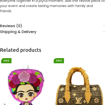
everyone together in a joyful moment. Add this festive piece to
your event and create lasting memories with family and
friends.
Reviews (0)
Shipping & Delivery
Related products
SALE
SALE