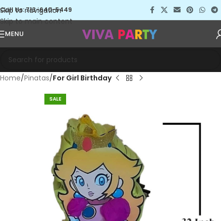
Skip to navigation
Call Us: 713-640-5449
Skip to main content
MENU
Home
Pinatas
For Girl Birthday
SALE