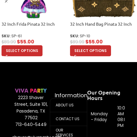
32 Inch Frida Pinata 32 Inch
32 Inch Hand Bag Pinata 32 Inch
SKU:
SP-61
SKU:
SP-10
$
55.00
$
55.00
$
89.99
$
89.99
SELECT OPTIONS
SELECT OPTIONS
Our Opening
Information
Hours
2223 Shaver
Street, Suite 101,
ABOUT US
10:00
Pasadena, TX
Monday
AM -
77502
CONTACT US
- Friday
08:00
713-640-5449
PM
OUR
SERVICES