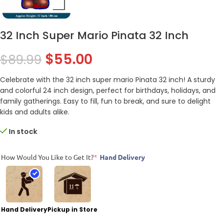
32 Inch Super Mario Pinata 32 Inch
$
55.00
$
89.99
Celebrate with the 32 inch super mario Pinata 32 inch! A sturdy
and colorful 24 inch design, perfect for birthdays, holidays, and
family gatherings. Easy to fill, fun to break, and sure to delight
kids and adults alike.
In stock
How Would You Like to Get It?
*
Hand Delivery
Hand Delivery
Pickup in Store