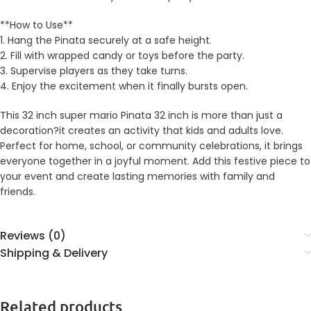
**How to Use**
1. Hang the Pinata securely at a safe height.
2. Fill with wrapped candy or toys before the party.
3. Supervise players as they take turns.
4. Enjoy the excitement when it finally bursts open.
This 32 inch super mario Pinata 32 inch is more than just a
decoration?it creates an activity that kids and adults love.
Perfect for home, school, or community celebrations, it brings
everyone together in a joyful moment. Add this festive piece to
your event and create lasting memories with family and
friends.
Reviews (0)
Shipping & Delivery
Related products