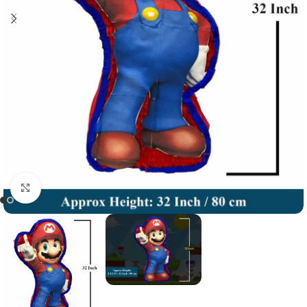
Click to enlarge