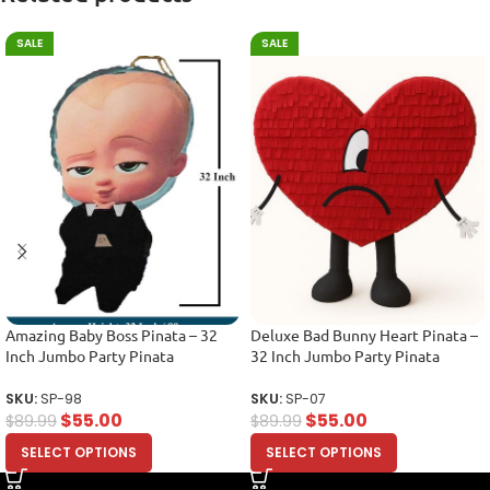
SALE
SALE
Amazing Baby Boss Pinata – 32
Deluxe Bad Bunny Heart Pinata –
Inch Jumbo Party Pinata
32 Inch Jumbo Party Pinata
SKU:
SP-98
SKU:
SP-07
$
55.00
$
55.00
$
89.99
$
89.99
SELECT OPTIONS
SELECT OPTIONS