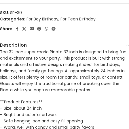
SKU:
SP-30
Categories:
For Boy Birthday
,
For Teen Birthday
Share:
Description
The 32 inch super mario Pinata 32 inch is designed to bring fun
and excitement to your party. This product is built with strong
materials and a festive design, making it ideal for birthdays,
holidays, and family gatherings. At approximately 24 inches in
size, it offers plenty of room for candy, small toys, or confetti.
Guests will enjoy the traditional game of breaking open the
Pinata while you capture memorable photos.
**Product Features**
– Size: about 24 inch
– Bright and colorful artwork
– Safe hanging loop and easy fill opening
– Works well with candy and small party favors