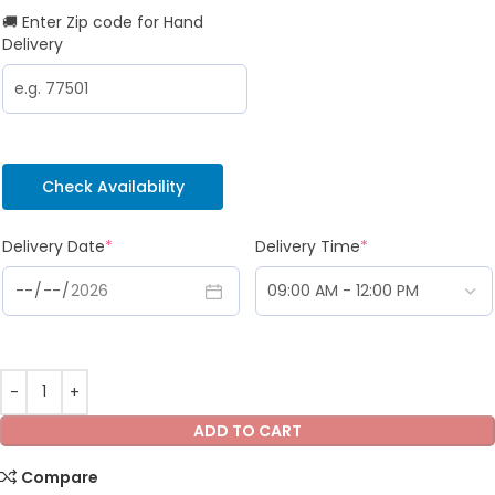
🚚 Enter Zip code for Hand
Delivery
Check Availability
Delivery Date
*
Delivery Time
*
ADD TO CART
Compare