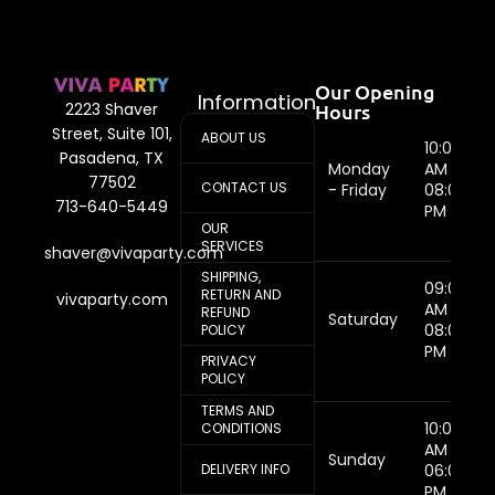
Our Opening
Information
Hours
2223 Shaver
Street, Suite 101,
ABOUT US
10:00
Pasadena, TX
Monday
AM -
77502
CONTACT US
- Friday
08:00
713-640-5449
PM
OUR
SERVICES
shaver@vivaparty.com
SHIPPING,
09:00
RETURN AND
vivaparty.com
AM -
REFUND
Saturday
08:00
POLICY
PM
PRIVACY
POLICY
TERMS AND
10:00
CONDITIONS
AM -
Sunday
DELIVERY INFO
06:00
PM