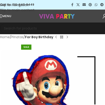
Skip to navigation
Call Us: 713-640-5449
Skip to main content
MENU
Home
Pinatas
For Boy Birthday
SALE