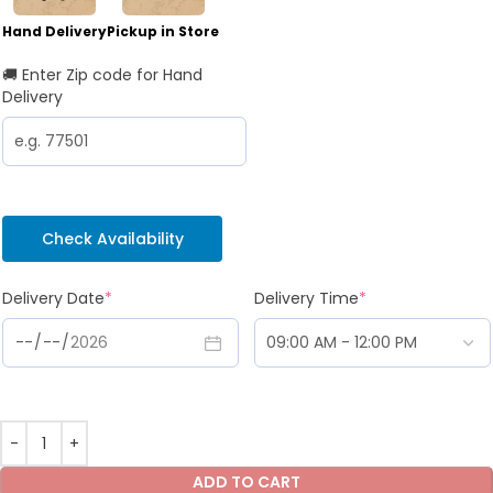
Hand Delivery
Pickup in Store
🚚 Enter Zip code for Hand
Delivery
Check Availability
Delivery Date
*
Delivery Time
*
ADD TO CART