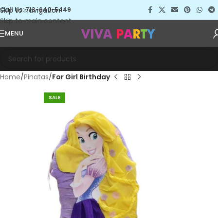
Skip to navigation
Call Us: 713-640-5449
Skip to main content
MENU
Home
Pinatas
For Girl Birthday
SALE