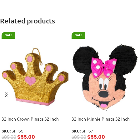
Related products
SALE
SALE
32 Inch Crown Pinata 32 Inch
32 Inch Minnie Pinata 32 Inch
SKU:
SP-55
SKU:
SP-57
$
55.00
$
55.00
$
89.99
$
89.99