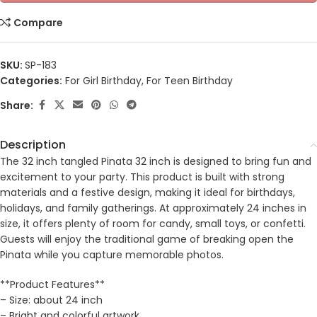
Compare
SKU:
SP-183
Categories:
For Girl Birthday
,
For Teen Birthday
Share:
Description
The 32 inch tangled Pinata 32 inch is designed to bring fun and
excitement to your party. This product is built with strong
materials and a festive design, making it ideal for birthdays,
holidays, and family gatherings. At approximately 24 inches in
size, it offers plenty of room for candy, small toys, or confetti.
Guests will enjoy the traditional game of breaking open the
Pinata while you capture memorable photos.
**Product Features**
– Size: about 24 inch
– Bright and colorful artwork