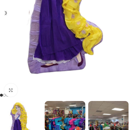
Click to enlarge