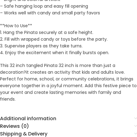
– Safe hanging loop and easy fill opening
– Works well with candy and small party favors
**How to Use**
1. Hang the Pinata securely at a safe height.
2. Fill with wrapped candy or toys before the party.
3. Supervise players as they take turns.
4. Enjoy the excitement when it finally bursts open.
This 32 inch tangled Pinata 32 inch is more than just a
decoration?it creates an activity that kids and adults love.
Perfect for home, school, or community celebrations, it brings
everyone together in a joyful moment. Add this festive piece to
your event and create lasting memories with family and
friends.
Additional information
Reviews (0)
Shipping & Delivery