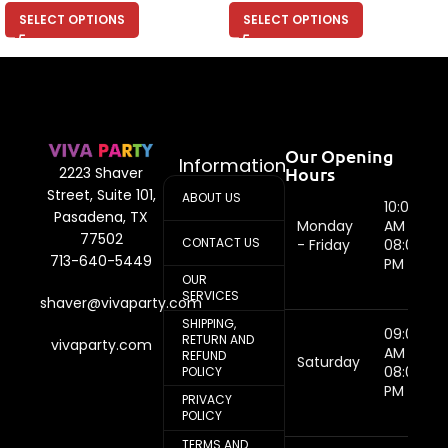
SELECT OPTIONS
SELECT OPTIONS
Our Opening
Information
Hours
2223 Shaver
Street, Suite 101,
ABOUT US
10:00
Pasadena, TX
Monday
AM -
77502
CONTACT US
- Friday
08:00
713-640-5449
PM
OUR
SERVICES
shaver@vivaparty.com
SHIPPING,
09:00
RETURN AND
vivaparty.com
AM -
REFUND
Saturday
08:00
POLICY
PM
PRIVACY
POLICY
TERMS AND