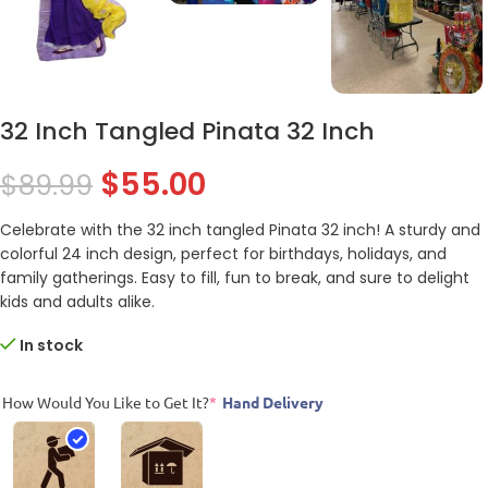
32 Inch Tangled Pinata 32 Inch
$
55.00
$
89.99
Celebrate with the 32 inch tangled Pinata 32 inch! A sturdy and
colorful 24 inch design, perfect for birthdays, holidays, and
family gatherings. Easy to fill, fun to break, and sure to delight
kids and adults alike.
In stock
How Would You Like to Get It?
*
Hand Delivery