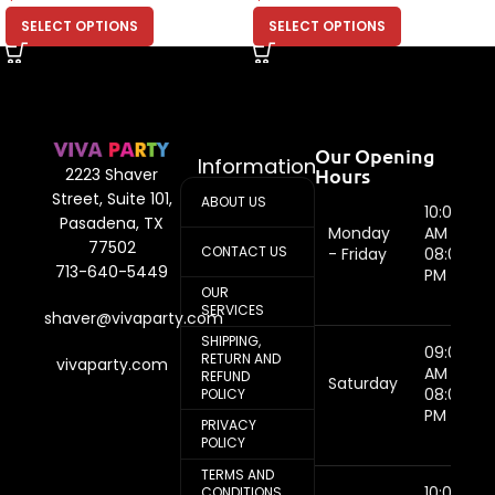
SELECT OPTIONS
SELECT OPTIONS
Our Opening
Information
Hours
2223 Shaver
Street, Suite 101,
ABOUT US
10:00
Pasadena, TX
Monday
AM -
77502
CONTACT US
- Friday
08:00
713-640-5449
PM
OUR
SERVICES
shaver@vivaparty.com
SHIPPING,
09:00
RETURN AND
vivaparty.com
AM -
REFUND
Saturday
08:00
POLICY
PM
PRIVACY
POLICY
TERMS AND
10:00
CONDITIONS