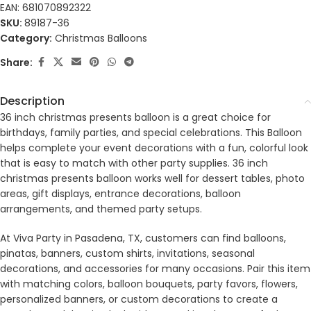
EAN:
681070892322
SKU:
89187-36
Category:
Christmas Balloons
Share:
Description
36 inch christmas presents balloon is a great choice for
birthdays, family parties, and special celebrations. This Balloon
helps complete your event decorations with a fun, colorful look
that is easy to match with other party supplies. 36 inch
christmas presents balloon works well for dessert tables, photo
areas, gift displays, entrance decorations, balloon
arrangements, and themed party setups.
At Viva Party in Pasadena, TX, customers can find balloons,
pinatas, banners, custom shirts, invitations, seasonal
decorations, and accessories for many occasions. Pair this item
with matching colors, balloon bouquets, party favors, flowers,
personalized banners, or custom decorations to create a