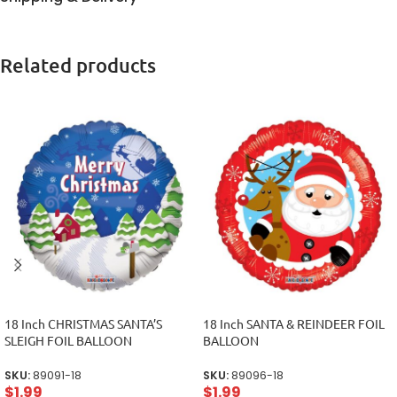
Related products
18 Inch CHRISTMAS SANTA’S
18 Inch SANTA & REINDEER FOIL
SLEIGH FOIL BALLOON
BALLOON
SKU:
89091-18
SKU:
89096-18
$
1.99
$
1.99