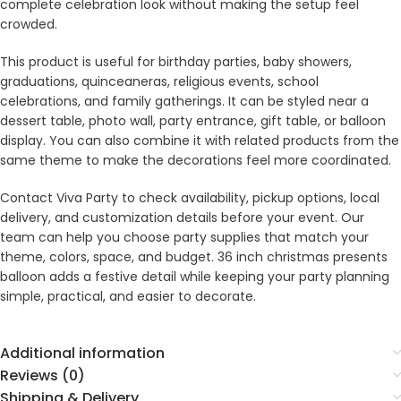
complete celebration look without making the setup feel
crowded.
This product is useful for birthday parties, baby showers,
graduations, quinceaneras, religious events, school
celebrations, and family gatherings. It can be styled near a
dessert table, photo wall, party entrance, gift table, or balloon
display. You can also combine it with related products from the
same theme to make the decorations feel more coordinated.
Contact Viva Party to check availability, pickup options, local
delivery, and customization details before your event. Our
team can help you choose party supplies that match your
theme, colors, space, and budget. 36 inch christmas presents
balloon adds a festive detail while keeping your party planning
simple, practical, and easier to decorate.
Additional information
Reviews (0)
Shipping & Delivery