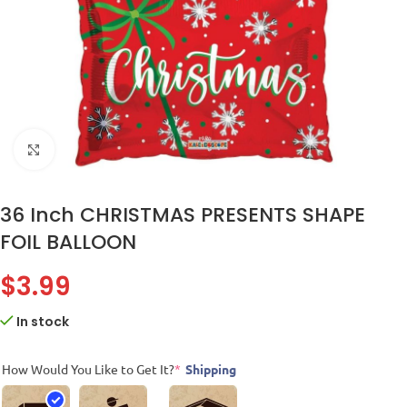
Click to enlarge
36 Inch CHRISTMAS PRESENTS SHAPE
FOIL BALLOON
$
3.99
In stock
How Would You Like to Get It?
*
Shipping