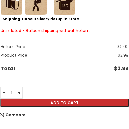
Shipping
Hand Delivery
Pickup in Store
Uninflated - Balloon shipping without helium
Helium Price
$
0.00
Product Price
$
3.99
Total
$
3.99
ADD TO CART
Compare