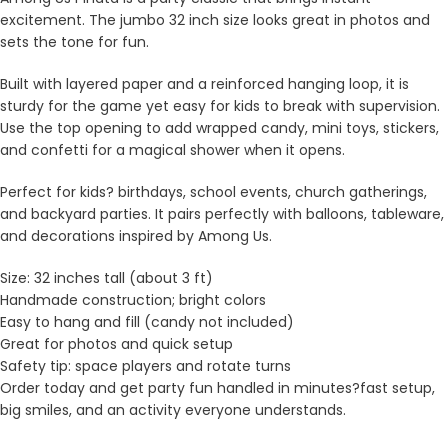
excitement. The jumbo 32 inch size looks great in photos and
sets the tone for fun.
Built with layered paper and a reinforced hanging loop, it is
sturdy for the game yet easy for kids to break with supervision.
Use the top opening to add wrapped candy, mini toys, stickers,
and confetti for a magical shower when it opens.
Perfect for kids? birthdays, school events, church gatherings,
and backyard parties. It pairs perfectly with balloons, tableware,
and decorations inspired by Among Us.
Size: 32 inches tall (about 3 ft)
Handmade construction; bright colors
Easy to hang and fill (candy not included)
Great for photos and quick setup
Safety tip: space players and rotate turns
Order today and get party fun handled in minutes?fast setup,
big smiles, and an activity everyone understands.