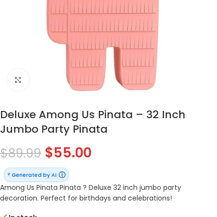
Click to enlarge
Deluxe Among Us Pinata – 32 Inch
Jumbo Party Pinata
$
55.00
$
89.99
ⓘ
Generated by AI
?
Among Us Pinata Pinata ? Deluxe 32 inch jumbo party
decoration. Perfect for birthdays and celebrations!