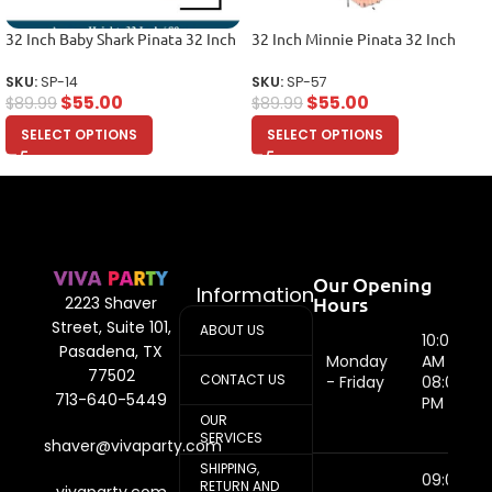
32 Inch Baby Shark Pinata 32 Inch
32 Inch Minnie Pinata 32 Inch
SKU:
SP-14
SKU:
SP-57
$
55.00
$
55.00
$
89.99
$
89.99
SELECT OPTIONS
SELECT OPTIONS
Our Opening
Information
Hours
2223 Shaver
Street, Suite 101,
ABOUT US
10:00
Pasadena, TX
Monday
AM -
77502
CONTACT US
- Friday
08:00
713-640-5449
PM
OUR
SERVICES
shaver@vivaparty.com
SHIPPING,
09:00
RETURN AND
vivaparty.com