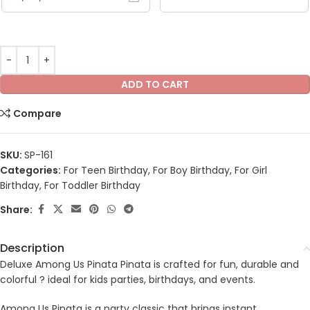
ADD TO CART
Compare
SKU:
SP-161
Categories:
For Teen Birthday
,
For Boy Birthday
,
For Girl
Birthday
,
For Toddler Birthday
Share:
Description
Deluxe Among Us Pinata Pinata is crafted for fun, durable and
colorful ? ideal for kids parties, birthdays, and events.
Among Us Pinata is a party classic that brings instant