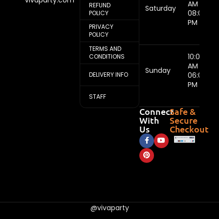
AM -
REFUND
Saturday
08:00
POLICY
PM
PRIVACY
POLICY
TERMS AND
10:00
CONDITIONS
AM -
Sunday
DELIVERY INFO
06:00
PM
STAFF
Connect
Safe &
With
Secure
Us
Checkout
@vivaparty