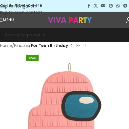
Skip to navigation
Call Us: 713-640-5449
Skip to main content
MENU
Home
Pinatas
For Teen Birthday
SALE