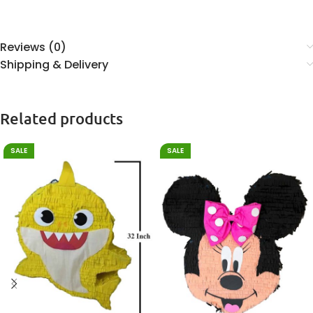
Reviews (0)
Shipping & Delivery
Related products
SALE
SALE