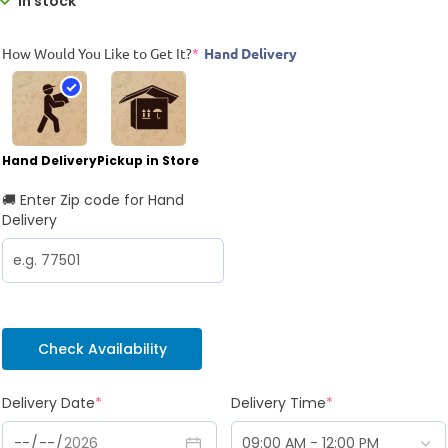
In stock
How Would You Like to Get It?
*
Hand Delivery
Hand Delivery
Pickup in Store
🚚 Enter Zip code for Hand
Delivery
Check Availability
Delivery Date
*
Delivery Time
*