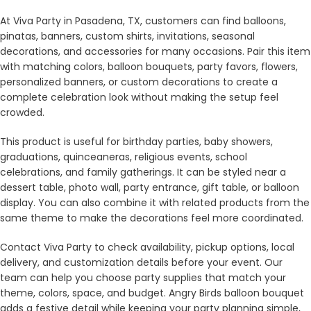
At Viva Party in Pasadena, TX, customers can find balloons,
pinatas, banners, custom shirts, invitations, seasonal
decorations, and accessories for many occasions. Pair this item
with matching colors, balloon bouquets, party favors, flowers,
personalized banners, or custom decorations to create a
complete celebration look without making the setup feel
crowded.
This product is useful for birthday parties, baby showers,
graduations, quinceaneras, religious events, school
celebrations, and family gatherings. It can be styled near a
dessert table, photo wall, party entrance, gift table, or balloon
display. You can also combine it with related products from the
same theme to make the decorations feel more coordinated.
Contact Viva Party to check availability, pickup options, local
delivery, and customization details before your event. Our
team can help you choose party supplies that match your
theme, colors, space, and budget. Angry Birds balloon bouquet
adds a festive detail while keeping your party planning simple,