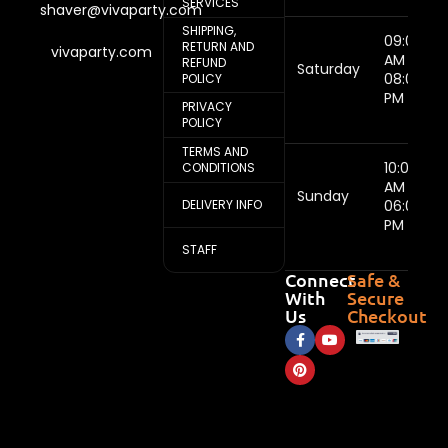
SERVICES
shaver@vivaparty.com
SHIPPING,
09:00
RETURN AND
vivaparty.com
AM -
REFUND
Saturday
08:00
POLICY
PM
PRIVACY
POLICY
TERMS AND
10:00
CONDITIONS
AM -
Sunday
DELIVERY INFO
06:00
PM
STAFF
Connect
Safe &
With
Secure
Us
Checkout