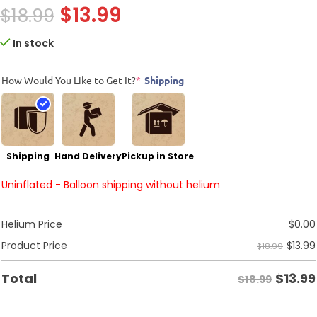
$
13.99
$
18.99
In stock
How Would You Like to Get It?
*
Shipping
Shipping
Hand Delivery
Pickup in Store
Uninflated - Balloon shipping without helium
Helium Price
$
0.00
$
13.99
Product Price
$18.99
$
13.99
Total
$18.99