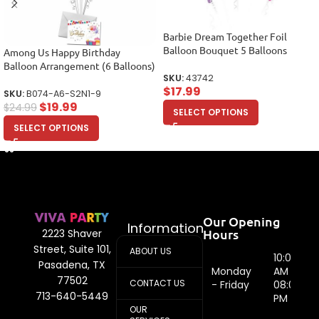
Barbie Dream Together Foil
Balloon Bouquet 5 Balloons
Among Us Happy Birthday
Balloon Arrangement (6 Balloons)
SKU:
43742
$
17.99
SKU:
B074-A6-S2N1-9
$
19.99
$
24.99
SELECT OPTIONS
SELECT OPTIONS
Our Opening
Information
Hours
2223 Shaver
Street, Suite 101,
ABOUT US
10:00
Pasadena, TX
Monday
AM -
77502
CONTACT US
- Friday
08:00
713-640-5449
PM
OUR