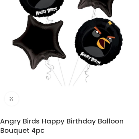
Click to enlarge
Angry Birds Happy Birthday Balloon
Bouquet 4pc