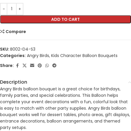
ADD TO CART
Compare
SKU:
B002-D4-S3
Categories:
Angry Birds
,
Kids Character Balloon Bouquets
Share:
Description
Angry Birds balloon bouquet is a great choice for birthdays,
family parties, and special celebrations. This Balloon helps
complete your event decorations with a fun, colorful look that
is easy to match with other party supplies. Angry Birds balloon
bouquet works well for dessert tables, photo areas, gift displays,
entrance decorations, balloon arrangements, and themed
party setups.