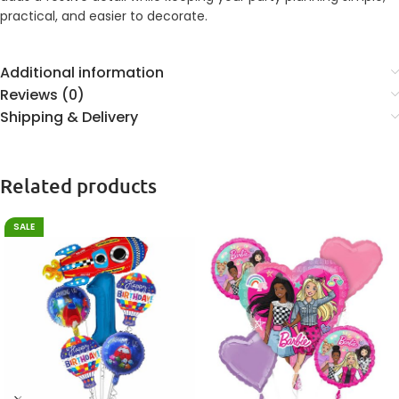
practical, and easier to decorate.
Additional information
Reviews (0)
Shipping & Delivery
Related products
SALE