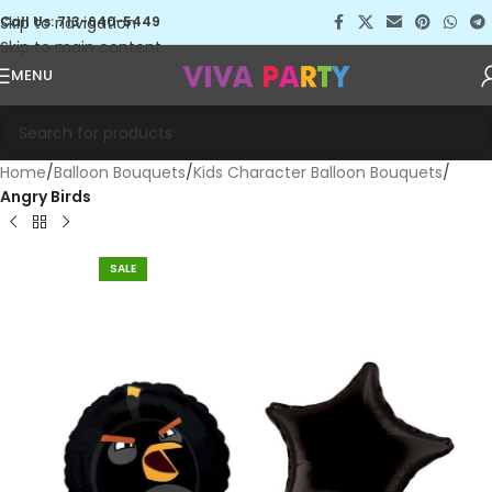
Skip to navigation
Call Us: 713-640-5449
Skip to main content
MENU
Home
Balloon Bouquets
Kids Character Balloon Bouquets
Angry Birds
SALE