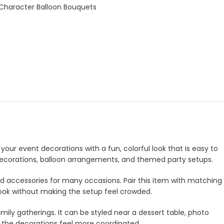
 Character Balloon Bouquets
your event decorations with a fun, colorful look that is easy to
e decorations, balloon arrangements, and themed party setups.
and accessories for many occasions. Pair this item with matching
look without making the setup feel crowded.
amily gatherings. It can be styled near a dessert table, photo
e the decorations feel more coordinated.