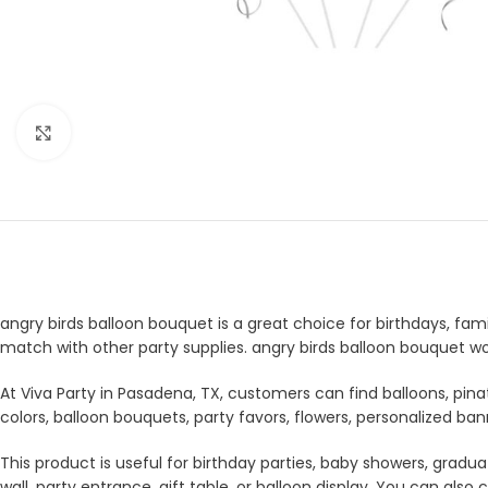
Click to enlarge
angry birds balloon bouquet is a great choice for birthdays, fami
match with other party supplies. angry birds balloon bouquet wo
At Viva Party in Pasadena, TX, customers can find balloons, pina
colors, balloon bouquets, party favors, flowers, personalized b
This product is useful for birthday parties, baby showers, gradua
wall, party entrance, gift table, or balloon display. You can a