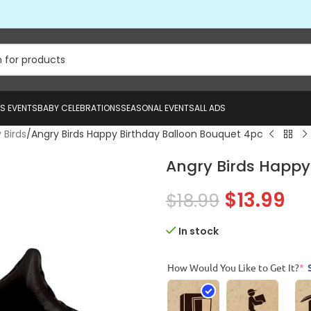
US EVENTS
BABY CELEBRATIONS
SEASONAL EVENTS
ALL ADS
 Birds
Angry Birds Happy Birthday Balloon Bouquet 4pc
Angry Birds Happy
$
13.99
$
18.99
In stock
How Would You Like to Get It?
*