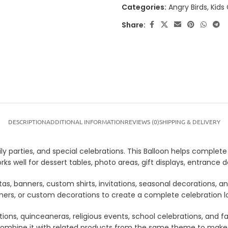
Categories:
Angry Birds
,
Kids
Share:
DESCRIPTION
ADDITIONAL INFORMATION
REVIEWS (0)
SHIPPING & DELIVERY
ly parties, and special celebrations. This Balloon helps complete 
rks well for dessert tables, photo areas, gift displays, entranc
tas, banners, custom shirts, invitations, seasonal decorations, 
anners, or custom decorations to create a complete celebration 
tions, quinceaneras, religious events, school celebrations, and f
lso combine it with related products from the same theme to mak