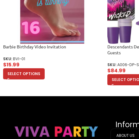
Barbie Birthday Video Invitation
Descendants Del
Guests
SKU:
BVI-01
$
15.99
SKU:
A006-DP-S
$
84.99
SELECT OPTIONS
SELECT OPTI
Infor
ABOUT US