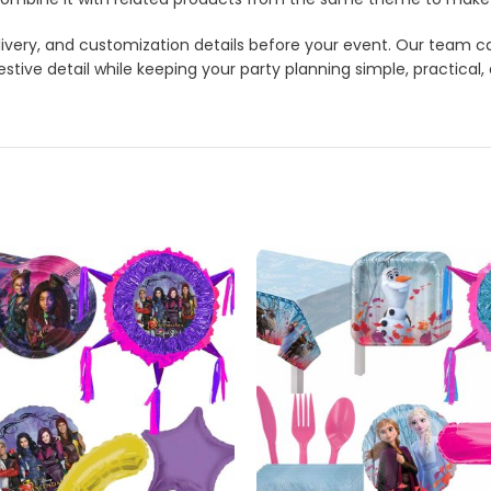
 delivery, and customization details before your event. Our tea
stive detail while keeping your party planning simple, practical,