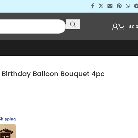
$
0.
 Birthday Balloon Bouquet 4pc
Shipping