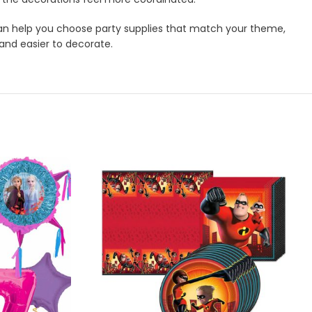
m can help you choose party supplies that match your theme,
 and easier to decorate.