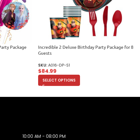
Party Package
Incredible 2 Deluxe Birthday Party Package for 8
Guests
SKU:
A016-DP-S1
$
84.99
SELECT OPTIONS
10:00 AM - 08:00 PM