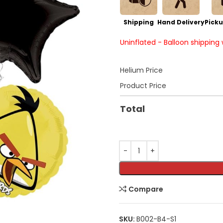
Shipping
Hand Delivery
Picku
Uninflated - Balloon shipping
Helium Price
Product Price
Total
Compare
SKU:
B002-B4-S1