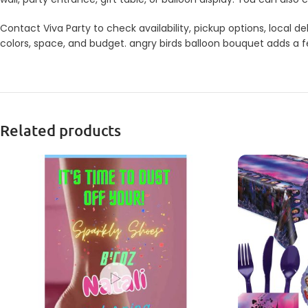
Contact Viva Party to check availability, pickup options, local
colors, space, and budget. angry birds balloon bouquet adds a fe
Related products