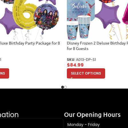
uxe Birthday Party Package for 8
Disney Frozen 2 Deluxe Birthday 
for 8 Guests
1
SKU:
A013-DP-S1
$
84.99
ONS
SELECT OPTIONS
mation
Our Opening Hours
Monday - Friday