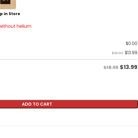
p in Store
 without helium
$
0.00
$
13.99
$18.99
$
13.99
$18.99
ADD TO CART