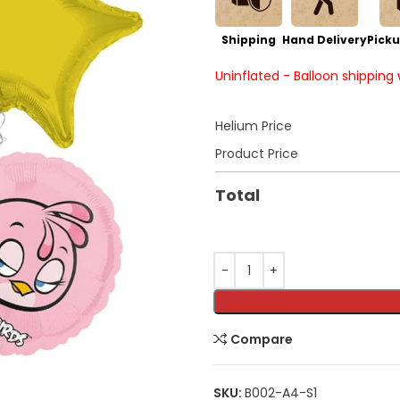
Shipping
Hand Delivery
Picku
Uninflated - Balloon shipping
Helium Price
Product Price
Total
Compare
SKU:
B002-A4-S1