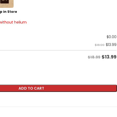
p in Store
 without helium
$
0.00
$
13.99
$18.99
$
13.99
$18.99
ADD TO CART