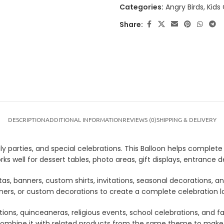
Categories:
Angry Birds
,
Kids
Share:
DESCRIPTION
ADDITIONAL INFORMATION
REVIEWS (0)
SHIPPING & DELIVERY
ly parties, and special celebrations. This Balloon helps complete 
rks well for dessert tables, photo areas, gift displays, entranc
tas, banners, custom shirts, invitations, seasonal decorations, 
anners, or custom decorations to create a complete celebration 
tions, quinceaneras, religious events, school celebrations, and f
lso combine it with related products from the same theme to mak