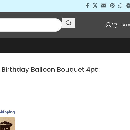
$
0.
 Birthday Balloon Bouquet 4pc
Shipping