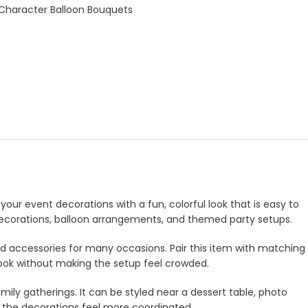
 Character Balloon Bouquets
your event decorations with a fun, colorful look that is easy to
e decorations, balloon arrangements, and themed party setups.
and accessories for many occasions. Pair this item with matching
look without making the setup feel crowded.
amily gatherings. It can be styled near a dessert table, photo
e the decorations feel more coordinated.