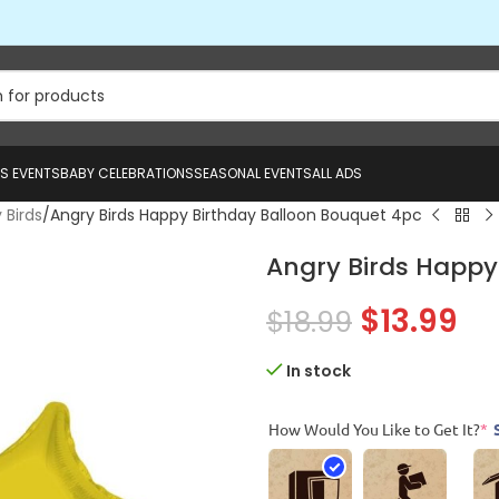
US EVENTS
BABY CELEBRATIONS
SEASONAL EVENTS
ALL ADS
 Birds
Angry Birds Happy Birthday Balloon Bouquet 4pc
Angry Birds Happy
$
13.99
$
18.99
In stock
How Would You Like to Get It?
*