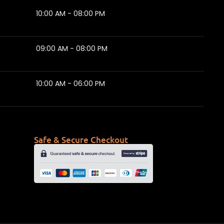
10:00 AM - 08:00 PM
09:00 AM - 08:00 PM
10:00 AM - 06:00 PM
Safe & Secure Checkout