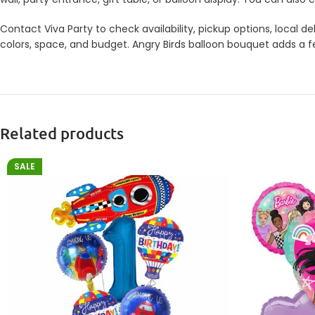
Contact Viva Party to check availability, pickup options, local
colors, space, and budget. Angry Birds balloon bouquet adds a fe
Related products
SALE