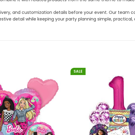
 delivery, and customization details before your event. Our tea
stive detail while keeping your party planning simple, practical,
SALE