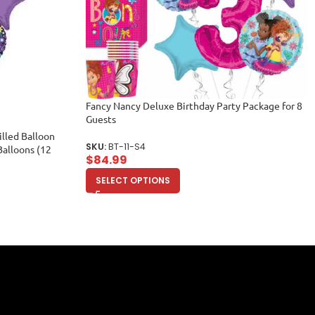
Fancy Nancy Deluxe Birthday Party Package for 8
Guests
lled Balloon
SKU:
BT-11-S4
Balloons (12
$
84.99
SELECT OPTIONS