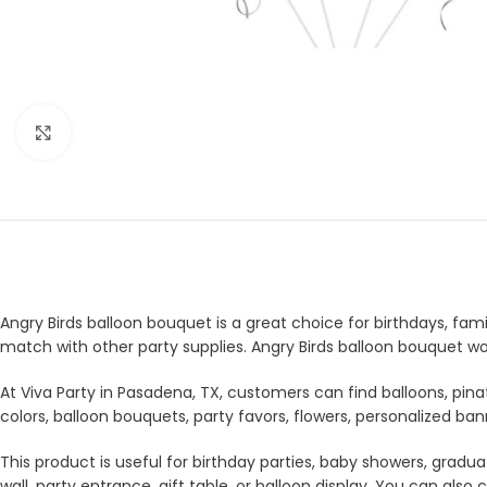
Click to enlarge
Angry Birds balloon bouquet is a great choice for birthdays, fami
match with other party supplies. Angry Birds balloon bouquet wo
At Viva Party in Pasadena, TX, customers can find balloons, pina
colors, balloon bouquets, party favors, flowers, personalized b
This product is useful for birthday parties, baby showers, gradua
wall, party entrance, gift table, or balloon display. You can a