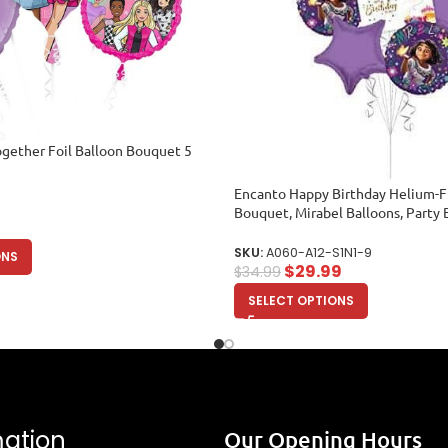
gether Foil Balloon Bouquet 5
Encanto Happy Birthday Helium-Fi
Bouquet, Mirabel Balloons, Party 
Balloons)
SKU:
A060-A12-S1N1-9
ONS
$
29.99
$
34.99
SELECT OPTIONS
mation
Our Opening Hours