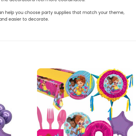
m can help you choose party supplies that match your theme,
 and easier to decorate.