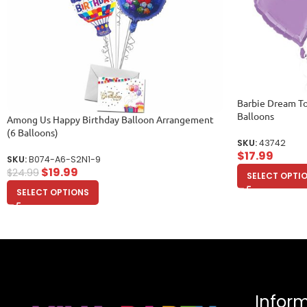
Barbie Dream To
Balloons
Among Us Happy Birthday Balloon Arrangement
(6 Balloons)
SKU:
43742
$
17.99
SKU:
B074-A6-S2N1-9
$
19.99
$
24.99
SELECT OPTI
SELECT OPTIONS
Infor