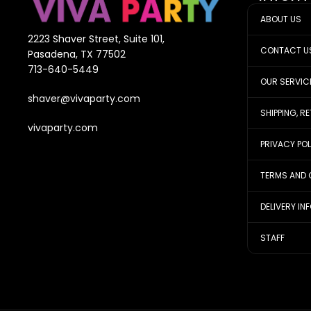
ABOUT US
2223 Shaver Street, Suite 101,
CONTACT U
Pasadena, TX 77502
713-640-5449
OUR SERVIC
shaver@vivaparty.com
SHIPPING, R
vivaparty.com
PRIVACY PO
TERMS AND 
DELIVERY IN
STAFF