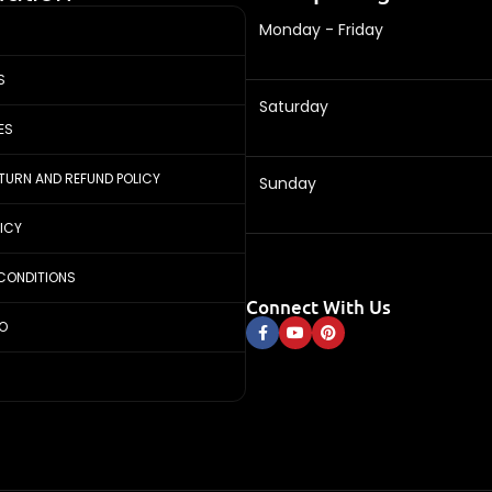
Monday - Friday
S
Saturday
ES
ETURN AND REFUND POLICY
Sunday
LICY
CONDITIONS
Connect With Us
FO