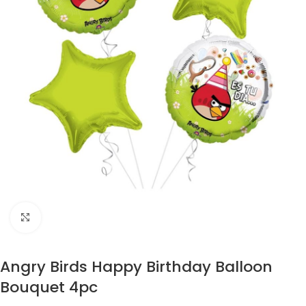
Click to enlarge
Angry Birds Happy Birthday Balloon
Bouquet 4pc