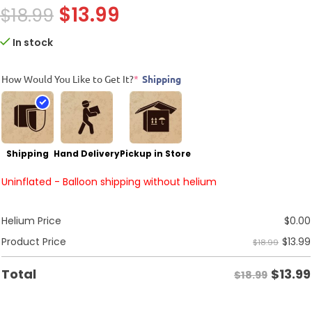
$
13.99
$
18.99
In stock
How Would You Like to Get It?
*
Shipping
Shipping
Hand Delivery
Pickup in Store
Uninflated - Balloon shipping without helium
Helium Price
$
0.00
$
13.99
Product Price
$18.99
$
13.99
Total
$18.99