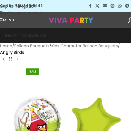
Skip to navigation
Call Us: 713-640-5449
Skip to main content
MENU
Home
Balloon Bouquets
Kids Character Balloon Bouquets
Angry Birds
SALE