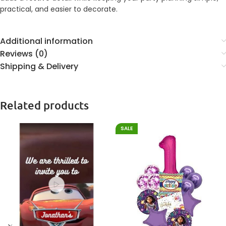
practical, and easier to decorate.
Additional information
Reviews (0)
Shipping & Delivery
Related products
SALE