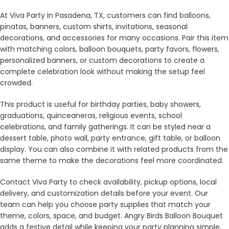
At Viva Party in Pasadena, TX, customers can find balloons,
pinatas, banners, custom shirts, invitations, seasonal
decorations, and accessories for many occasions. Pair this item
with matching colors, balloon bouquets, party favors, flowers,
personalized banners, or custom decorations to create a
complete celebration look without making the setup feel
crowded.
This product is useful for birthday parties, baby showers,
graduations, quinceaneras, religious events, school
celebrations, and family gatherings. It can be styled near a
dessert table, photo wall, party entrance, gift table, or balloon
display. You can also combine it with related products from the
same theme to make the decorations feel more coordinated.
Contact Viva Party to check availability, pickup options, local
delivery, and customization details before your event. Our
team can help you choose party supplies that match your
theme, colors, space, and budget. Angry Birds Balloon Bouquet
adds a festive detail while keeping your party planning simple,