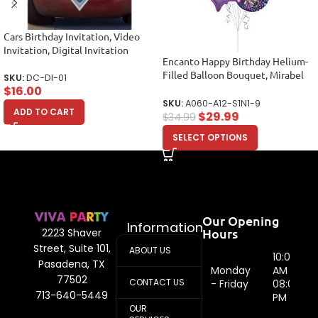
Cars Birthday Invitation, Video
Invitation, Digital Invitation
Encanto Happy Birthday Helium-
Filled Balloon Bouquet, Mirabel
SKU:
DC-DI-01
Balloons, Party Balloons (12
$
16.00
Balloons)
SKU:
A060-A12-S1N1-9
ADD TO CART
$
29.99
$
34.99
SELECT OPTIONS
Our Opening
Information
Hours
2223 Shaver
Street, Suite 101,
ABOUT US
10:00
Pasadena, TX
Monday
AM -
77502
CONTACT US
- Friday
08:00
713-640-5449
PM
OUR