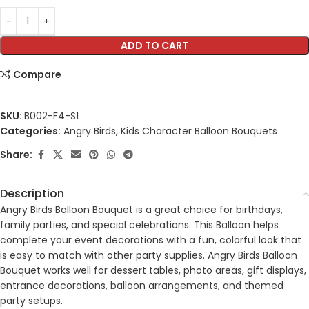
ADD TO CART
Compare
SKU:
B002-F4-S1
Categories:
Angry Birds
,
Kids Character Balloon Bouquets
Share:
Description
Angry Birds Balloon Bouquet is a great choice for birthdays,
family parties, and special celebrations. This Balloon helps
complete your event decorations with a fun, colorful look that
is easy to match with other party supplies. Angry Birds Balloon
Bouquet works well for dessert tables, photo areas, gift displays,
entrance decorations, balloon arrangements, and themed
party setups.