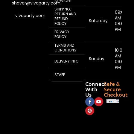
SERVICES
shaver@vivaparty.com
SHIPPING,
09:00
RETURN AND
vivaparty.com
AM -
REFUND
Saturday
08:00
POLICY
PM
PRIVACY
POLICY
TERMS AND
10:00
CONDITIONS
AM -
Sunday
DELIVERY INFO
06:00
PM
STAFF
Connect
Safe &
With
Secure
Us
Checkout