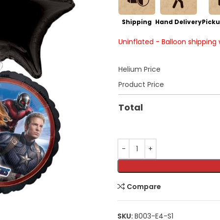
Shipping
Hand Delivery
Picku
Uninflated - Balloon shipping
Helium Price
Product Price
Total
Compare
SKU:
B003-E4-S1