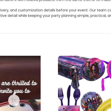
 delivery, and customization details before your event. Our tea
ve detail while keeping your party planning simple, practical, a