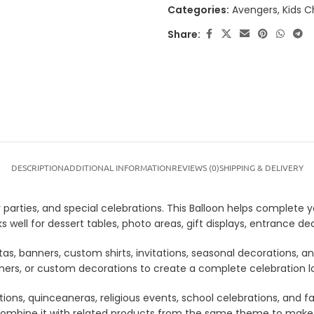
Categories:
Avengers
,
Kids C
Share:
DESCRIPTION
ADDITIONAL INFORMATION
REVIEWS (0)
SHIPPING & DELIVERY
parties, and special celebrations. This Balloon helps complete yo
 well for dessert tables, photo areas, gift displays, entrance 
tas, banners, custom shirts, invitations, seasonal decorations, 
anners, or custom decorations to create a complete celebration 
tions, quinceaneras, religious events, school celebrations, and f
lso combine it with related products from the same theme to mak