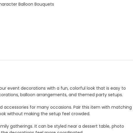
haracter Balloon Bouquets
ur event decorations with a fun, colorful look that is easy to
decorations, balloon arrangements, and themed party setups.
and accessories for many occasions. Pair this item with matching
look without making the setup feel crowded.
amily gatherings. It can be styled near a dessert table, photo
e the decorations feel more coordinated.