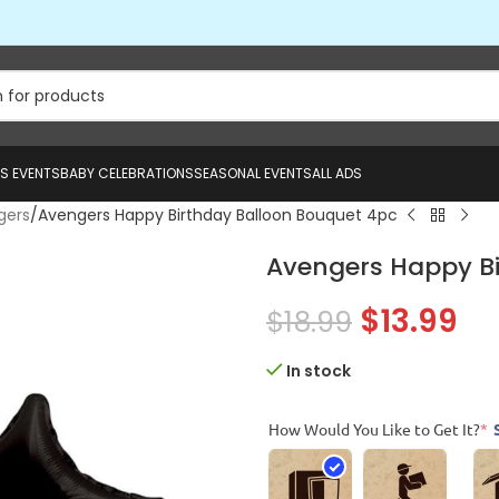
US EVENTS
BABY CELEBRATIONS
SEASONAL EVENTS
ALL ADS
gers
Avengers Happy Birthday Balloon Bouquet 4pc
Avengers Happy Bi
$
13.99
$
18.99
In stock
How Would You Like to Get It?
*