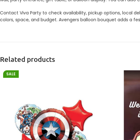
Contact Viva Party to check availability, pickup options, local
colors, space, and budget. Avengers balloon bouquet adds a festi
Related products
SALE