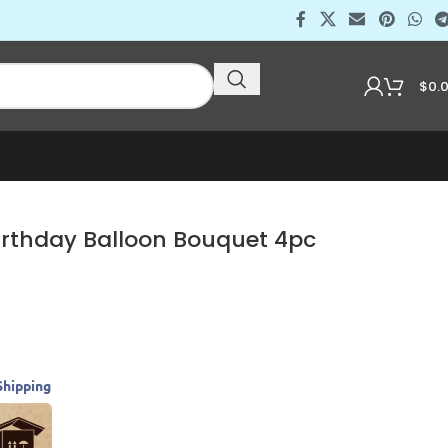
$
0.
rthday Balloon Bouquet 4pc
Shipping