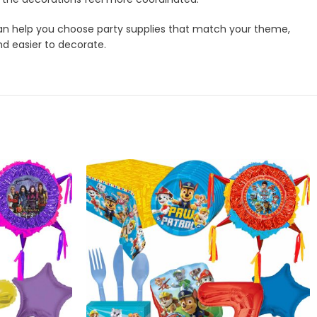
m can help you choose party supplies that match your theme,
nd easier to decorate.