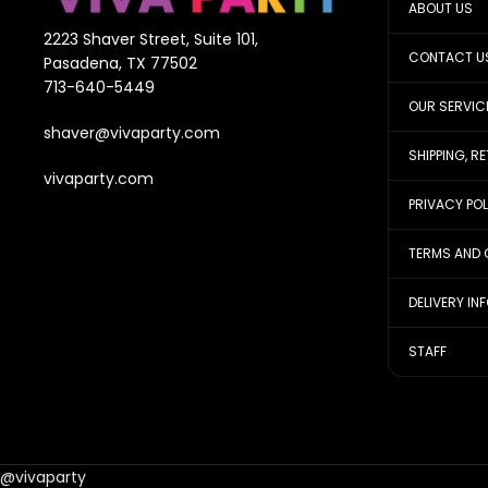
ABOUT US
2223 Shaver Street, Suite 101,
CONTACT U
Pasadena, TX 77502
713-640-5449
OUR SERVIC
shaver@vivaparty.com
SHIPPING, R
vivaparty.com
PRIVACY PO
TERMS AND 
DELIVERY IN
STAFF
@vivaparty