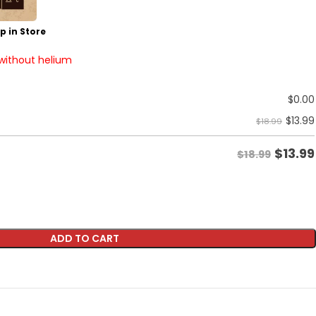
p in Store
 without helium
$
0.00
$
13.99
$18.99
$
13.99
$18.99
ADD TO CART