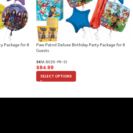
y Package for 8
Paw Patrol Deluxe Birthday Party Package for 8
Guests
SKU:
B025-PK-S1
$
84.99
SELECT OPTIONS