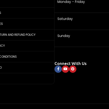
Monday - Friday
S
Saturday
ES
ETURN AND REFUND POLICY
Sunday
LICY
CONDITIONS
Connect With Us
FO