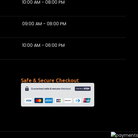
10:00 AM - 08:00 PM
09:00 AM - 08:00 PM
10:00 AM - 06:00 PM
Safe & Secure Checkout