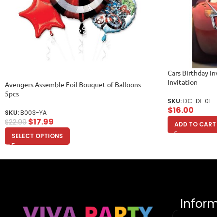
Cars Birthday Inv
Invitation
Avengers Assemble Foil Bouquet of Balloons –
5pcs
SKU:
DC-DI-01
$
16.00
SKU:
B003-YA
$
17.99
$
22.99
ADD TO CART
SELECT OPTIONS
Infor