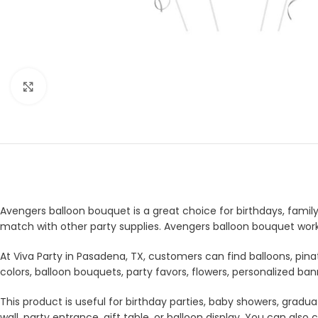
Click to enlarge
Avengers balloon bouquet is a great choice for birthdays, family 
match with other party supplies. Avengers balloon bouquet works
At Viva Party in Pasadena, TX, customers can find balloons, pina
colors, balloon bouquets, party favors, flowers, personalized b
This product is useful for birthday parties, baby showers, gradua
wall, party entrance, gift table, or balloon display. You can a