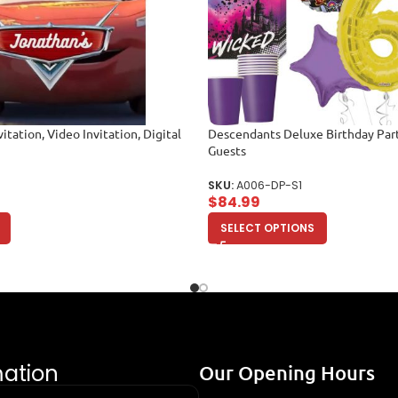
itation, Video Invitation, Digital
Descendants Deluxe Birthday Part
Guests
SKU:
A006-DP-S1
$
84.99
SELECT OPTIONS
mation
Our Opening Hours