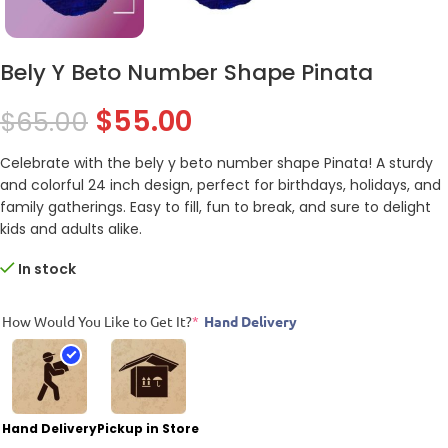
Bely Y Beto Number Shape Pinata
$
55.00
$
65.00
Celebrate with the bely y beto number shape Pinata! A sturdy
and colorful 24 inch design, perfect for birthdays, holidays, and
family gatherings. Easy to fill, fun to break, and sure to delight
kids and adults alike.
In stock
How Would You Like to Get It?
*
Hand Delivery
Hand Delivery
Pickup in Store