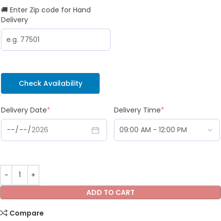
🚚 Enter Zip code for Hand
Delivery
Check Availability
Delivery Date
*
Delivery Time
*
ADD TO CART
Compare