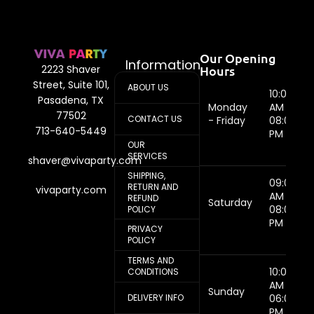
Our Opening
Information
Hours
2223 Shaver
Street, Suite 101,
ABOUT US
10:00
Pasadena, TX
Monday
AM -
77502
CONTACT US
- Friday
08:00
713-640-5449
PM
OUR
SERVICES
shaver@vivaparty.com
SHIPPING,
09:00
RETURN AND
vivaparty.com
AM -
REFUND
Saturday
08:00
POLICY
PM
PRIVACY
POLICY
TERMS AND
10:00
CONDITIONS
AM -
Sunday
DELIVERY INFO
06:00
PM