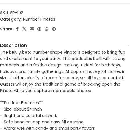
SKU:
SP-192
Category:
Number Pinatas
Share:
Description
The bely y beto number shape Pinata is designed to bring fun
and excitement to your party. This product is built with strong
materials and a festive design, making it ideal for birthdays,
holidays, and family gatherings. At approximately 24 inches in
size, it offers plenty of room for candy, small toys, or confetti.
Guests will enjoy the traditional game of breaking open the
Pinata while you capture memorable photos.
**Product Features**
– Size: about 24 inch
– Bright and colorful artwork
– Safe hanging loop and easy fill opening
– Works well with candy and small party favors