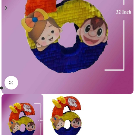
Click to enlarge