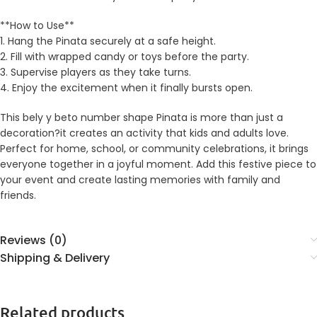
**How to Use**
1. Hang the Pinata securely at a safe height.
2. Fill with wrapped candy or toys before the party.
3. Supervise players as they take turns.
4. Enjoy the excitement when it finally bursts open.
This bely y beto number shape Pinata is more than just a
decoration?it creates an activity that kids and adults love.
Perfect for home, school, or community celebrations, it brings
everyone together in a joyful moment. Add this festive piece to
your event and create lasting memories with family and
friends.
Reviews (0)
Shipping & Delivery
Related products