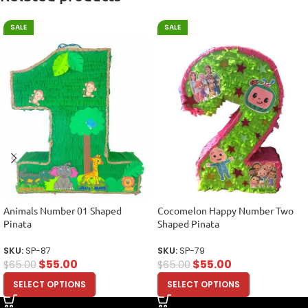
SALE
SALE
Animals Number 01 Shaped
Cocomelon Happy Number Two
Pinata
Shaped Pinata
SKU:
SP-87
SKU:
SP-79
$
55.00
$
55.00
$
65.00
$
65.00
SELECT OPTIONS
SELECT OPTIONS