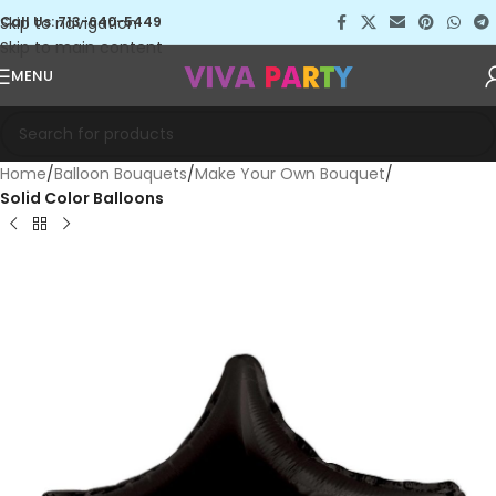
Skip to navigation
Call Us: 713-640-5449
Skip to main content
MENU
Home
Balloon Bouquets
Make Your Own Bouquet
Solid Color Balloons