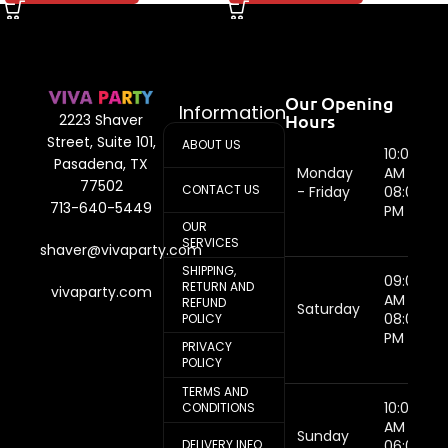
Our Opening
Information
Hours
2223 Shaver
Street, Suite 101,
ABOUT US
10:00
Pasadena, TX
Monday
AM -
77502
CONTACT US
- Friday
08:00
713-640-5449
PM
OUR
SERVICES
shaver@vivaparty.com
SHIPPING,
09:00
RETURN AND
vivaparty.com
AM -
REFUND
Saturday
08:00
POLICY
PM
PRIVACY
POLICY
TERMS AND
10:00
CONDITIONS
AM -
Sunday
DELIVERY INFO
06:00