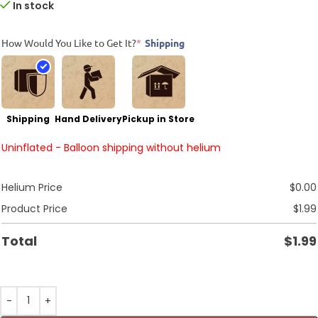
In stock
How Would You Like to Get It?
*
Shipping
Shipping
Hand Delivery
Pickup in Store
Uninflated - Balloon shipping without helium
Helium Price
$
0.00
Product Price
$
1.99
Total
$
1.99