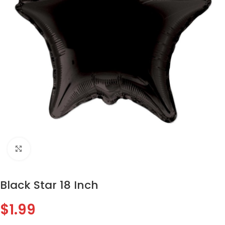
Click to enlarge
Black Star 18 Inch
$
1.99