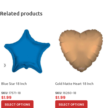
Related products
Blue Star 18 Inch
Gold Matte Heart 18 Inch
SKU:
17571-18
SKU:
16260-18
$
1.99
$
1.99
SELECT OPTIONS
SELECT OPTIONS