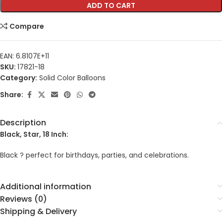
ADD TO CART
Compare
EAN:
6.8107E+11
SKU:
17821-18
Category:
Solid Color Balloons
Share:
Description
Black, Star, 18 Inch:
Black ? perfect for birthdays, parties, and celebrations.
Additional information
Reviews (0)
Shipping & Delivery