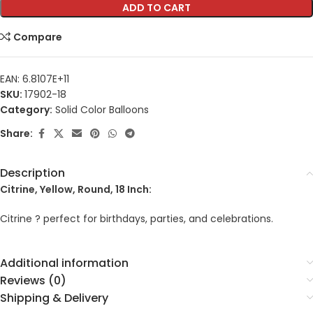
ADD TO CART
Compare
EAN:
6.8107E+11
SKU:
17902-18
Category:
Solid Color Balloons
Share:
Description
Citrine, Yellow, Round, 18 Inch:
Citrine ? perfect for birthdays, parties, and celebrations.
Additional information
Reviews (0)
Shipping & Delivery