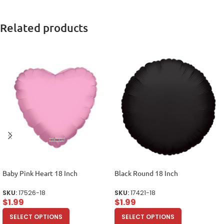
Related products
Baby Pink Heart 18 Inch
Black Round 18 Inch
SKU:
17526-18
SKU:
17421-18
$
1.99
$
1.99
SELECT OPTIONS
SELECT OPTIONS