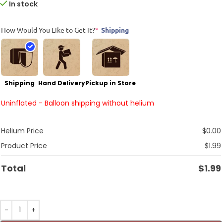
In stock
How Would You Like to Get It?
*
Shipping
Shipping
Hand Delivery
Pickup in Store
Uninflated - Balloon shipping without helium
Helium Price
$
0.00
Product Price
$
1.99
Total
$
1.99