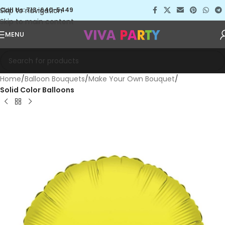
Skip to navigation
Call Us: 713-640-5449
Skip to main content
MENU
Home
Balloon Bouquets
Make Your Own Bouquet
Solid Color Balloons