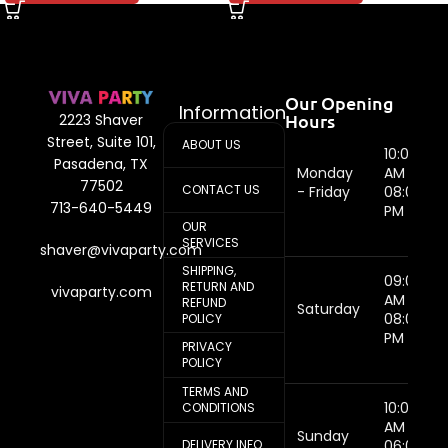
Our Opening
Information
Hours
2223 Shaver
Street, Suite 101,
ABOUT US
10:00
Pasadena, TX
Monday
AM -
77502
CONTACT US
- Friday
08:00
713-640-5449
PM
OUR
SERVICES
shaver@vivaparty.com
SHIPPING,
09:00
RETURN AND
vivaparty.com
AM -
REFUND
Saturday
08:00
POLICY
PM
PRIVACY
POLICY
TERMS AND
10:00
CONDITIONS
AM -
Sunday
DELIVERY INFO
06:00