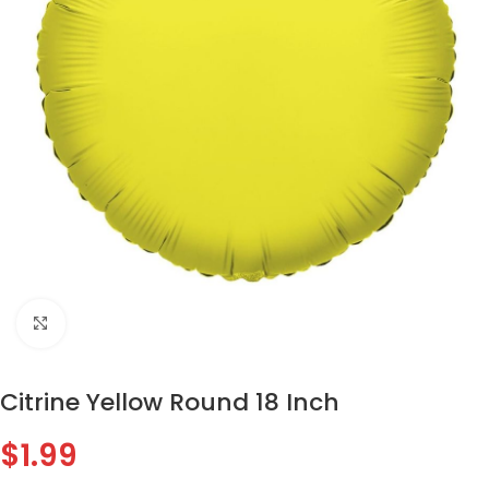
Click to enlarge
Citrine Yellow Round 18 Inch
$
1.99