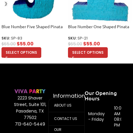
Blue Number Five Shaped Pinata
Blue Number One Shaped Pinata
SKU:
SP-83
SKU:
SP-21
$
55.00
$
55.00
$
65.00
$
65.00
SELECT OPTIONS
SELECT OPTIONS
Our Opening
Information
Hours
2223 Shaver
Street, Suite 101,
ABOUT US
10:00
Pasadena, TX
Monday
AM -
77502
CONTACT US
- Friday
08:00
713-640-5449
PM
OUR