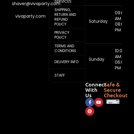
SERVICES
shaver@vivaparty.com
SHIPPING,
09:00
RETURN AND
vivaparty.com
AM -
REFUND
Saturday
08:00
POLICY
PM
PRIVACY
POLICY
TERMS AND
10:00
CONDITIONS
AM -
Sunday
DELIVERY INFO
06:00
PM
STAFF
Connect
Safe &
With
Secure
Us
Checkout