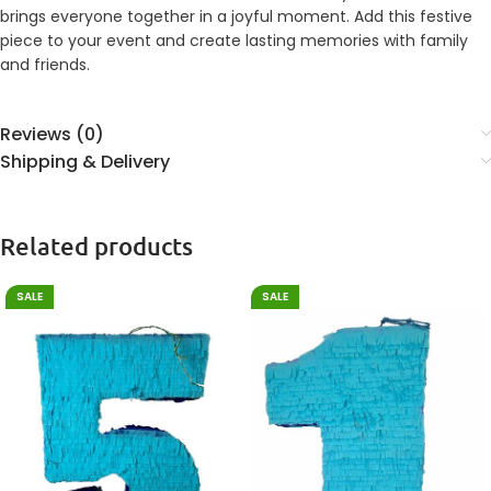
brings everyone together in a joyful moment. Add this festive
piece to your event and create lasting memories with family
and friends.
Reviews (0)
Shipping & Delivery
Related products
SALE
SALE