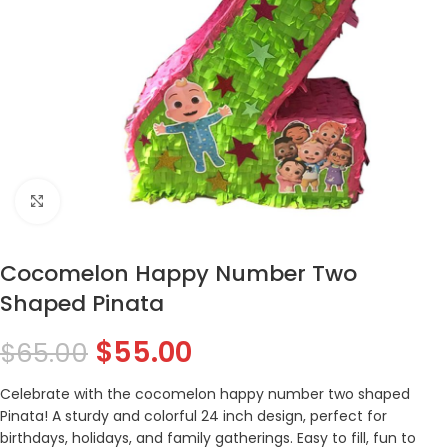
Click to enlarge
Cocomelon Happy Number Two
Shaped Pinata
$
55.00
$
65.00
Celebrate with the cocomelon happy number two shaped
Pinata! A sturdy and colorful 24 inch design, perfect for
birthdays, holidays, and family gatherings. Easy to fill, fun to