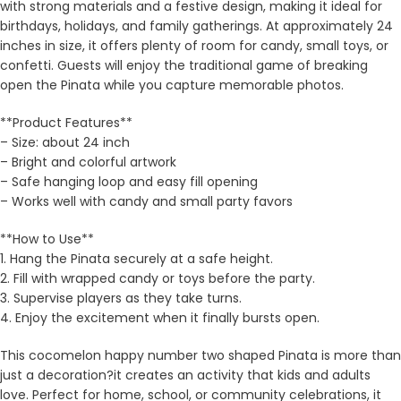
with strong materials and a festive design, making it ideal for
birthdays, holidays, and family gatherings. At approximately 24
inches in size, it offers plenty of room for candy, small toys, or
confetti. Guests will enjoy the traditional game of breaking
open the Pinata while you capture memorable photos.
**Product Features**
– Size: about 24 inch
– Bright and colorful artwork
– Safe hanging loop and easy fill opening
– Works well with candy and small party favors
**How to Use**
1. Hang the Pinata securely at a safe height.
2. Fill with wrapped candy or toys before the party.
3. Supervise players as they take turns.
4. Enjoy the excitement when it finally bursts open.
This cocomelon happy number two shaped Pinata is more than
just a decoration?it creates an activity that kids and adults
love. Perfect for home, school, or community celebrations, it