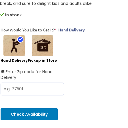
break, and sure to delight kids and adults alike.
In stock
How Would You Like to Get It?
*
Hand Delivery
Hand Delivery
Pickup in Store
🚚 Enter Zip code for Hand
Delivery
Check Availability