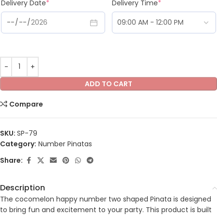
Delivery Date
*
Delivery Time
*
ADD TO CART
Compare
SKU:
SP-79
Category:
Number Pinatas
Share:
Description
The cocomelon happy number two shaped Pinata is designed
to bring fun and excitement to your party. This product is built