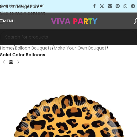
Skip to navigation
Call Us: 713-640-5449
Skip to main content
MENU
Home
Balloon Bouquets
Make Your Own Bouquet
Solid Color Balloons