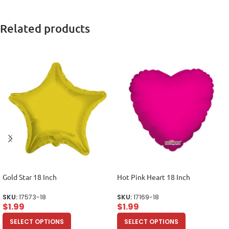
Related products
Gold Star 18 Inch
Hot Pink Heart 18 Inch
SKU:
17573-18
SKU:
17169-18
$
1.99
$
1.99
SELECT OPTIONS
SELECT OPTIONS