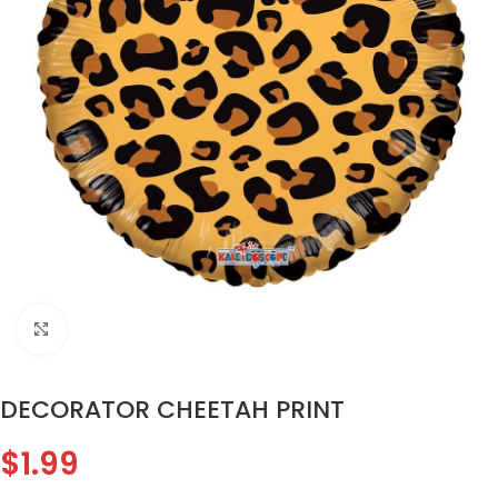
Click to enlarge
DECORATOR CHEETAH PRINT
$
1.99