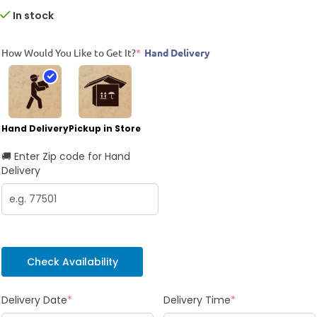
In stock
How Would You Like to Get It?
*
Hand Delivery
Hand Delivery
Pickup in Store
🚚 Enter Zip code for Hand
Delivery
Check Availability
Delivery Date
*
Delivery Time
*