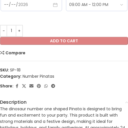
ADD TO CART
Compare
SKU:
SP-18
Category:
Number Pinatas
Share:
Description
The dinosaur number one shaped Pinata is designed to bring
fun and excitement to your party. This product is built with
strong materials and a festive design, making it ideal for
birthdays, holidays, and family gatherings. At approximately 24