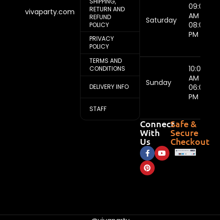
SHIPPING,
09:00
RETURN AND
vivaparty.com
AM -
REFUND
Saturday
08:00
POLICY
PM
PRIVACY
POLICY
TERMS AND
10:00
CONDITIONS
AM -
Sunday
DELIVERY INFO
06:00
PM
STAFF
Connect
Safe &
With
Secure
Us
Checkout