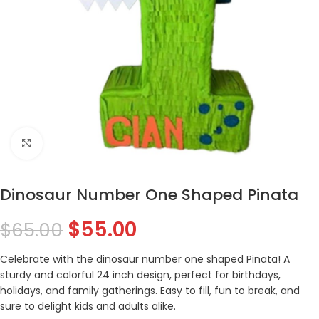
Click to enlarge
Dinosaur Number One Shaped Pinata
$
55.00
$
65.00
Celebrate with the dinosaur number one shaped Pinata! A
sturdy and colorful 24 inch design, perfect for birthdays,
holidays, and family gatherings. Easy to fill, fun to break, and
sure to delight kids and adults alike.