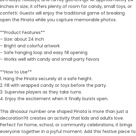
inches in size, it offers plenty of room for candy, small toys, or
confetti. Guests will enjoy the traditional game of breaking
open the Pinata while you capture memorable photos.
**Product Features**
– Size: about 24 inch
– Bright and colorful artwork
– Safe hanging loop and easy fill opening
– Works well with candy and small party favors
**How to Use**
1. Hang the Pinata securely at a safe height.
2. Fill with wrapped candy or toys before the party.
3. Supervise players as they take turns.
4. Enjoy the excitement when it finally bursts open.
This dinosaur number one shaped Pinata is more than just a
decoration?it creates an activity that kids and adults love.
Perfect for home, school, or community celebrations, it brings
everyone together in a joyful moment. Add this festive piece to