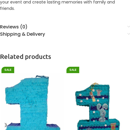
your event and create lasting memories with family and
friends.
Reviews (0)
Shipping & Delivery
Related products
SALE
SALE