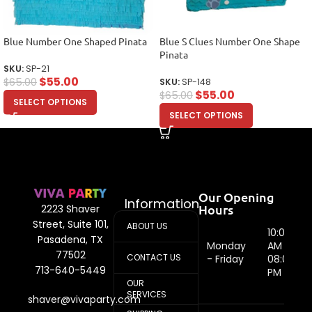
Blue Number One Shaped Pinata
Blue S Clues Number One Shape
Pinata
SKU:
SP-21
$
55.00
$
65.00
SKU:
SP-148
$
55.00
$
65.00
SELECT OPTIONS
SELECT OPTIONS
Our Opening
Information
Hours
2223 Shaver
Street, Suite 101,
ABOUT US
10:00
Pasadena, TX
Monday
AM -
77502
CONTACT US
- Friday
08:00
713-640-5449
PM
OUR
SERVICES
shaver@vivaparty.com