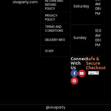
RETURN AND
vivaparty.com
AM -
REFUND
Saturday
08:00
POLICY
PM
PRIVACY
POLICY
TERMS AND
10:00
CONDITIONS
AM -
Sunday
DELIVERY INFO
06:00
PM
STAFF
Connect
Safe &
With
Secure
Us
Checkout
@vivaparty