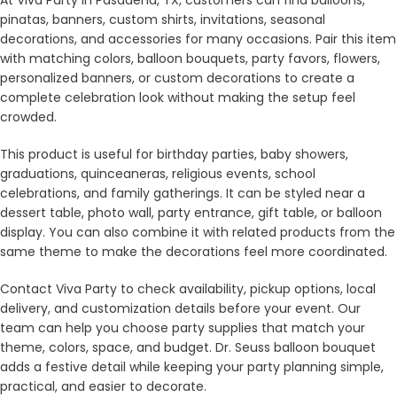
pinatas, banners, custom shirts, invitations, seasonal
decorations, and accessories for many occasions. Pair this item
with matching colors, balloon bouquets, party favors, flowers,
personalized banners, or custom decorations to create a
complete celebration look without making the setup feel
crowded.
This product is useful for birthday parties, baby showers,
graduations, quinceaneras, religious events, school
celebrations, and family gatherings. It can be styled near a
dessert table, photo wall, party entrance, gift table, or balloon
display. You can also combine it with related products from the
same theme to make the decorations feel more coordinated.
Contact Viva Party to check availability, pickup options, local
delivery, and customization details before your event. Our
team can help you choose party supplies that match your
theme, colors, space, and budget. Dr. Seuss balloon bouquet
adds a festive detail while keeping your party planning simple,
practical, and easier to decorate.