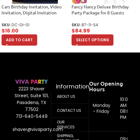
Cars Birthday Invitation, Video
Fancy Nancy Deluxe Birthday
Invitation, Digital Invitation
Party Package for 8 Guests
SKU:
DC-DI-01
SKU:
BT-11-S4
$
16.00
$
84.99
ADD TO CART
SELECT OPTIONS
Our Opening
Information
Hours
2223 Shaver
Street, Suite 101,
ABOUT US
10:00
Pasadena, TX
Monday
AM -
77502
CONTACT US
- Friday
08:00
713-640-5449
PM
OUR
SERVICES
shaver@vivaparty.com
SHIPPING,
09:00