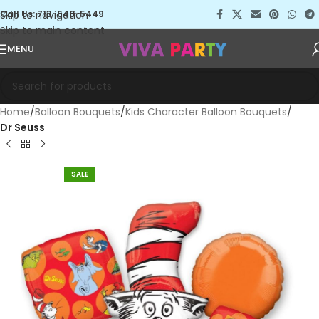
Skip to navigation
Call Us: 713-640-5449
Skip to main content
MENU
Home
Balloon Bouquets
Kids Character Balloon Bouquets
Dr Seuss
SALE