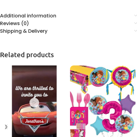
Additional information
Reviews (0)
Shipping & Delivery
Related products