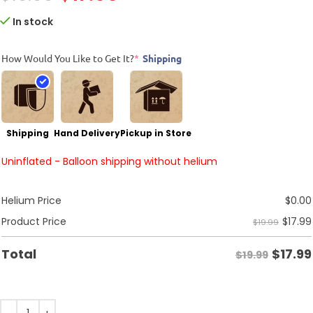
In stock
How Would You Like to Get It?
*
Shipping
Shipping
Hand Delivery
Pickup in Store
Uninflated - Balloon shipping without helium
Helium Price
$
0.00
$
17.99
Product Price
$19.99
$
17.99
Total
$19.99