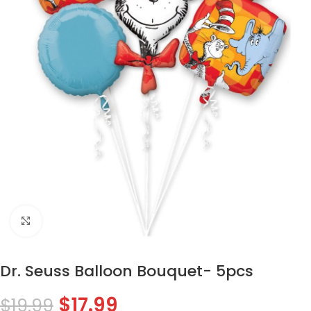
Click to enlarge
Dr. Seuss Balloon Bouquet- 5pcs
$
17.99
$
19.99