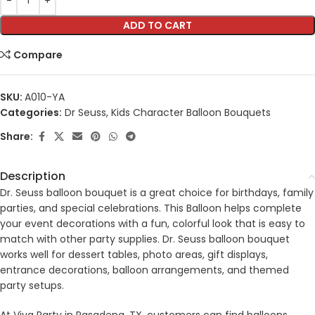
ADD TO CART
Compare
SKU:
A010-YA
Categories:
Dr Seuss
,
Kids Character Balloon Bouquets
Share:
Description
Dr. Seuss balloon bouquet is a great choice for birthdays, family
parties, and special celebrations. This Balloon helps complete
your event decorations with a fun, colorful look that is easy to
match with other party supplies. Dr. Seuss balloon bouquet
works well for dessert tables, photo areas, gift displays,
entrance decorations, balloon arrangements, and themed
party setups.
At Viva Party in Pasadena, TX, customers can find balloons,