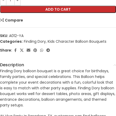
ADD TO CART
Compare
SKU:
A012-YA
Categories:
Finding Dory
,
Kids Character Balloon Bouquets
Share:
Description
Finding Dory balloon bouquet is a great choice for birthdays,
family parties, and special celebrations. This Balloon helps
complete your event decorations with a fun, colorful look that
is easy to match with other party supplies. Finding Dory balloon
bouquet works well for dessert tables, photo areas, gift displays,
entrance decorations, balloon arrangements, and themed
party setups.
At Viva Party in Pasadena, TX, customers can find balloons,