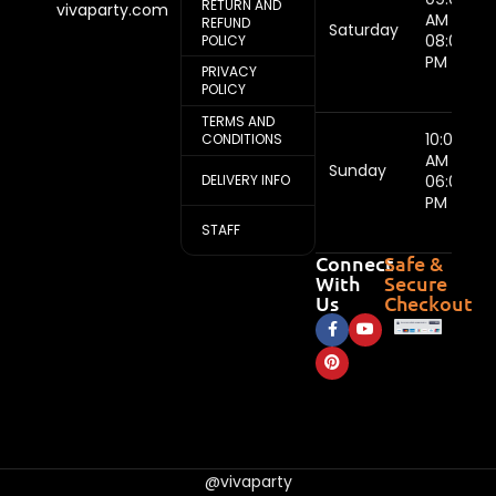
RETURN AND
vivaparty.com
AM -
REFUND
Saturday
08:00
POLICY
PM
PRIVACY
POLICY
TERMS AND
10:00
CONDITIONS
AM -
Sunday
DELIVERY INFO
06:00
PM
STAFF
Connect
Safe &
With
Secure
Us
Checkout
@vivaparty