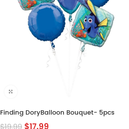
Click to enlarge
Finding DoryBalloon Bouquet- 5pcs
$
17.99
$
19.99