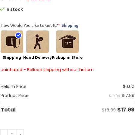
In stock
How Would You Like to Get It?
*
Shipping
Shipping
Hand Delivery
Pickup in Store
Uninflated - Balloon shipping without helium
Helium Price
$
0.00
$
17.99
Product Price
$19.99
$
17.99
Total
$19.99