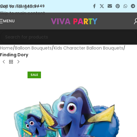
Skip to navigation
Call Us: 713-640-5449
Skip to main content
MENU
Home
Balloon Bouquets
Kids Character Balloon Bouquets
Finding Dory
SALE