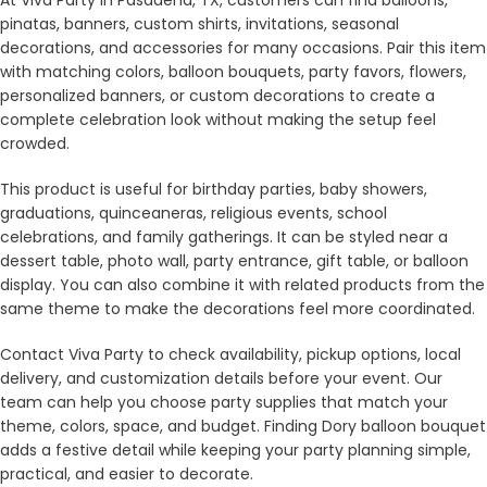
pinatas, banners, custom shirts, invitations, seasonal
decorations, and accessories for many occasions. Pair this item
with matching colors, balloon bouquets, party favors, flowers,
personalized banners, or custom decorations to create a
complete celebration look without making the setup feel
crowded.
This product is useful for birthday parties, baby showers,
graduations, quinceaneras, religious events, school
celebrations, and family gatherings. It can be styled near a
dessert table, photo wall, party entrance, gift table, or balloon
display. You can also combine it with related products from the
same theme to make the decorations feel more coordinated.
Contact Viva Party to check availability, pickup options, local
delivery, and customization details before your event. Our
team can help you choose party supplies that match your
theme, colors, space, and budget. Finding Dory balloon bouquet
adds a festive detail while keeping your party planning simple,
practical, and easier to decorate.