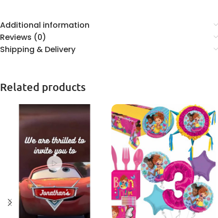
Additional information
Reviews (0)
Shipping & Delivery
Related products