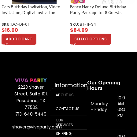
Cars Birthday Invitation, Video
Fancy Nancy Deluxe Birthday
Invitation, Digital Invitation
Party Package for 8 Guests
SKU:
DC-DI-01
SKU:
BT-11-S4
$
16.00
$
84.99
ADD TO CART
SELECT OPTIONS
Our Opening
Information
Hours
2223 Shaver
Street, Suite 101,
ABOUT US
10:00
Pasadena, TX
Monday
AM -
77502
CONTACT US
- Friday
08:00
713-640-5449
PM
OUR
SERVICES
shaver@vivaparty.com
SHIPPING,
09:00