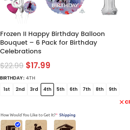
Frozen II Happy Birthday Balloon
Bouquet – 6 Pack for Birthday
Celebrations
$
17.99
$
22.99
BIRTHDAY
4TH
1st
2nd
3rd
4th
5th
6th
7th
8th
9th
C
How Would You Like to Get It?
*
Shipping