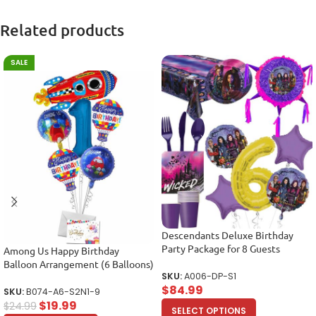
Related products
SALE
Descendants Deluxe Birthday
Party Package for 8 Guests
Among Us Happy Birthday
Balloon Arrangement (6 Balloons)
SKU:
A006-DP-S1
$
84.99
SKU:
B074-A6-S2N1-9
$
19.99
$
24.99
SELECT OPTIONS