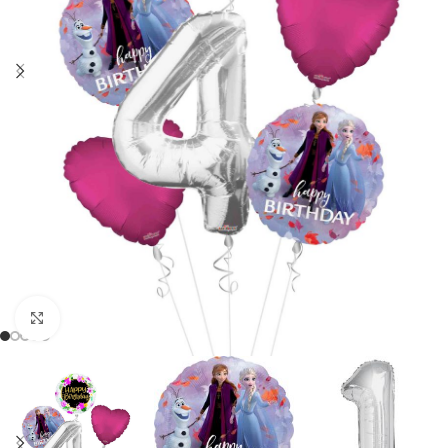
Click to enlarge