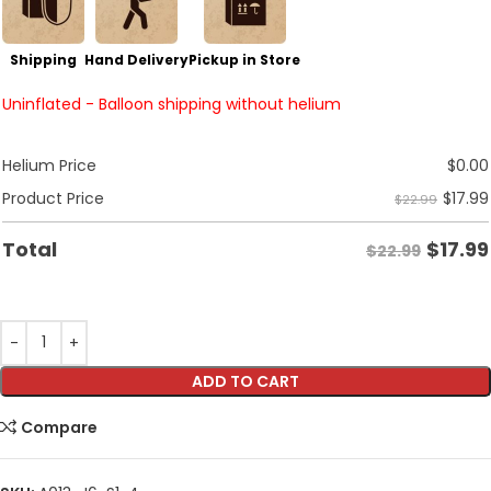
Shipping
Hand Delivery
Pickup in Store
Uninflated - Balloon shipping without helium
Helium Price
$
0.00
$
17.99
Product Price
$22.99
$
17.99
Total
$22.99
ADD TO CART
Compare