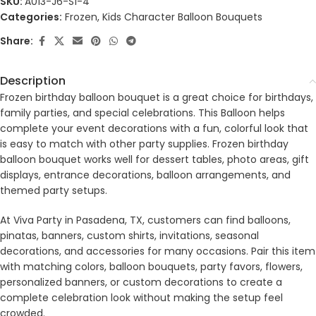
SKU:
A013-J6-S1-4
Categories:
Frozen
,
Kids Character Balloon Bouquets
Share:
Description
Frozen birthday balloon bouquet is a great choice for birthdays,
family parties, and special celebrations. This Balloon helps
complete your event decorations with a fun, colorful look that
is easy to match with other party supplies. Frozen birthday
balloon bouquet works well for dessert tables, photo areas, gift
displays, entrance decorations, balloon arrangements, and
themed party setups.
At Viva Party in Pasadena, TX, customers can find balloons,
pinatas, banners, custom shirts, invitations, seasonal
decorations, and accessories for many occasions. Pair this item
with matching colors, balloon bouquets, party favors, flowers,
personalized banners, or custom decorations to create a
complete celebration look without making the setup feel
crowded.