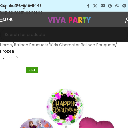
Skip to navigation
Call Us: 713-640-5449
Skip to main content
MENU
Home
Balloon Bouquets
Kids Character Balloon Bouquets
Frozen
SALE