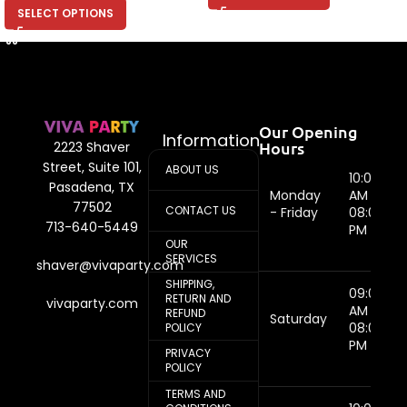
SELECT OPTIONS
Our Opening
Information
Hours
2223 Shaver
Street, Suite 101,
ABOUT US
10:00
Pasadena, TX
Monday
AM -
77502
CONTACT US
- Friday
08:00
713-640-5449
PM
OUR
SERVICES
shaver@vivaparty.com
SHIPPING,
09:00
RETURN AND
vivaparty.com
AM -
REFUND
Saturday
08:00
POLICY
PM
PRIVACY
POLICY
TERMS AND