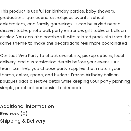
This product is useful for birthday parties, baby showers,
graduations, quinceaneras, religious events, school
celebrations, and family gatherings. It can be styled near a
dessert table, photo wall, party entrance, gift table, or balloon
display. You can also combine it with related products from the
same theme to make the decorations feel more coordinated.
Contact Viva Party to check availability, pickup options, local
delivery, and customization details before your event. Our
team can help you choose party supplies that match your
theme, colors, space, and budget. Frozen birthday balloon
bouquet adds a festive detail while keeping your party planning
simple, practical, and easier to decorate.
Additional information
Reviews (0)
Shipping & Delivery