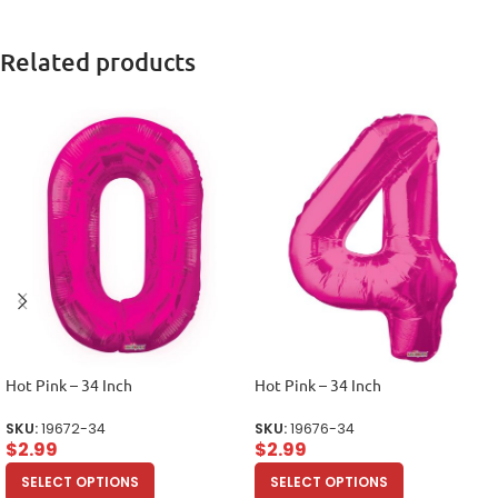
Related products
Hot Pink – 34 Inch
Hot Pink – 34 Inch
SKU:
19672-34
SKU:
19676-34
$
2.99
$
2.99
SELECT OPTIONS
SELECT OPTIONS