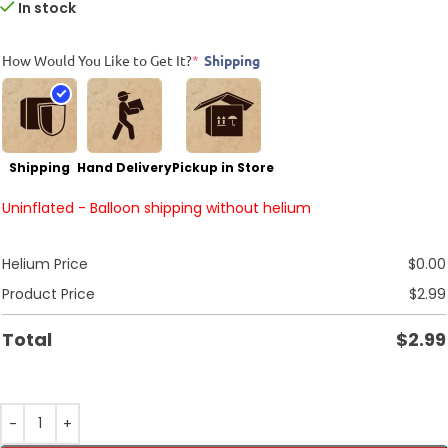
In stock
How Would You Like to Get It?
*
Shipping
Shipping
Hand Delivery
Pickup in Store
Uninflated - Balloon shipping without helium
Helium Price
$
0.00
Product Price
$
2.99
Total
$
2.99