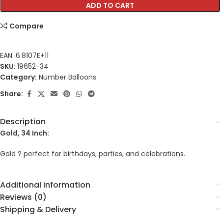
ADD TO CART
Compare
EAN:
6.8107E+11
SKU:
19652-34
Category:
Number Balloons
Share:
Description
Gold, 34 Inch:
Gold ? perfect for birthdays, parties, and celebrations.
Additional information
Reviews (0)
Shipping & Delivery