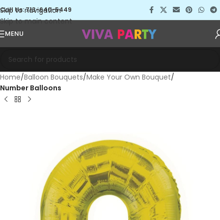
Skip to navigation
Call Us: 713-640-5449
Skip to main content
MENU
Home
Balloon Bouquets
Make Your Own Bouquet
Number Balloons