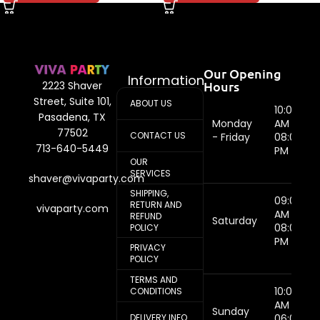
Our Opening
Information
Hours
2223 Shaver
Street, Suite 101,
ABOUT US
10:00
Pasadena, TX
Monday
AM -
77502
CONTACT US
- Friday
08:00
713-640-5449
PM
OUR
SERVICES
shaver@vivaparty.com
SHIPPING,
09:00
RETURN AND
vivaparty.com
AM -
REFUND
Saturday
08:00
POLICY
PM
PRIVACY
POLICY
TERMS AND
10:00
CONDITIONS
AM -
Sunday
DELIVERY INFO
06:00