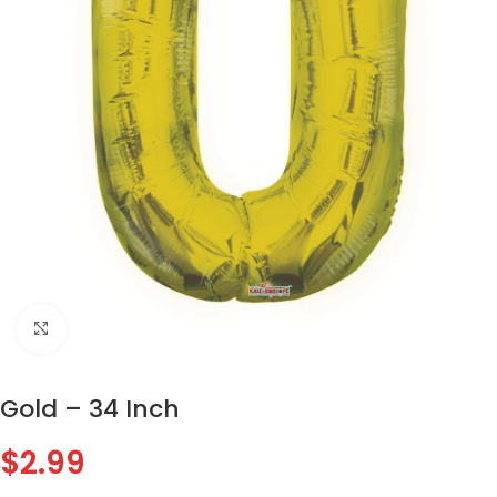
Click to enlarge
Gold – 34 Inch
$
2.99