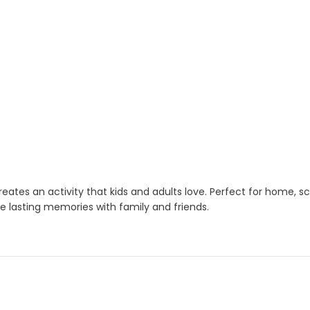
eates an activity that kids and adults love. Perfect for home, s
e lasting memories with family and friends.