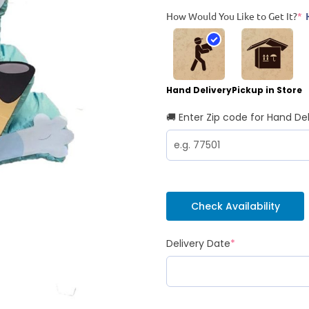
How Would You Like to Get It?
*
Hand Delivery
Pickup in Store
🚚 Enter Zip code for Hand Del
Check Availability
Delivery Date
*