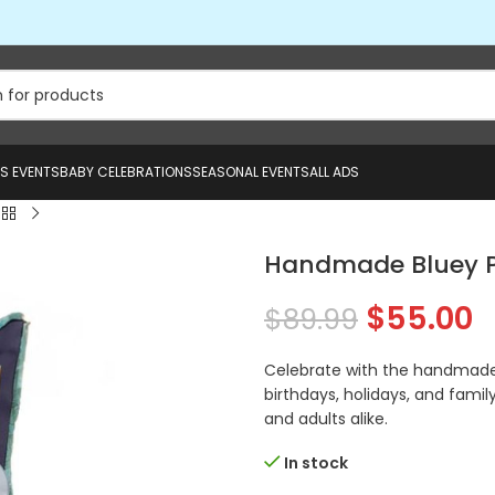
US EVENTS
BABY CELEBRATIONS
SEASONAL EVENTS
ALL ADS
Handmade Bluey P
$
55.00
$
89.99
Celebrate with the handmade b
birthdays, holidays, and family
and adults alike.
In stock