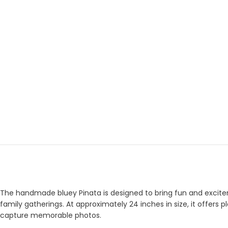
The handmade bluey Pinata is designed to bring fun and excitemen
family gatherings. At approximately 24 inches in size, it offers 
capture memorable photos.