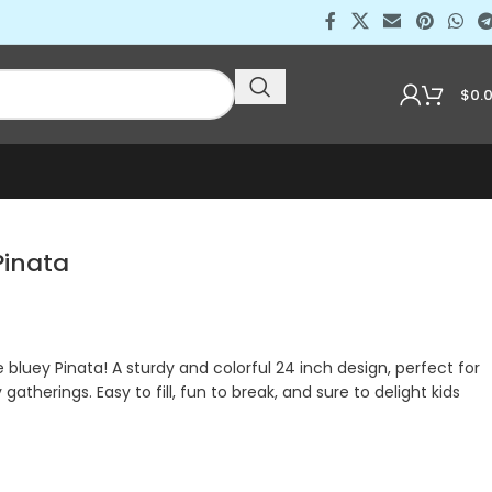
$
0.
inata
luey Pinata! A sturdy and colorful 24 inch design, perfect for
 gatherings. Easy to fill, fun to break, and sure to delight kids