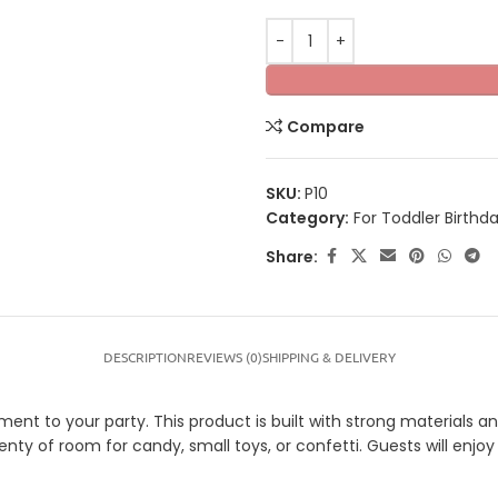
Compare
SKU:
P10
Category:
For Toddler Birthd
Share:
DESCRIPTION
REVIEWS (0)
SHIPPING & DELIVERY
t to your party. This product is built with strong materials and 
plenty of room for candy, small toys, or confetti. Guests will enj