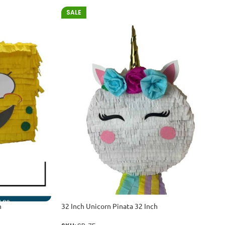
SALE
h
32 Inch Unicorn Pinata 32 Inch