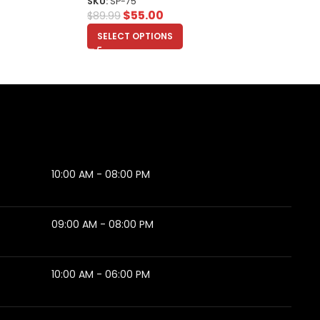
SKU:
SP-75
$
55.00
$
89.99
SELECT OPTIONS
10:00 AM - 08:00 PM
09:00 AM - 08:00 PM
10:00 AM - 06:00 PM