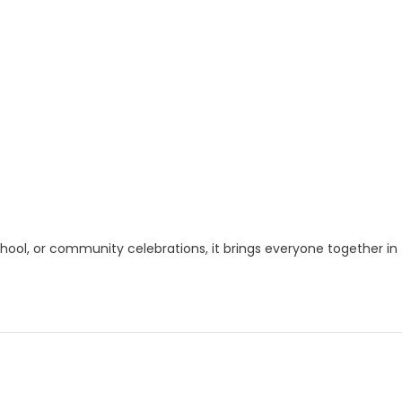
chool, or community celebrations, it brings everyone together in