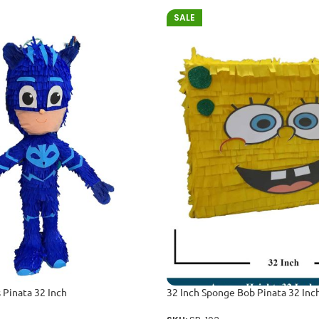
SALE
 Pinata 32 Inch
32 Inch Sponge Bob Pinata 32 Inc