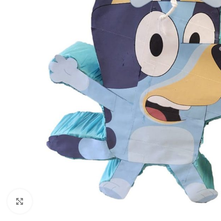
Click to enlarge