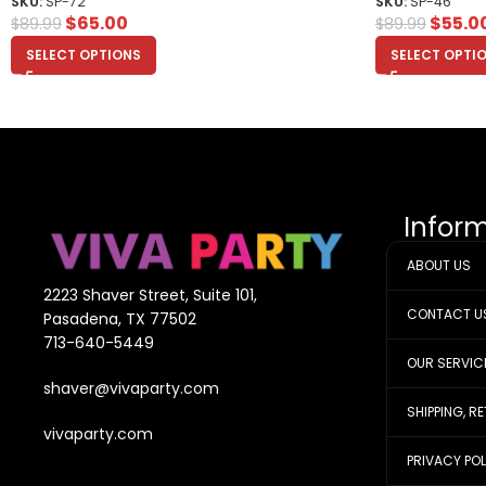
SKU:
SP-72
SKU:
SP-46
$
65.00
$
55.0
$
89.99
$
89.99
SELECT OPTIONS
SELECT OPTI
Infor
ABOUT US
2223 Shaver Street, Suite 101,
CONTACT U
Pasadena, TX 77502
713-640-5449
OUR SERVIC
shaver@vivaparty.com
SHIPPING, R
vivaparty.com
PRIVACY PO