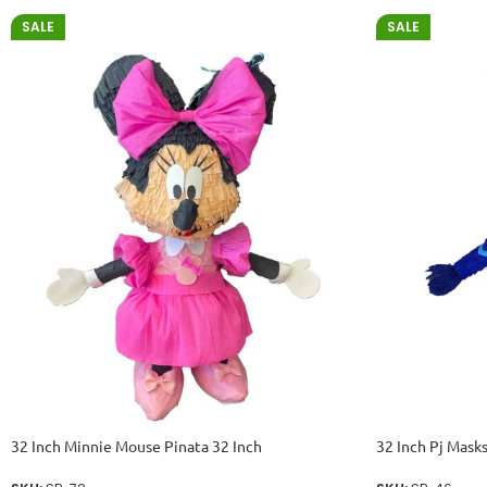
SALE
SALE
32 Inch Minnie Mouse Pinata 32 Inch
32 Inch Pj Masks