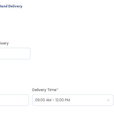
Hand Delivery
ivery
Delivery Time
*