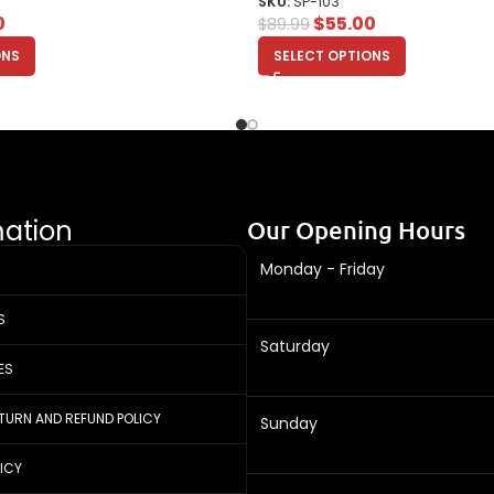
SKU:
SP-103
0
$
55.00
$
89.99
ONS
SELECT OPTIONS
mation
Our Opening Hours
Monday - Friday
S
Saturday
ES
ETURN AND REFUND POLICY
Sunday
LICY