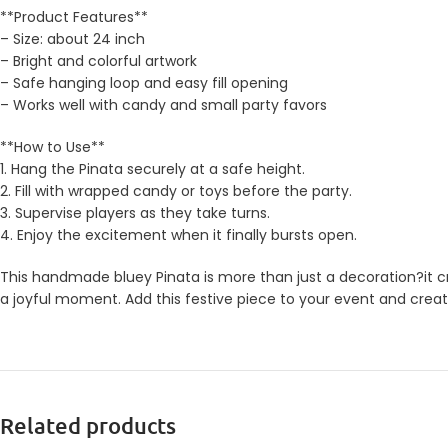
**Product Features**
– Size: about 24 inch
– Bright and colorful artwork
– Safe hanging loop and easy fill opening
– Works well with candy and small party favors
**How to Use**
1. Hang the Pinata securely at a safe height.
2. Fill with wrapped candy or toys before the party.
3. Supervise players as they take turns.
4. Enjoy the excitement when it finally bursts open.
This handmade bluey Pinata is more than just a decoration?it cr
a joyful moment. Add this festive piece to your event and creat
Related products