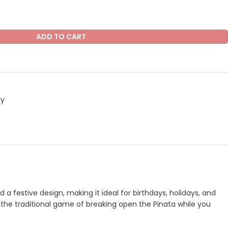
ADD TO CART
ay
a festive design, making it ideal for birthdays, holidays, and
oy the traditional game of breaking open the Pinata while you