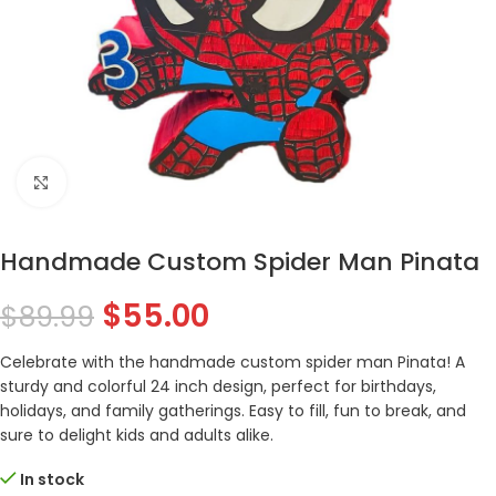
Click to enlarge
Handmade Custom Spider Man Pinata
$
55.00
$
89.99
Celebrate with the handmade custom spider man Pinata! A
sturdy and colorful 24 inch design, perfect for birthdays,
holidays, and family gatherings. Easy to fill, fun to break, and
sure to delight kids and adults alike.
In stock