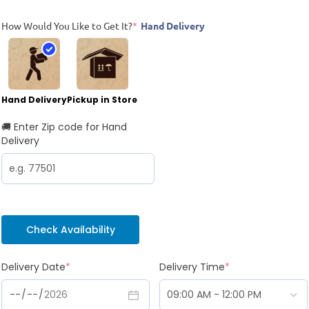
How Would You Like to Get It?
*
Hand Delivery
Hand Delivery
Pickup in Store
🚚 Enter Zip code for Hand
Delivery
Check Availability
Delivery Date
*
Delivery Time
*