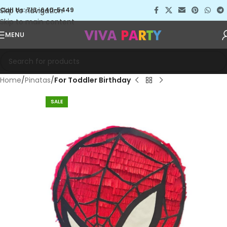
Skip to navigation
Call Us: 713-640-5449
Skip to main content
MENU
Home
Pinatas
For Toddler Birthday
SALE