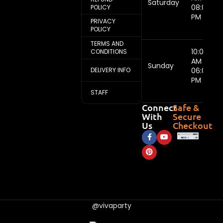
Saturday
08:00
POLICY
PM
PRIVACY
POLICY
TERMS AND
10:00
CONDITIONS
AM -
Sunday
DELIVERY INFO
06:00
PM
STAFF
Connect
Safe &
With
Secure
Us
Checkout
@vivaparty