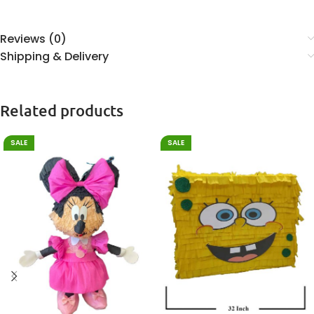
Reviews (0)
Shipping & Delivery
Related products
SALE
SALE