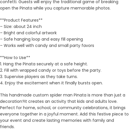
confetti. Guests will enjoy the traditional game of breaking
open the Pinata while you capture memorable photos.
**Product Features**
– Size: about 24 inch
– Bright and colorful artwork
– Safe hanging loop and easy fill opening
– Works well with candy and small party favors
**How to Use**
1. Hang the Pinata securely at a safe height.
2. Fill with wrapped candy or toys before the party.
3. Supervise players as they take turns.
4. Enjoy the excitement when it finally bursts open.
This handmade custom spider man Pinata is more than just a
decoration?it creates an activity that kids and adults love.
Perfect for home, school, or community celebrations, it brings
everyone together in a joyful moment. Add this festive piece to
your event and create lasting memories with family and
friends.