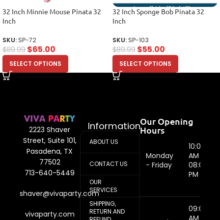
32 Inch Minnie Mouse Pinata 32
32 Inch Sponge Bob Pinata 32
Inch
Inch
SKU:
SP-72
SKU:
SP-103
$
65.00
$
55.00
$
89.99
$
89.99
SELECT OPTIONS
SELECT OPTIONS
Our Opening
Information
Hours
2223 Shaver
Street, Suite 101,
ABOUT US
10:00
Pasadena, TX
Monday
AM -
77502
CONTACT US
- Friday
08:00
713-640-5449
PM
OUR
SERVICES
shaver@vivaparty.com
SHIPPING,
09:00
RETURN AND
vivaparty.com
AM -
REFUND