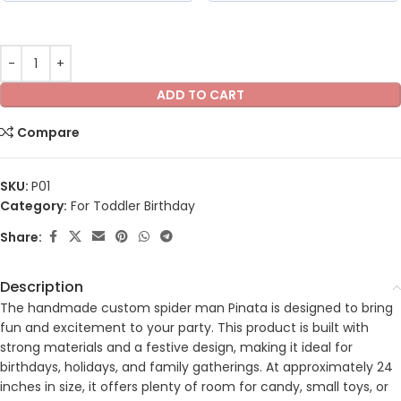
ADD TO CART
Compare
SKU:
P01
Category:
For Toddler Birthday
Share:
Description
The handmade custom spider man Pinata is designed to bring
fun and excitement to your party. This product is built with
strong materials and a festive design, making it ideal for
birthdays, holidays, and family gatherings. At approximately 24
inches in size, it offers plenty of room for candy, small toys, or