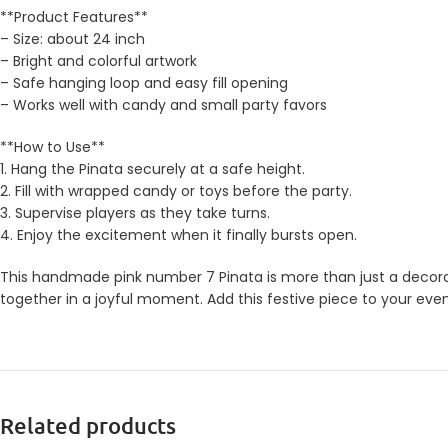
**Product Features**
– Size: about 24 inch
– Bright and colorful artwork
– Safe hanging loop and easy fill opening
– Works well with candy and small party favors
**How to Use**
1. Hang the Pinata securely at a safe height.
2. Fill with wrapped candy or toys before the party.
3. Supervise players as they take turns.
4. Enjoy the excitement when it finally bursts open.
This handmade pink number 7 Pinata is more than just a decorati
together in a joyful moment. Add this festive piece to your eve
Related products