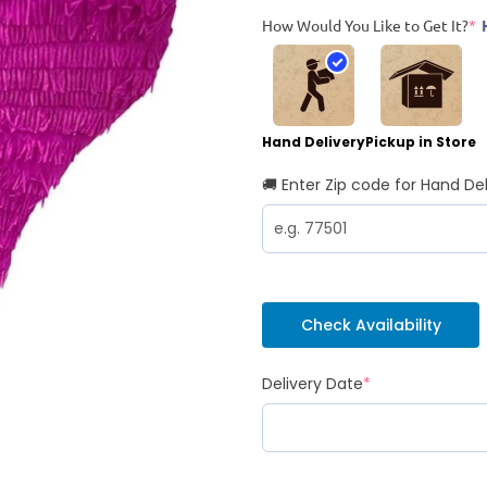
How Would You Like to Get It?
*
Hand Delivery
Pickup in Store
🚚 Enter Zip code for Hand Del
Check Availability
Delivery Date
*