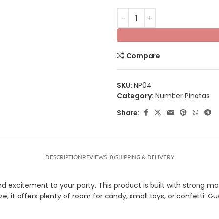
Compare
SKU:
NP04
Category:
Number Pinatas
Share:
DESCRIPTION
REVIEWS (0)
SHIPPING & DELIVERY
xcitement to your party. This product is built with strong mater
ze, it offers plenty of room for candy, small toys, or confetti. G