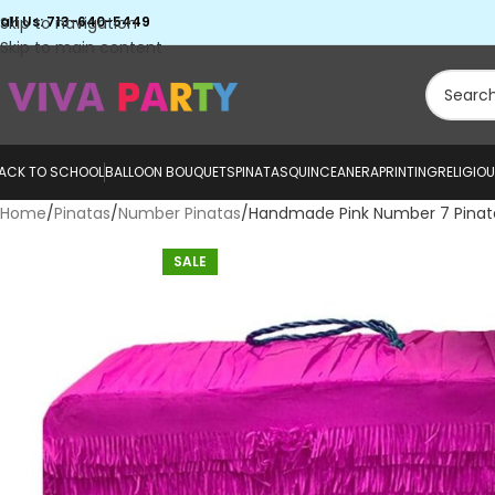
all Us: 713-640-5449
Skip to navigation
Skip to main content
ACK TO SCHOOL
BALLOON BOUQUETS
PINATAS
QUINCEANERA
PRINTING
RELIGIO
Home
Pinatas
Number Pinatas
Handmade Pink Number 7 Pinat
SALE