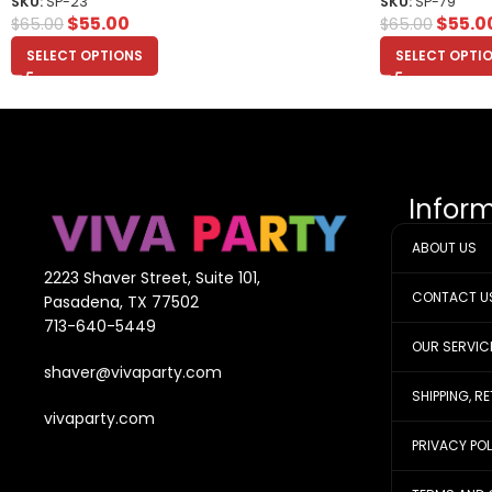
SKU:
SP-23
SKU:
SP-79
$
55.00
$
55.0
$
65.00
$
65.00
SELECT OPTIONS
SELECT OPTI
Infor
ABOUT US
2223 Shaver Street, Suite 101,
CONTACT U
Pasadena, TX 77502
713-640-5449
OUR SERVIC
shaver@vivaparty.com
SHIPPING, R
vivaparty.com
PRIVACY PO