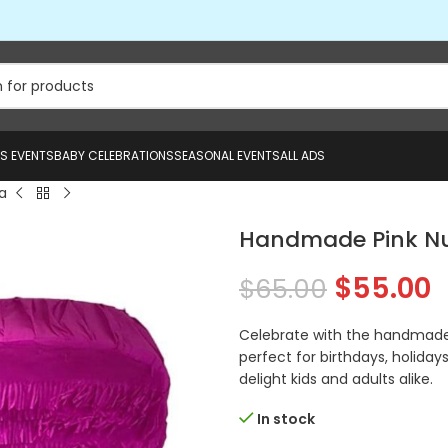
US EVENTS
BABY CELEBRATIONS
SEASONAL EVENTS
ALL ADS
a
Handmade Pink Nu
$
55.00
$
65.00
Celebrate with the handmade 
perfect for birthdays, holidays
delight kids and adults alike.
In stock