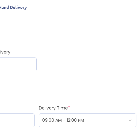
Hand Delivery
ivery
Delivery Time
*