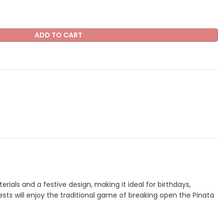
ADD TO CART
ials and a festive design, making it ideal for birthdays,
uests will enjoy the traditional game of breaking open the Pinata