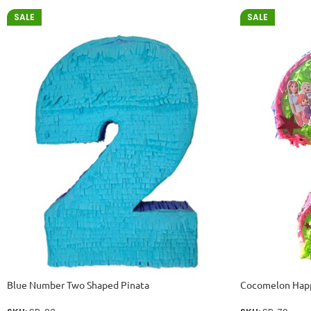
SALE
SALE
Blue Number Two Shaped Pinata
Cocomelon Happ