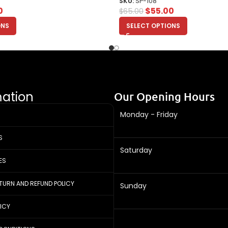
SKU:
SP-108
0
$
55.00
$
65.00
ONS
SELECT OPTIONS
mation
Our Opening Hours
Monday - Friday
S
Saturday
ES
ETURN AND REFUND POLICY
Sunday
LICY