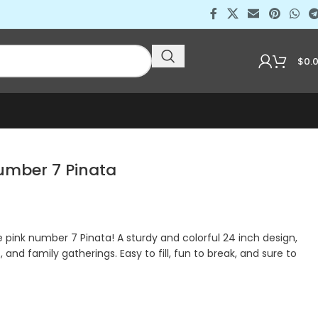
$
0.
mber 7 Pinata
pink number 7 Pinata! A sturdy and colorful 24 inch design,
, and family gatherings. Easy to fill, fun to break, and sure to