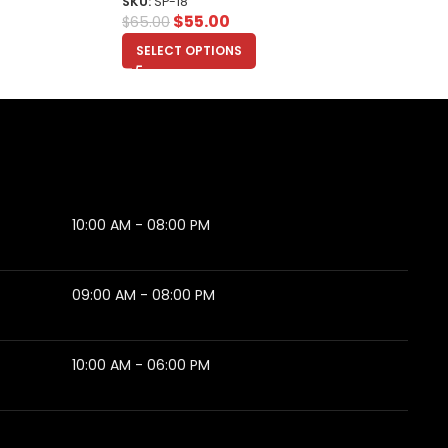
SKU:
SP-18
$
55.00
$
65.00
SELECT OPTIONS
10:00 AM - 08:00 PM
09:00 AM - 08:00 PM
10:00 AM - 06:00 PM