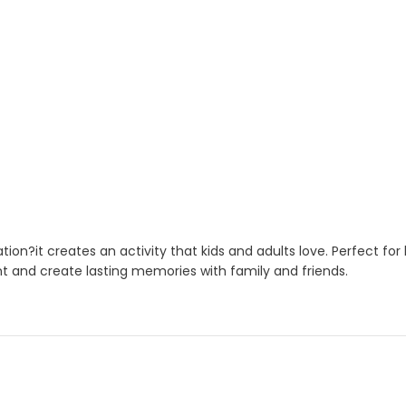
on?it creates an activity that kids and adults love. Perfect fo
nt and create lasting memories with family and friends.