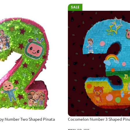
SALE
y Number Two Shaped Pinata
Cocomelon Number 3 Shaped Pin