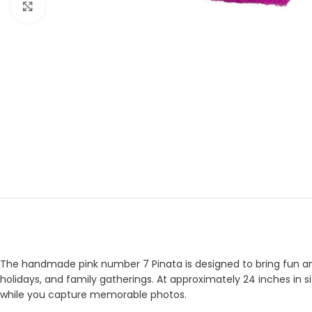
Click to enlarge
The handmade pink number 7 Pinata is designed to bring fun and e
holidays, and family gatherings. At approximately 24 inches in si
while you capture memorable photos.