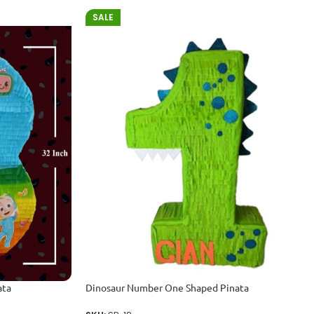
SALE
ata
Dinosaur Number One Shaped Pinata