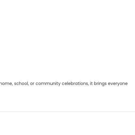
r home, school, or community celebrations, it brings everyone