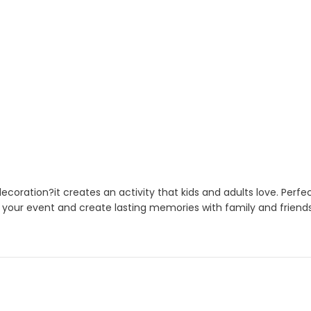
coration?it creates an activity that kids and adults love. Perfe
 your event and create lasting memories with family and friends