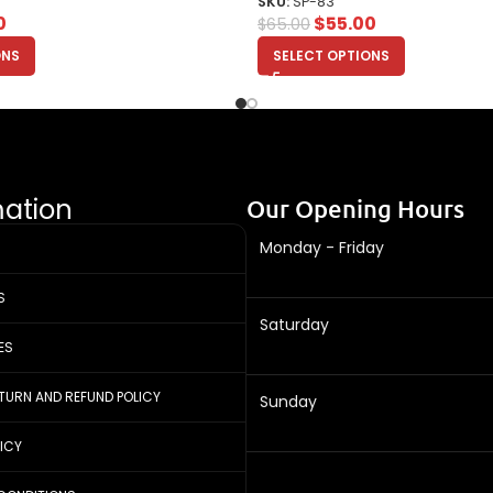
SKU:
SP-83
0
$
55.00
$
65.00
ONS
SELECT OPTIONS
mation
Our Opening Hours
Monday - Friday
S
Saturday
ES
ETURN AND REFUND POLICY
Sunday
LICY