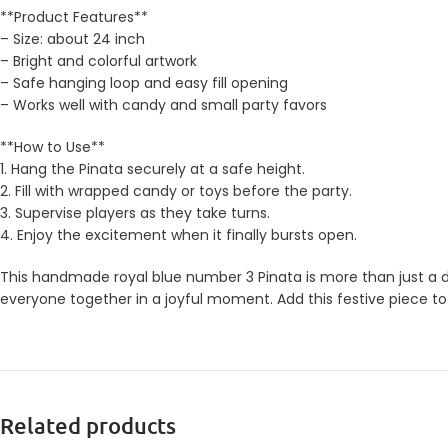
**Product Features**
– Size: about 24 inch
– Bright and colorful artwork
– Safe hanging loop and easy fill opening
– Works well with candy and small party favors
**How to Use**
1. Hang the Pinata securely at a safe height.
2. Fill with wrapped candy or toys before the party.
3. Supervise players as they take turns.
4. Enjoy the excitement when it finally bursts open.
This handmade royal blue number 3 Pinata is more than just a de
everyone together in a joyful moment. Add this festive piece to
Related products