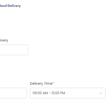
Hand Delivery
ivery
Delivery Time
*