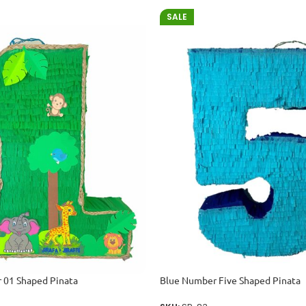
SALE
 01 Shaped Pinata
Blue Number Five Shaped Pinata