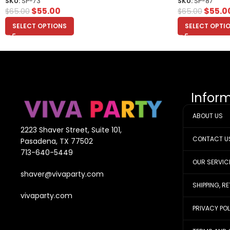
SKU:
SP-73
SKU:
SP-87
$
55.00
$
55.0
$
65.00
$
65.00
SELECT OPTIONS
SELECT OPTI
Infor
ABOUT US
2223 Shaver Street, Suite 101,
CONTACT U
Pasadena, TX 77502
713-640-5449
OUR SERVIC
shaver@vivaparty.com
SHIPPING, R
vivaparty.com
PRIVACY PO