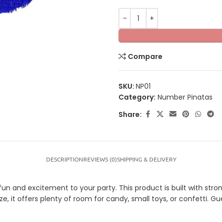
Compare
SKU:
NP01
Category:
Number Pinatas
Share:
DESCRIPTION
REVIEWS (0)
SHIPPING & DELIVERY
 and excitement to your party. This product is built with strong
ze, it offers plenty of room for candy, small toys, or confetti. G