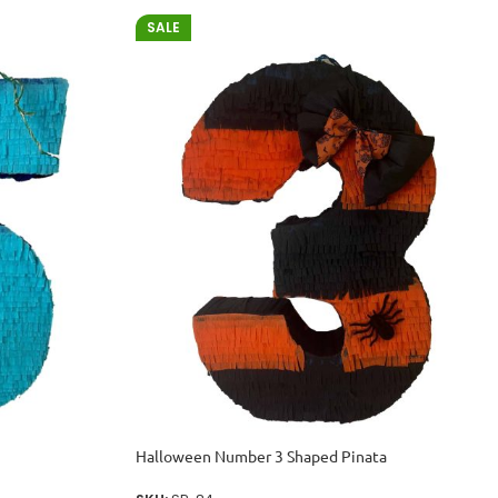
SALE
Halloween Number 3 Shaped Pinata