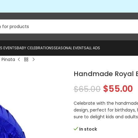
US EVENTS
BABY CELEBRATIONS
SEASONAL EVENTS
ALL ADS
 Pinata
Handmade Royal B
$
55.00
$
65.00
Celebrate with the handmade 
design, perfect for birthdays, 
sure to delight kids and adults 
In stock