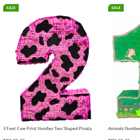
SALE
SALE
3 Feet Cow Print Number Two Shaped Pinata
Animals Number