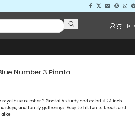
$
0.
lue Number 3 Pinata
royal blue number 3 Pinata! A sturdy and colorful 24 inch
holidays, and family gatherings. Easy to fill, fun to break, and
alike.