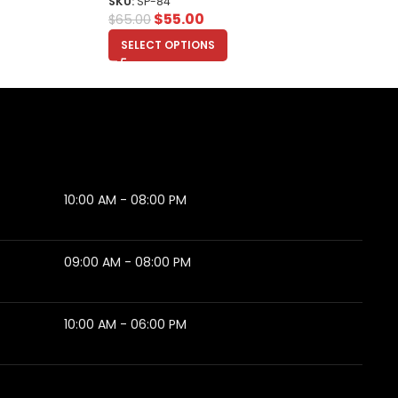
SKU:
SP-84
$
55.00
$
65.00
SELECT OPTIONS
10:00 AM - 08:00 PM
09:00 AM - 08:00 PM
10:00 AM - 06:00 PM