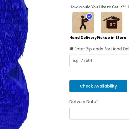
How Would You Like to Get It?
*
Hand Delivery
Pickup in Store
🚚 Enter Zip code for Hand Del
Check Availability
Delivery Date
*