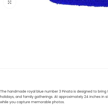
Click to enlarge
The handmade royal blue number 3 Pinata is designed to bring fun
holidays, and family gatherings. At approximately 24 inches in si
while you capture memorable photos.