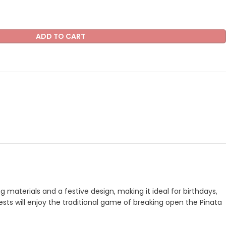
ADD TO CART
 materials and a festive design, making it ideal for birthdays,
uests will enjoy the traditional game of breaking open the Pinata