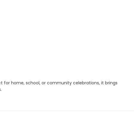
ct for home, school, or community celebrations, it brings
.