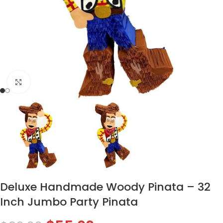
Click to enlarge
Deluxe Handmade Woody Pinata – 32
Inch Jumbo Party Pinata