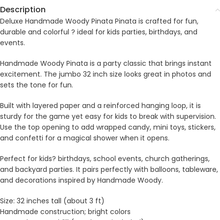
Description
Deluxe Handmade Woody Pinata Pinata is crafted for fun,
durable and colorful ? ideal for kids parties, birthdays, and
events.
Handmade Woody Pinata is a party classic that brings instant
excitement. The jumbo 32 inch size looks great in photos and
sets the tone for fun.
Built with layered paper and a reinforced hanging loop, it is
sturdy for the game yet easy for kids to break with supervision.
Use the top opening to add wrapped candy, mini toys, stickers,
and confetti for a magical shower when it opens.
Perfect for kids? birthdays, school events, church gatherings,
and backyard parties. It pairs perfectly with balloons, tableware,
and decorations inspired by Handmade Woody.
Size: 32 inches tall (about 3 ft)
Handmade construction; bright colors