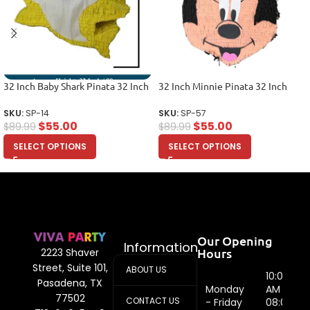
32 Inch Baby Shark Pinata 32 Inch
32 Inch Minnie Pinata 32 Inch
SKU:
SP-14
SKU:
SP-57
$
55.00
$
55.00
$
89.99
$
89.99
SELECT OPTIONS
SELECT OPTIONS
Our Opening
Information
Hours
2223 Shaver
Street, Suite 101,
ABOUT US
10:00
Pasadena, TX
Monday
AM -
77502
CONTACT US
- Friday
08:00