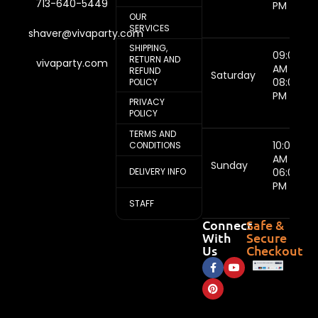
713-640-5449
PM
OUR
SERVICES
shaver@vivaparty.com
SHIPPING,
09:00
RETURN AND
vivaparty.com
AM -
REFUND
Saturday
08:00
POLICY
PM
PRIVACY
POLICY
TERMS AND
10:00
CONDITIONS
AM -
Sunday
DELIVERY INFO
06:00
PM
STAFF
Connect
Safe &
With
Secure
Us
Checkout