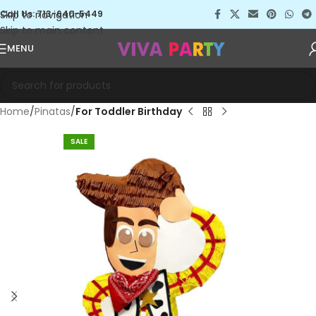
Skip to navigation
Call Us: 713-640-5449
Skip to main content
MENU
Home
Pinatas
For Toddler Birthday
SALE