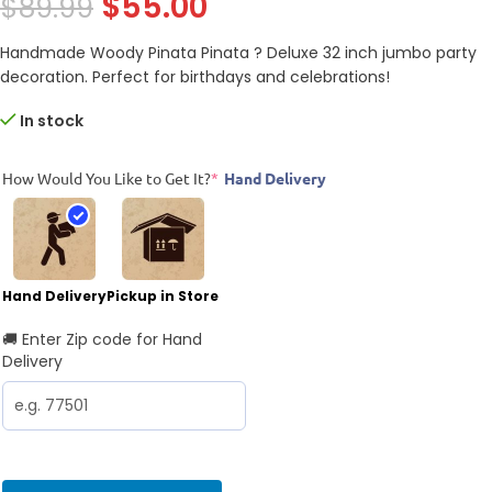
$
55.00
$
89.99
Handmade Woody Pinata Pinata ? Deluxe 32 inch jumbo party
decoration. Perfect for birthdays and celebrations!
In stock
How Would You Like to Get It?
*
Hand Delivery
Hand Delivery
Pickup in Store
🚚 Enter Zip code for Hand
Delivery