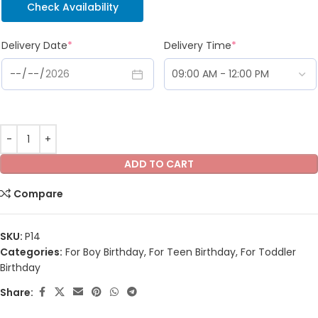
Check Availability
Delivery Date
*
Delivery Time
*
ADD TO CART
Compare
SKU:
P14
Categories:
For Boy Birthday
,
For Teen Birthday
,
For Toddler
Birthday
Share: