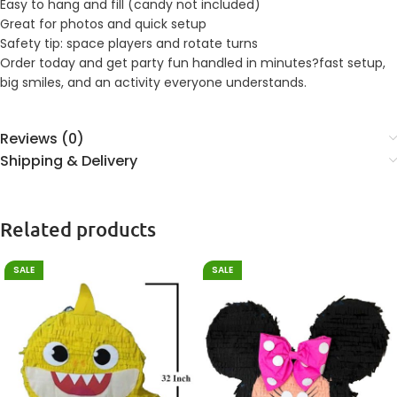
Easy to hang and fill (candy not included)
Great for photos and quick setup
Safety tip: space players and rotate turns
Order today and get party fun handled in minutes?fast setup,
big smiles, and an activity everyone understands.
Reviews (0)
Shipping & Delivery
Related products
SALE
SALE