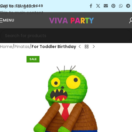
Skip to navigation
Call Us: 713-640-5449
Skip to main content
MENU
Home
Pinatas
For Toddler Birthday
SALE