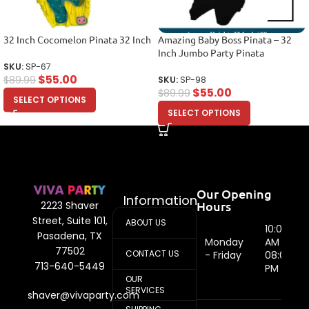
32 Inch Cocomelon Pinata 32 Inch
Amazing Baby Boss Pinata – 32
Inch Jumbo Party Pinata
SKU:
SP-67
$
55.00
$
89.99
SKU:
SP-98
$
55.00
$
89.99
SELECT OPTIONS
SELECT OPTIONS
Our Opening
Information
Hours
2223 Shaver
Street, Suite 101,
ABOUT US
10:00
Pasadena, TX
Monday
AM -
77502
CONTACT US
- Friday
08:00
713-640-5449
PM
OUR
SERVICES
shaver@vivaparty.com