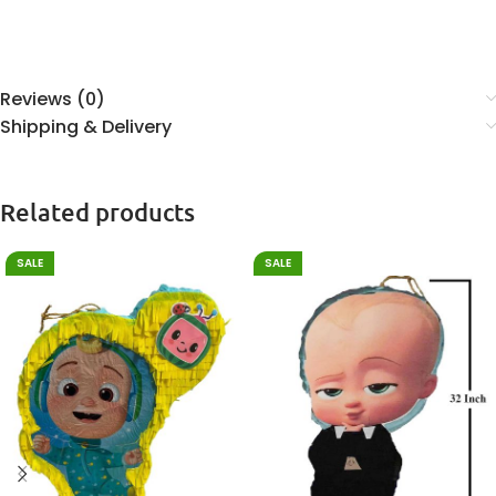
Reviews (0)
Shipping & Delivery
Related products
SALE
SALE