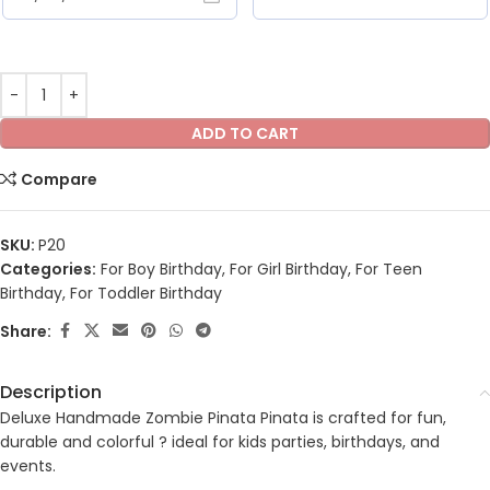
ADD TO CART
Compare
SKU:
P20
Categories:
For Boy Birthday
,
For Girl Birthday
,
For Teen
Birthday
,
For Toddler Birthday
Share:
Description
Deluxe Handmade Zombie Pinata Pinata is crafted for fun,
durable and colorful ? ideal for kids parties, birthdays, and
events.