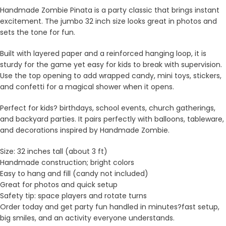
Handmade Zombie Pinata is a party classic that brings instant
excitement. The jumbo 32 inch size looks great in photos and
sets the tone for fun.
Built with layered paper and a reinforced hanging loop, it is
sturdy for the game yet easy for kids to break with supervision.
Use the top opening to add wrapped candy, mini toys, stickers,
and confetti for a magical shower when it opens.
Perfect for kids? birthdays, school events, church gatherings,
and backyard parties. It pairs perfectly with balloons, tableware,
and decorations inspired by Handmade Zombie.
Size: 32 inches tall (about 3 ft)
Handmade construction; bright colors
Easy to hang and fill (candy not included)
Great for photos and quick setup
Safety tip: space players and rotate turns
Order today and get party fun handled in minutes?fast setup,
big smiles, and an activity everyone understands.