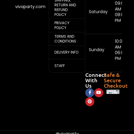
SHIPPING,
09:00
RETURN AND
vivaparty.com
AM -
REFUND
Saturday
08:00
POLICY
PM
PRIVACY
POLICY
TERMS AND
10:00
CONDITIONS
AM -
Sunday
DELIVERY INFO
06:00
PM
STAFF
Connect
Safe &
With
Secure
Us
Checkout
@vivaparty