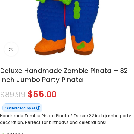
Click to enlarge
Deluxe Handmade Zombie Pinata – 32
Inch Jumbo Party Pinata
$
55.00
$
89.99
ⓘ
Generated by AI
?
Handmade Zombie Pinata Pinata ? Deluxe 32 inch jumbo party
decoration. Perfect for birthdays and celebrations!