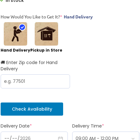
In stock
How Would You Like to Get It?
*
Hand Delivery
Hand Delivery
Pickup in Store
🚚 Enter Zip code for Hand
Delivery
Check Availability
Delivery Date
*
Delivery Time
*