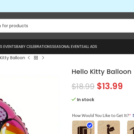
US EVENTS
BABY CELEBRATIONS
SEASONAL EVENTS
ALL ADS
 Kitty Balloon
Hello Kitty Balloon
$
13.99
$
18.99
In stock
How Would You Like to Get It?
*