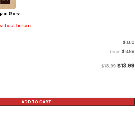
p in Store
 without helium
$
0.00
$
13.99
$18.99
$
13.99
$18.99
ADD TO CART