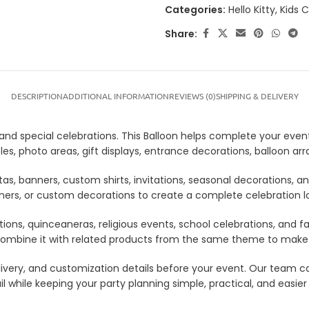
Categories:
Hello Kitty
,
Kids 
Share:
DESCRIPTION
ADDITIONAL INFORMATION
REVIEWS (0)
SHIPPING & DELIVERY
s, and special celebrations. This Balloon helps complete your even
tables, photo areas, gift displays, entrance decorations, balloon
tas, banners, custom shirts, invitations, seasonal decorations, 
anners, or custom decorations to create a complete celebration 
tions, quinceaneras, religious events, school celebrations, and f
lso combine it with related products from the same theme to mak
 delivery, and customization details before your event. Our tea
il while keeping your party planning simple, practical, and easier