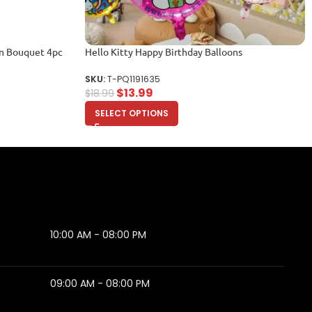
on Bouquet 4pc
Hello Kitty Happy Birthday Balloons
SKU:
T-PQ1191635
$
13.99
$
18.99
SELECT OPTIONS
10:00 AM - 08:00 PM
09:00 AM - 08:00 PM