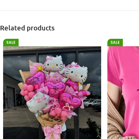
Related products
SALE
SALE