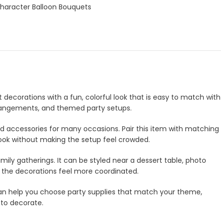
Character Balloon Bouquets
t decorations with a fun, colorful look that is easy to match with
 arrangements, and themed party setups.
and accessories for many occasions. Pair this item with matching
look without making the setup feel crowded.
amily gatherings. It can be styled near a dessert table, photo
e the decorations feel more coordinated.
m can help you choose party supplies that match your theme,
 to decorate.