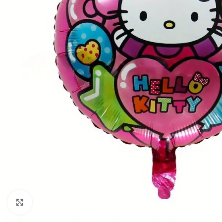
Click to enlarge