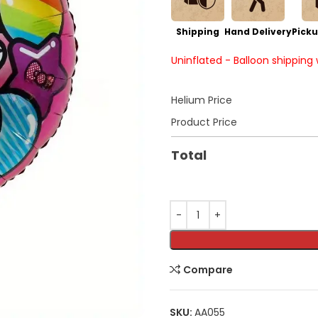
Shipping
Hand Delivery
Picku
Uninflated - Balloon shipping
Helium Price
Product Price
Total
Compare
SKU:
AA055