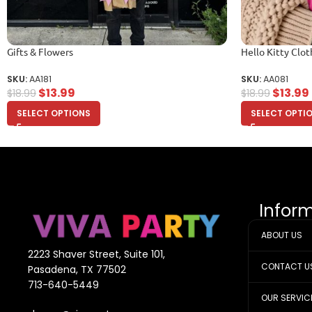
Gifts & Flowers
Hello Kitty Clot
SKU:
AA181
SKU:
AA081
$
13.99
$
13.99
$
18.99
$
18.99
SELECT OPTIONS
SELECT OPTI
Infor
ABOUT US
2223 Shaver Street, Suite 101,
CONTACT U
Pasadena, TX 77502
713-640-5449
OUR SERVIC