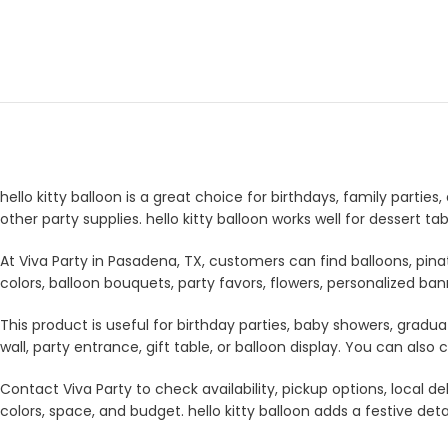
hello kitty balloon is a great choice for birthdays, family partie
other party supplies. hello kitty balloon works well for dessert 
At Viva Party in Pasadena, TX, customers can find balloons, pina
colors, balloon bouquets, party favors, flowers, personalized b
This product is useful for birthday parties, baby showers, gradua
wall, party entrance, gift table, or balloon display. You can a
Contact Viva Party to check availability, pickup options, local
colors, space, and budget. hello kitty balloon adds a festive deta