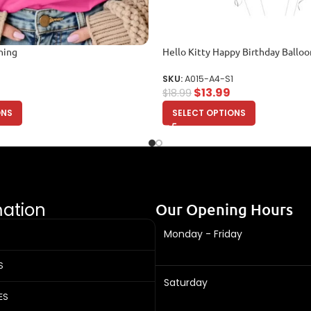
hing
Hello Kitty Happy Birthday Ballo
SKU:
A015-A4-S1
$
13.99
$
18.99
ONS
SELECT OPTIONS
mation
Our Opening Hours
Monday - Friday
S
Saturday
ES