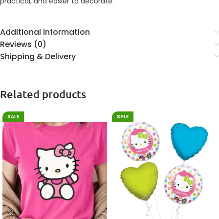
practical, and easier to decorate.
Additional information
Reviews (0)
Shipping & Delivery
Related products
SALE
SALE