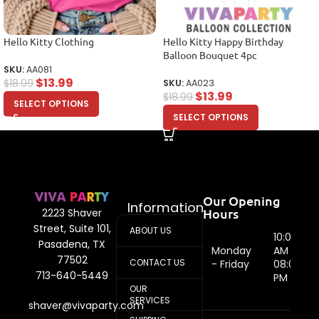
Hello Kitty Clothing
Hello Kitty Happy Birthday
Balloon Bouquet 4pc
SKU:
AA081
$
13.99
$
18.99
SKU:
AA023
$
13.99
$
18.99
SELECT OPTIONS
SELECT OPTIONS
Our Opening
Information
Hours
2223 Shaver
Street, Suite 101,
ABOUT US
10:00
Pasadena, TX
Monday
AM -
77502
CONTACT US
- Friday
08:00
713-640-5449
PM
OUR
SERVICES
shaver@vivaparty.com