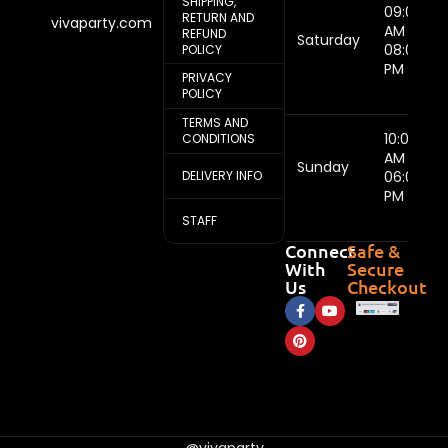
SHIPPING,
09:00
RETURN AND
vivaparty.com
AM -
REFUND
Saturday
08:00
POLICY
PM
PRIVACY
POLICY
TERMS AND
10:00
CONDITIONS
AM -
Sunday
DELIVERY INFO
06:00
PM
STAFF
Connect
Safe &
With
Secure
Us
Checkout