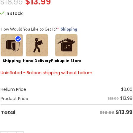
$
13.99
$
18.99
In stock
How Would You Like to Get It?
*
Shipping
Shipping
Hand Delivery
Pickup in Store
Uninflated - Balloon shipping without helium
Helium Price
$
0.00
$
13.99
Product Price
$18.99
$
13.99
Total
$18.99