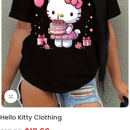
Click to enlarge
Hello Kitty Clothing