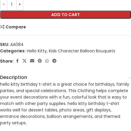
ADD TO CART
Compare
SKU:
AA084
Categories:
Hello Kitty
,
Kids Character Balloon Bouquets
Share:
Description
hello kitty birthday t-shirt is a great choice for birthdays, family
parties, and special celebrations. This Clothing helps complete
your event decorations with a fun, colorful look that is easy to
match with other party supplies. hello kitty birthday t-shirt
works well for dessert tables, photo areas, gift displays,
entrance decorations, balloon arrangements, and themed
party setups.