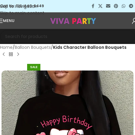
Skip to navigation
Call Us: 713-640-5449
Skip to main content
MENU
Home
Balloon Bouquets
Kids Character Balloon Bouquets
SALE