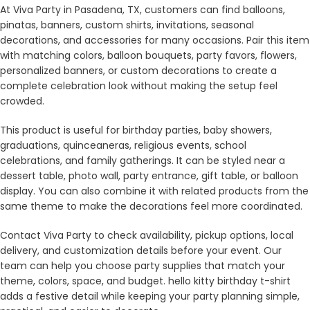
At Viva Party in Pasadena, TX, customers can find balloons,
pinatas, banners, custom shirts, invitations, seasonal
decorations, and accessories for many occasions. Pair this item
with matching colors, balloon bouquets, party favors, flowers,
personalized banners, or custom decorations to create a
complete celebration look without making the setup feel
crowded.
This product is useful for birthday parties, baby showers,
graduations, quinceaneras, religious events, school
celebrations, and family gatherings. It can be styled near a
dessert table, photo wall, party entrance, gift table, or balloon
display. You can also combine it with related products from the
same theme to make the decorations feel more coordinated.
Contact Viva Party to check availability, pickup options, local
delivery, and customization details before your event. Our
team can help you choose party supplies that match your
theme, colors, space, and budget. hello kitty birthday t-shirt
adds a festive detail while keeping your party planning simple,