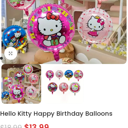
Click to enlarge
Hello Kitty Happy Birthday Balloons
$
13.99
$
18.99