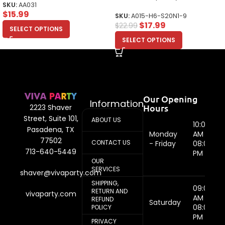
SKU:
AA031
$
15.99
SKU:
A015-H6-S20N1-9
$
17.99
$
22.99
SELECT OPTIONS
SELECT OPTIONS
Our Opening
Information
Hours
2223 Shaver
Street, Suite 101,
ABOUT US
10:00
Pasadena, TX
Monday
AM -
77502
CONTACT US
- Friday
08:00
713-640-5449
PM
OUR
SERVICES
shaver@vivaparty.com
SHIPPING,
09:00
RETURN AND
vivaparty.com
AM -
REFUND
Saturday
08:00
POLICY
PM
PRIVACY