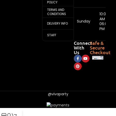
POLICY
TERMS AND
10:00
CONDITIONS
AM -
Sunday
DELIVERY INFO
06:00
PM
STAFF
Connect
Safe &
With
Secure
Us
Checkout
@vivaparty