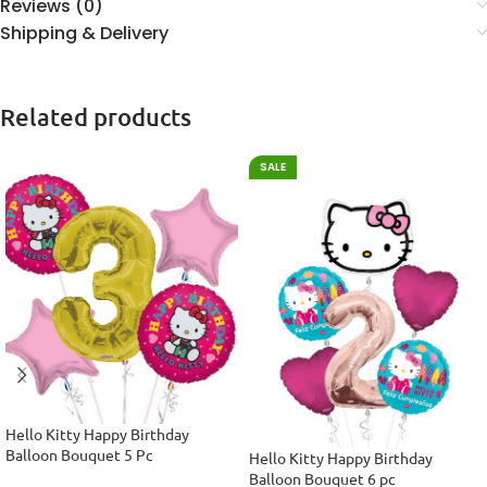
Reviews (0)
Shipping & Delivery
Related products
SALE
Hello Kitty Happy Birthday
Balloon Bouquet 5 Pc
Hello Kitty Happy Birthday
Balloon Bouquet 6 pc