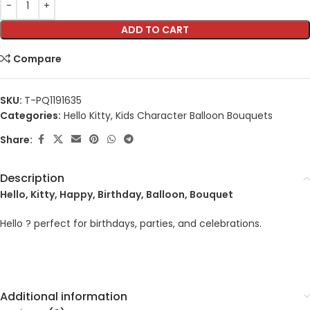
ADD TO CART
Compare
SKU:
T-PQ1191635
Categories:
Hello Kitty
,
Kids Character Balloon Bouquets
Share:
Description
Hello, Kitty, Happy, Birthday, Balloon, Bouquet
Hello ? perfect for birthdays, parties, and celebrations.
Additional information