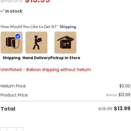
In stock
How Would You Like to Get It?
*
Shipping
Shipping
Hand Delivery
Pickup in Store
Uninflated - Balloon shipping without helium
Helium Price
$
0.00
$
13.99
Product Price
$18.99
$
13.99
Total
$18.99