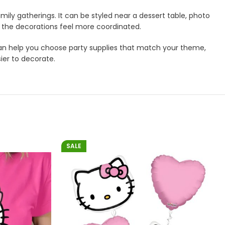
amily gatherings. It can be styled near a dessert table, photo
e the decorations feel more coordinated.
m can help you choose party supplies that match your theme,
sier to decorate.
SALE