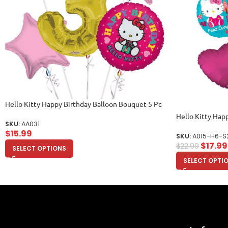
Hello Kitty Happy Birthday Balloon Bouquet 5 Pc
Hello Kitty Hap
SKU:
AA031
$
15.99
SKU:
A015-H6-S
$
17.99
$
22.99
SELECT OPTIONS
SELECT OPTI