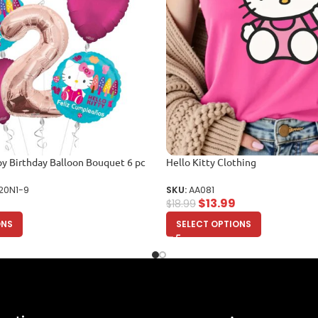
py Birthday Balloon Bouquet 6 pc
Hello Kitty Clothing
20N1-9
SKU:
AA081
$
13.99
$
18.99
ONS
SELECT OPTIONS