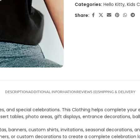
Categories:
Hello Kitty
,
Kids 
Share:
DESCRIPTION
ADDITIONAL INFORMATION
REVIEWS (0)
SHIPPING & DELIVERY
ties, and special celebrations. This Clothing helps complete your
dessert tables, photo areas, gift displays, entrance decorations,
tas, banners, custom shirts, invitations, seasonal decorations, 
anners, or custom decorations to create a complete celebration 