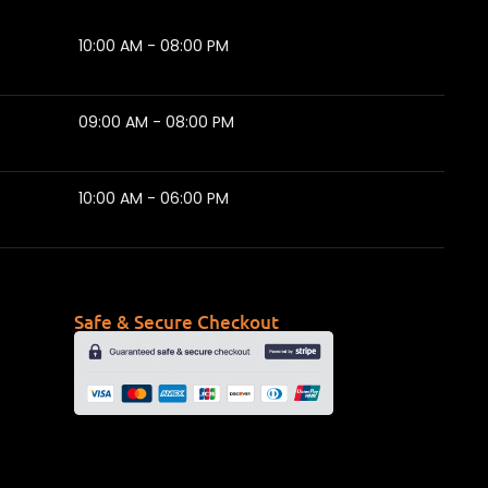
10:00 AM - 08:00 PM
09:00 AM - 08:00 PM
10:00 AM - 06:00 PM
Safe & Secure Checkout