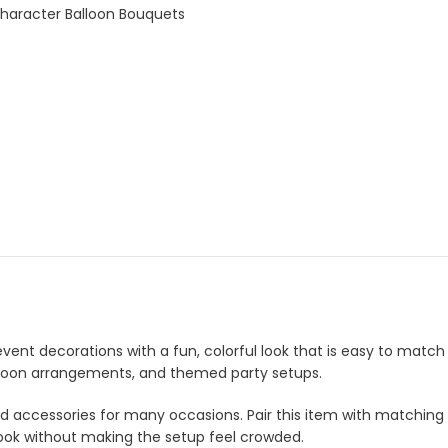
Character Balloon Bouquets
 event decorations with a fun, colorful look that is easy to match
 balloon arrangements, and themed party setups.
and accessories for many occasions. Pair this item with matching
look without making the setup feel crowded.