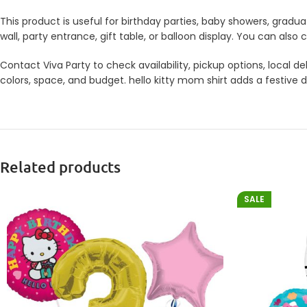
This product is useful for birthday parties, baby showers, gradua
wall, party entrance, gift table, or balloon display. You can a
Contact Viva Party to check availability, pickup options, local
colors, space, and budget. hello kitty mom shirt adds a festive d
Related products
SALE