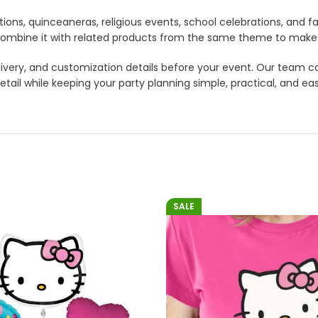
tions, quinceaneras, religious events, school celebrations, and f
lso combine it with related products from the same theme to mak
 delivery, and customization details before your event. Our tea
etail while keeping your party planning simple, practical, and ea
SALE