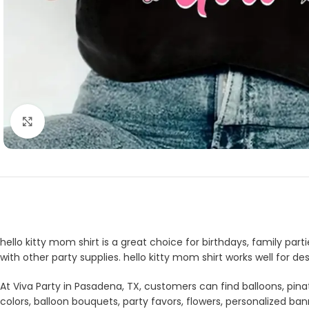
Click to enlarge
hello kitty mom shirt is a great choice for birthdays, family par
with other party supplies. hello kitty mom shirt works well for 
At Viva Party in Pasadena, TX, customers can find balloons, pina
colors, balloon bouquets, party favors, flowers, personalized b