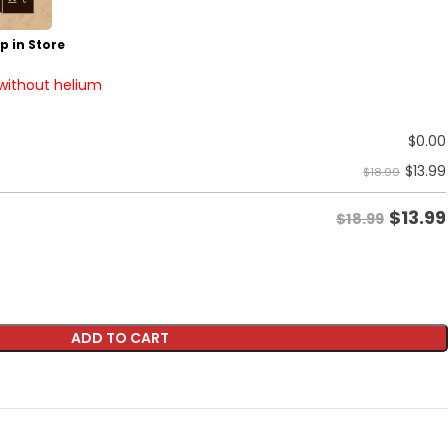
p in Store
 without helium
$
0.00
$
13.99
$18.99
$
13.99
$18.99
ADD TO CART