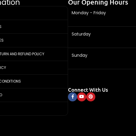
mation
Our Opening Hours
Monday - Friday
S
Saturday
ES
ETURN AND REFUND POLICY
Sunday
LICY
CONDITIONS
Connect With Us
FO