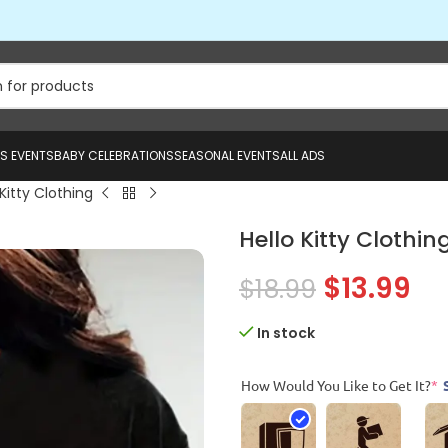
US EVENTS
BABY CELEBRATIONS
SEASONAL EVENTS
ALL ADS
 Kitty Clothing
Hello Kitty Clothin
$
13.99
$
18.99
In stock
How Would You Like to Get It?
*