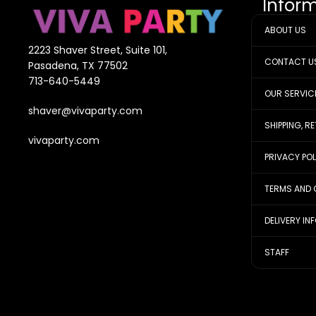
Infor
ABOUT US
2223 Shaver Street, Suite 101,
CONTACT U
Pasadena, TX 77502
713-640-5449
OUR SERVIC
shaver@vivaparty.com
SHIPPING, R
vivaparty.com
PRIVACY PO
TERMS AND 
DELIVERY IN
STAFF