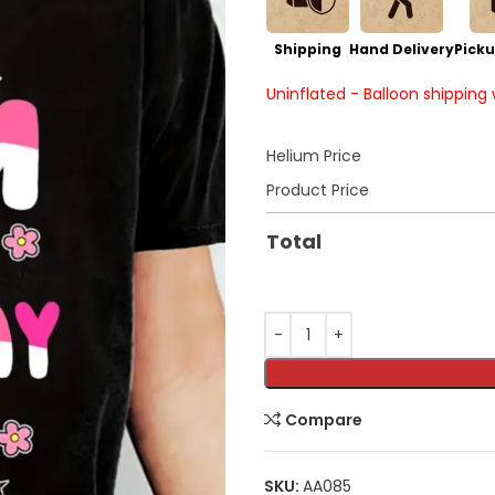
Shipping
Hand Delivery
Picku
Uninflated - Balloon shipping
Helium Price
Product Price
Total
Compare
SKU:
AA085