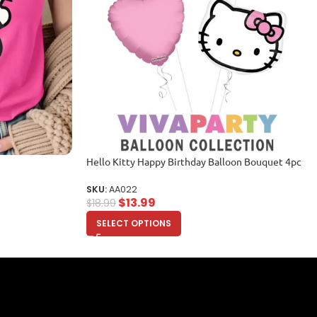
Hello Kitty Happy Birthday Balloon Bouquet 4pc
SKU:
AA022
$
13.99
$
18.99
SELECT OPTIONS