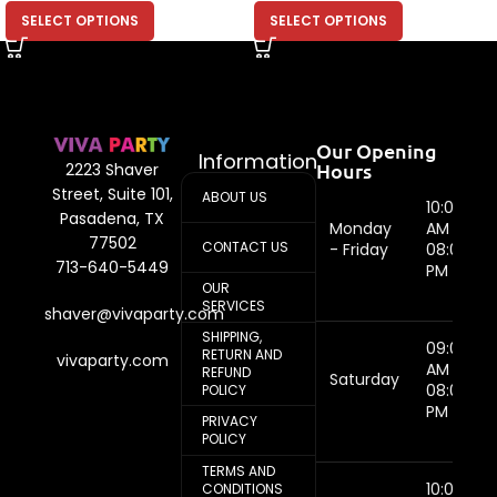
SELECT OPTIONS
SELECT OPTIONS
Our Opening
Information
Hours
2223 Shaver
Street, Suite 101,
ABOUT US
10:00
Pasadena, TX
Monday
AM -
77502
CONTACT US
- Friday
08:00
713-640-5449
PM
OUR
SERVICES
shaver@vivaparty.com
SHIPPING,
09:00
RETURN AND
vivaparty.com
AM -
REFUND
Saturday
08:00
POLICY
PM
PRIVACY
POLICY
TERMS AND
10:00
CONDITIONS