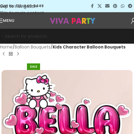
Skip to navigation
Call Us: 713-640-5449
Skip to main content
MENU
Home
Balloon Bouquets
Kids Character Balloon Bouquets
SALE