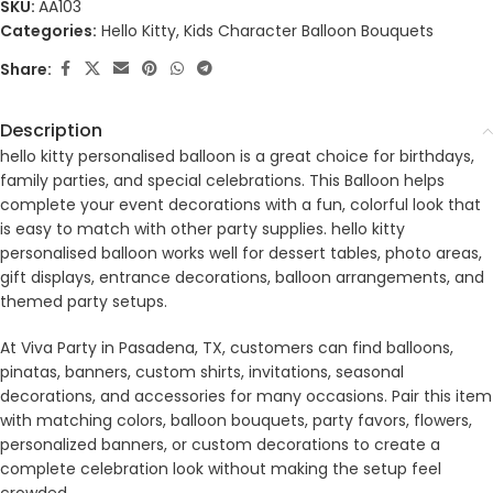
SKU:
AA103
Categories:
Hello Kitty
,
Kids Character Balloon Bouquets
Share:
Description
hello kitty personalised balloon is a great choice for birthdays,
family parties, and special celebrations. This Balloon helps
complete your event decorations with a fun, colorful look that
is easy to match with other party supplies. hello kitty
personalised balloon works well for dessert tables, photo areas,
gift displays, entrance decorations, balloon arrangements, and
themed party setups.
At Viva Party in Pasadena, TX, customers can find balloons,
pinatas, banners, custom shirts, invitations, seasonal
decorations, and accessories for many occasions. Pair this item
with matching colors, balloon bouquets, party favors, flowers,
personalized banners, or custom decorations to create a
complete celebration look without making the setup feel