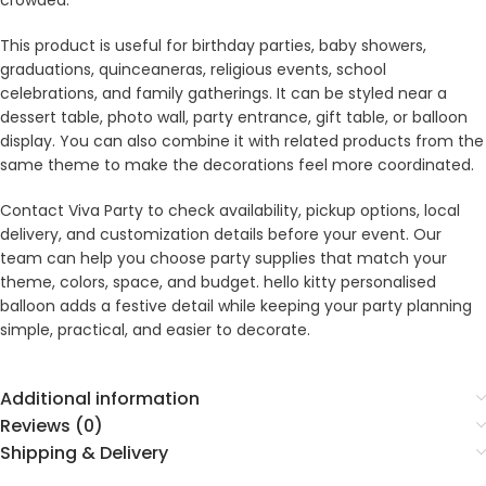
crowded.
This product is useful for birthday parties, baby showers,
graduations, quinceaneras, religious events, school
celebrations, and family gatherings. It can be styled near a
dessert table, photo wall, party entrance, gift table, or balloon
display. You can also combine it with related products from the
same theme to make the decorations feel more coordinated.
Contact Viva Party to check availability, pickup options, local
delivery, and customization details before your event. Our
team can help you choose party supplies that match your
theme, colors, space, and budget. hello kitty personalised
balloon adds a festive detail while keeping your party planning
simple, practical, and easier to decorate.
Additional information
Reviews (0)
Shipping & Delivery