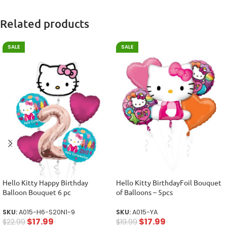
Related products
SALE
SALE
Hello Kitty Happy Birthday
Hello Kitty BirthdayFoil Bouquet
Balloon Bouquet 6 pc
of Balloons – 5pcs
SKU:
A015-H6-S20N1-9
SKU:
A015-YA
$
17.99
$
17.99
$
22.99
$
19.99