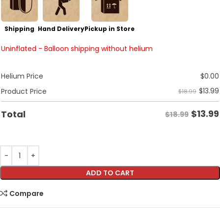
Shipping
Hand Delivery
Pickup in Store
Uninflated - Balloon shipping without helium
Helium Price
$
0.00
$
13.99
Product Price
$18.99
$
13.99
Total
$18.99
ADD TO CART
Compare