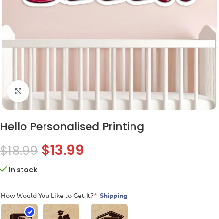
Click to enlarge
Hello Personalised Printing
$
13.99
$
18.99
In stock
How Would You Like to Get It?
*
Shipping