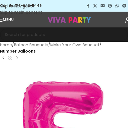
Skip to navigation
Call Us: 713-640-5449
Skip to main content
MENU
Home
Balloon Bouquets
Make Your Own Bouquet
Number Balloons