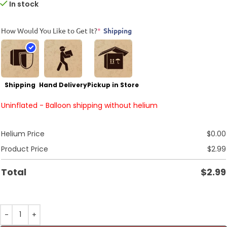
In stock
How Would You Like to Get It?
*
Shipping
Shipping
Hand Delivery
Pickup in Store
Uninflated - Balloon shipping without helium
Helium Price
$
0.00
Product Price
$
2.99
Total
$
2.99