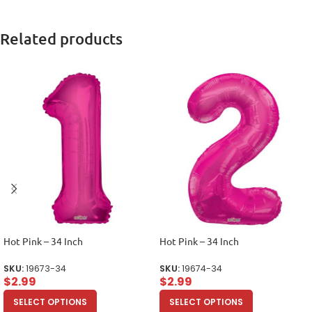
Related products
Hot Pink – 34 Inch
Hot Pink – 34 Inch
SKU:
19673-34
SKU:
19674-34
$
2.99
$
2.99
SELECT OPTIONS
SELECT OPTIONS