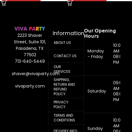
Our Opening
Information
Hours
2223 Shaver
Street, Suite 101,
ABOUT US
10:00
Pasadena, TX
Monday
AM -
77502
CONTACT US
- Friday
08:00
713-640-5449
PM
OUR
SERVICES
shaver@vivaparty.com
SHIPPING,
09:00
RETURN AND
vivaparty.com
AM -
REFUND
Saturday
08:00
POLICY
PM
PRIVACY
POLICY
TERMS AND
10:00
CONDITIONS
AM -
Sunday
DELIVERY INFO
06:00