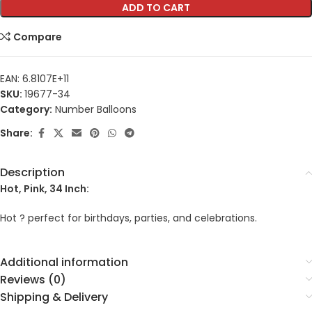
ADD TO CART
Compare
EAN:
6.8107E+11
SKU:
19677-34
Category:
Number Balloons
Share:
Description
Hot, Pink, 34 Inch:
Hot ? perfect for birthdays, parties, and celebrations.
Additional information
Reviews (0)
Shipping & Delivery