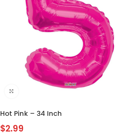
Click to enlarge
Hot Pink – 34 Inch
$
2.99