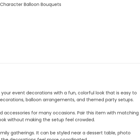
 Character Balloon Bouquets
your event decorations with a fun, colorful look that is easy to
e decorations, balloon arrangements, and themed party setups.
and accessories for many occasions. Pair this item with matching
look without making the setup feel crowded.
amily gatherings. It can be styled near a dessert table, photo
e the decorations feel more coordinated.