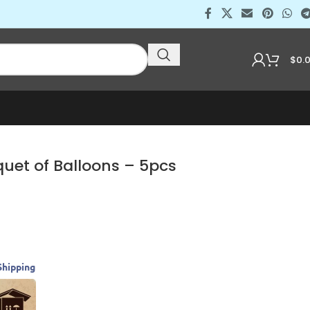
$
0.
uet of Balloons – 5pcs
Shipping