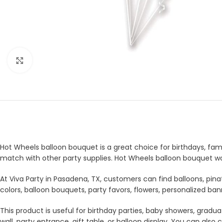
Click to enlarge
Hot Wheels balloon bouquet is a great choice for birthdays, famil
match with other party supplies. Hot Wheels balloon bouquet wor
At Viva Party in Pasadena, TX, customers can find balloons, pina
colors, balloon bouquets, party favors, flowers, personalized b
This product is useful for birthday parties, baby showers, gradua
wall, party entrance, gift table, or balloon display. You can a