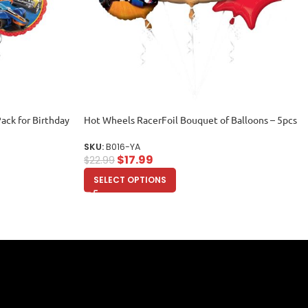
ack for Birthday
Hot Wheels RacerFoil Bouquet of Balloons – 5pcs
SKU:
B016-YA
$
17.99
$
22.99
SELECT OPTIONS