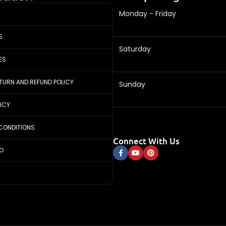
Monday - Friday
S
Saturday
ES
ETURN AND REFUND POLICY
Sunday
LICY
CONDITIONS
Connect With Us
FO