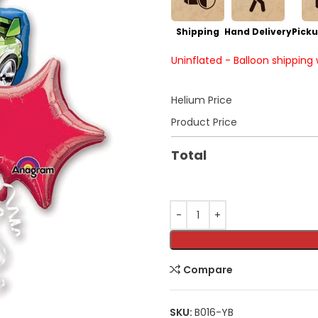
Shipping
Hand Delivery
Picku
Uninflated - Balloon shipping
Helium Price
Product Price
Total
Compare
SKU:
B016-YB