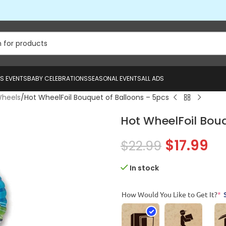
US EVENTS
BABY CELEBRATIONS
SEASONAL EVENTS
ALL ADS
Wheels
Hot WheelFoil Bouquet of Balloons – 5pcs
Hot WheelFoil Bouq
$
17.99
$
22.99
In stock
How Would You Like to Get It?
*