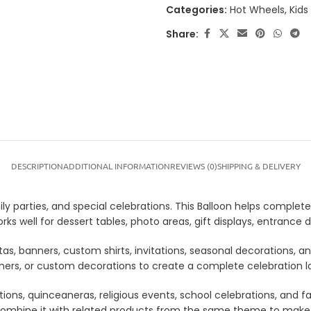
Categories:
Hot Wheels
,
Kids
Share:
DESCRIPTION
ADDITIONAL INFORMATION
REVIEWS (0)
SHIPPING & DELIVERY
y parties, and special celebrations. This Balloon helps complete 
ks well for dessert tables, photo areas, gift displays, entranc
tas, banners, custom shirts, invitations, seasonal decorations, 
anners, or custom decorations to create a complete celebration 
tions, quinceaneras, religious events, school celebrations, and f
lso combine it with related products from the same theme to mak