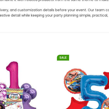
 delivery, and customization details before your event. Our tea
tive detail while keeping your party planning simple, practical,
SALE