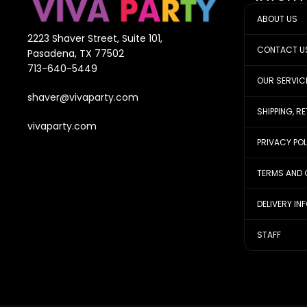
ABOUT US
2223 Shaver Street, Suite 101,
CONTACT U
Pasadena, TX 77502
713-640-5449
OUR SERVIC
shaver@vivaparty.com
SHIPPING, R
vivaparty.com
PRIVACY PO
TERMS AND 
DELIVERY IN
STAFF