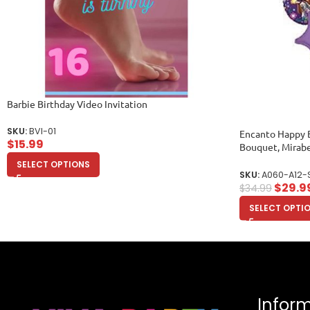
Barbie Birthday Video Invitation
SKU:
BVI-01
Encanto Happy B
$
15.99
Bouquet, Mirabe
Balloons)
SELECT OPTIONS
SKU:
A060-A12-
$
29.9
$
34.99
SELECT OPTI
Infor