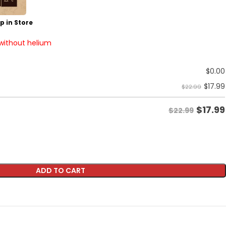
p in Store
 without helium
$
0.00
$
17.99
$22.99
$
17.99
$22.99
ADD TO CART