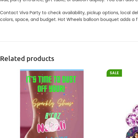
Contact Viva Party to check availability, pickup options, local
colors, space, and budget. Hot Wheels balloon bouquet adds a fes
Related products
SALE