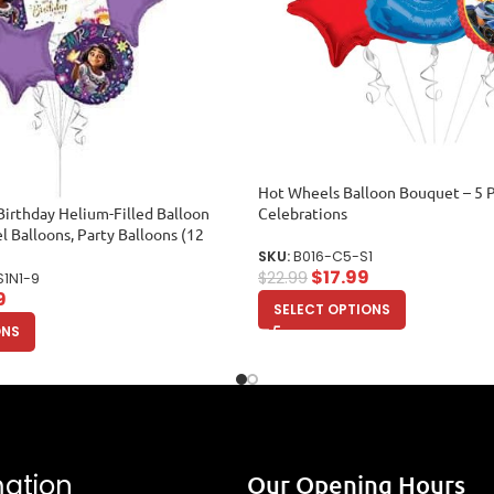
Hot Wheels Balloon Bouquet – 5 P
irthday Helium-Filled Balloon
Celebrations
l Balloons, Party Balloons (12
SKU:
B016-C5-S1
$
17.99
$
22.99
S1N1-9
9
SELECT OPTIONS
ONS
mation
Our Opening Hours