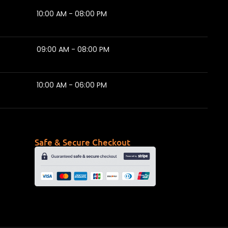
10:00 AM - 08:00 PM
09:00 AM - 08:00 PM
10:00 AM - 06:00 PM
Safe & Secure Checkout