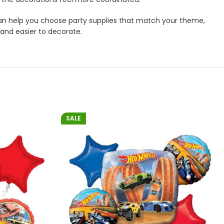
m can help you choose party supplies that match your theme,
 and easier to decorate.
SALE