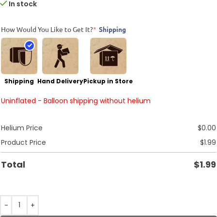
In stock
How Would You Like to Get It?
*
Shipping
Shipping
Hand Delivery
Pickup in Store
Uninflated - Balloon shipping without helium
Helium Price
$
0.00
Product Price
$
1.99
Total
$
1.99