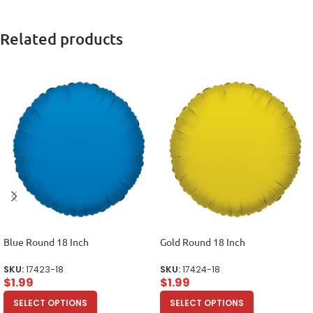
Related products
Blue Round 18 Inch
Gold Round 18 Inch
SKU:
17423-18
SKU:
17424-18
$
1.99
$
1.99
SELECT OPTIONS
SELECT OPTIONS