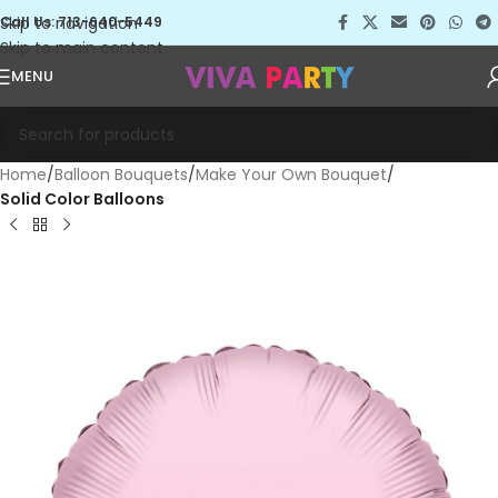
Skip to navigation
Call Us: 713-640-5449
Skip to main content
MENU
Home
Balloon Bouquets
Make Your Own Bouquet
Solid Color Balloons