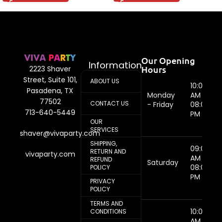
Our Opening
Information
Hours
2223 Shaver
Street, Suite 101,
ABOUT US
10:00
Pasadena, TX
Monday
AM -
77502
CONTACT US
- Friday
08:00
713-640-5449
PM
OUR
SERVICES
shaver@vivaparty.com
SHIPPING,
09:00
RETURN AND
vivaparty.com
AM -
REFUND
Saturday
08:00
POLICY
PM
PRIVACY
POLICY
TERMS AND
10:00
CONDITIONS
AM -