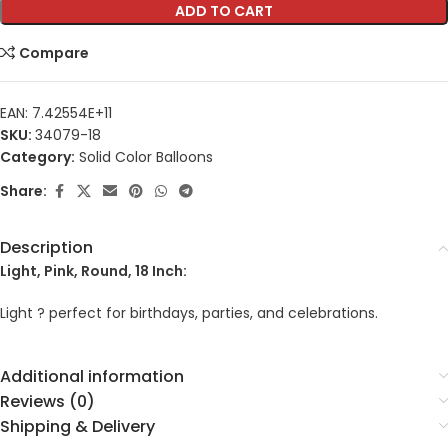
ADD TO CART
Compare
EAN:
7.42554E+11
SKU:
34079-18
Category:
Solid Color Balloons
Share:
Description
Light, Pink, Round, 18 Inch:
Light ? perfect for birthdays, parties, and celebrations.
Additional information
Reviews (0)
Shipping & Delivery