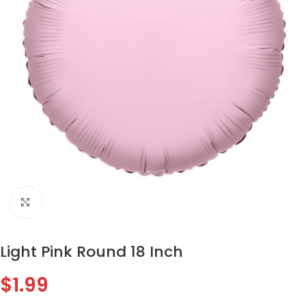
Click to enlarge
Light Pink Round 18 Inch
$
1.99