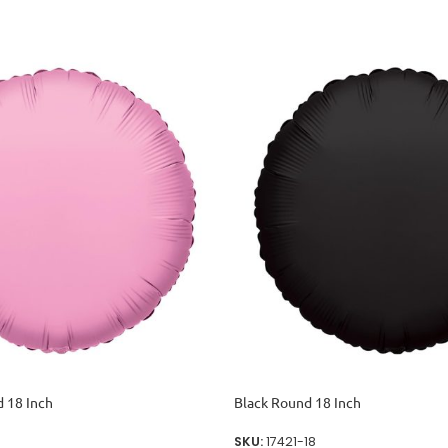
 18 Inch
Black Round 18 Inch
SKU:
17421-18