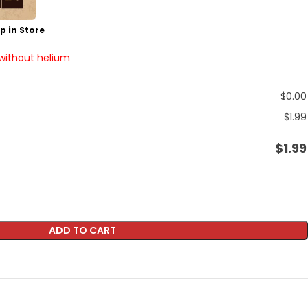
p in Store
 without helium
$
0.00
$
1.99
$
1.99
ADD TO CART