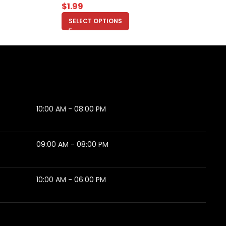
$
1.99
SELECT OPTIONS
10:00 AM - 08:00 PM
09:00 AM - 08:00 PM
10:00 AM - 06:00 PM