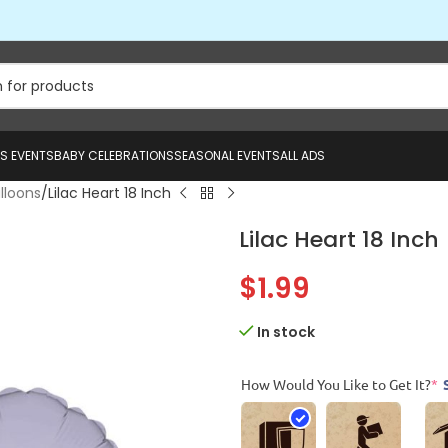
US EVENTS
BABY CELEBRATIONS
SEASONAL EVENTS
ALL ADS
alloons
Lilac Heart 18 Inch
Lilac Heart 18 Inch
$
1.99
In stock
How Would You Like to Get It?
*