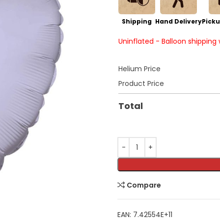
Shipping
Hand Delivery
Picku
Uninflated - Balloon shipping
Helium Price
Product Price
Total
Compare
EAN:
7.42554E+11