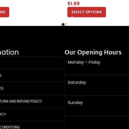
$
1.99
ONS
SELECT OPTIONS
mation
Our Opening Hours
Monday - Friday
S
Saturday
ES
ETURN AND REFUND POLICY
Sunday
LICY
CONDITIONS