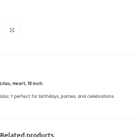
Click to enlarge
Lilac, Heart, 18 Inch:
Lilac ? perfect for birthdays, parties, and celebrations.
Related products