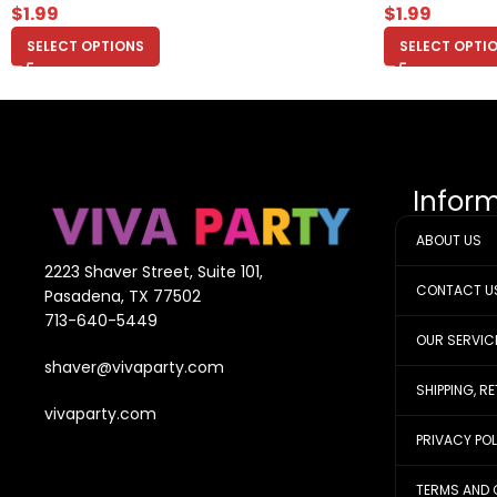
$
1.99
$
1.99
SELECT OPTIONS
SELECT OPTI
Infor
ABOUT US
2223 Shaver Street, Suite 101,
CONTACT U
Pasadena, TX 77502
713-640-5449
OUR SERVIC
shaver@vivaparty.com
SHIPPING, R
vivaparty.com
PRIVACY PO
TERMS AND 