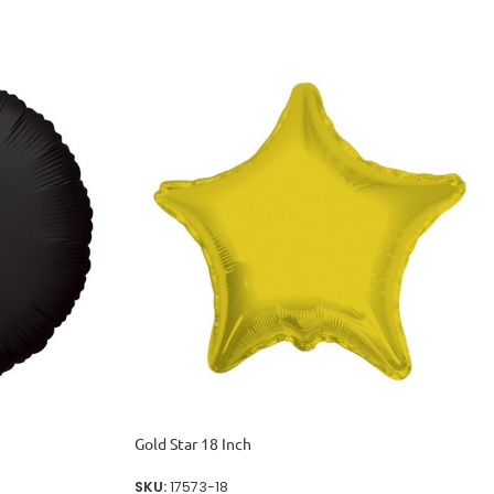
Gold Star 18 Inch
SKU:
17573-18