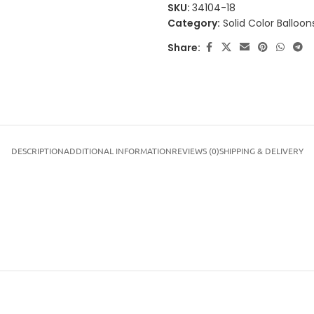
SKU:
34104-18
Category:
Solid Color Balloon
Share:
DESCRIPTION
ADDITIONAL INFORMATION
REVIEWS (0)
SHIPPING & DELIVERY