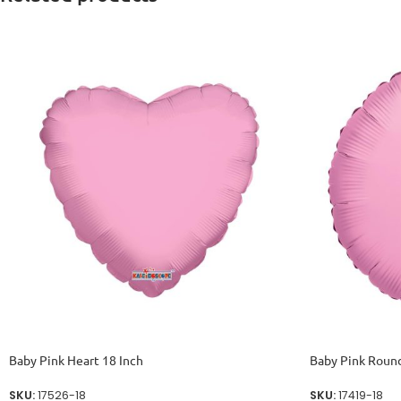
Baby Pink Heart 18 Inch
Baby Pink Round
SKU:
17526-18
SKU:
17419-18