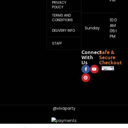
PM
PRIVACY
POLICY
TERMS AND
10:00
CONDITIONS
AM -
Sunday
DELIVERY INFO
06:00
PM
STAFF
Connect
Safe &
With
Secure
Us
Checkout
@vivaparty