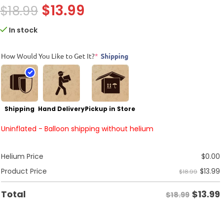
$
13.99
$
18.99
In stock
How Would You Like to Get It?
*
Shipping
Shipping
Hand Delivery
Pickup in Store
Uninflated - Balloon shipping without helium
Helium Price
$
0.00
$
13.99
Product Price
$18.99
$
13.99
Total
$18.99