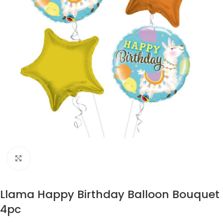
Click to enlarge
Llama Happy Birthday Balloon Bouquet
4pc