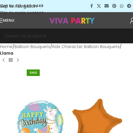
Skip to navigation
Call Us: 713-640-5449
Skip to main content
MENU
Home
Balloon Bouquets
Kids Character Balloon Bouquets
Llama
SALE