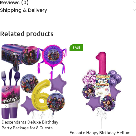
Reviews (0)
Shipping & Delivery
Related products
SALE
Descendants Deluxe Birthday
Party Package for 8 Guests
Encanto Happy Birthday Helium-