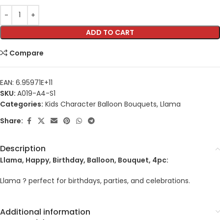
ADD TO CART
Compare
EAN:
6.95971E+11
SKU:
A019-A4-S1
Categories:
Kids Character Balloon Bouquets
,
Llama
Share:
Description
Llama, Happy, Birthday, Balloon, Bouquet, 4pc:
Llama ? perfect for birthdays, parties, and celebrations.
Additional information