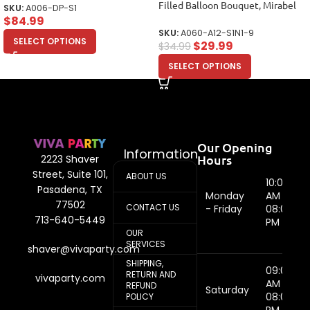
Filled Balloon Bouquet, Mirabel
SKU:
A006-DP-S1
Balloons, Party Balloons (12
$
84.99
Balloons)
SKU:
A060-A12-S1N1-9
SELECT OPTIONS
$
29.99
$
34.99
SELECT OPTIONS
Our Opening
Information
Hours
2223 Shaver
Street, Suite 101,
ABOUT US
10:00
Pasadena, TX
Monday
AM -
77502
CONTACT US
- Friday
08:00
713-640-5449
PM
OUR
SERVICES
shaver@vivaparty.com
SHIPPING,
09:00
RETURN AND
vivaparty.com
AM -
REFUND
Saturday
08:00
POLICY