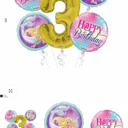
Click to enlarge