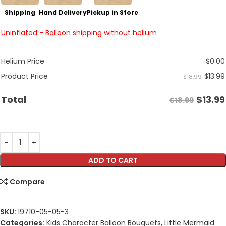
Shipping
Hand Delivery
Pickup in Store
Uninflated - Balloon shipping without helium
Helium Price
$
0.00
$
13.99
Product Price
$18.99
$
13.99
Total
$18.99
ADD TO CART
Compare
SKU:
19710-05-05-3
Categories:
Kids Character Balloon Bouquets
,
Little Mermaid