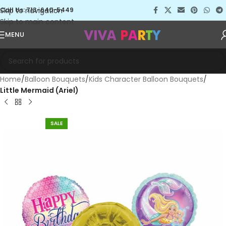
Skip to navigation
Call Us: 713-640-5449
Skip to main content
MENU
Home
Balloon Bouquets
Kids Character Balloon Bouquets
Little Mermaid (Ariel)
SALE