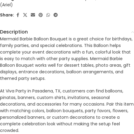
(Ariel)
Share:
Description
Mermaid Barbie Balloon Bouquet is a great choice for birthdays,
family parties, and special celebrations. This Balloon helps
complete your event decorations with a fun, colorful look that
is easy to match with other party supplies. Mermaid Barbie
Balloon Bouquet works well for dessert tables, photo areas, gift
displays, entrance decorations, balloon arrangements, and
themed party setups.
At Viva Party in Pasadena, TX, customers can find balloons,
pinatas, banners, custom shirts, invitations, seasonal
decorations, and accessories for many occasions. Pair this item
with matching colors, balloon bouquets, party favors, flowers,
personalized banners, or custom decorations to create a
complete celebration look without making the setup feel
crowded.