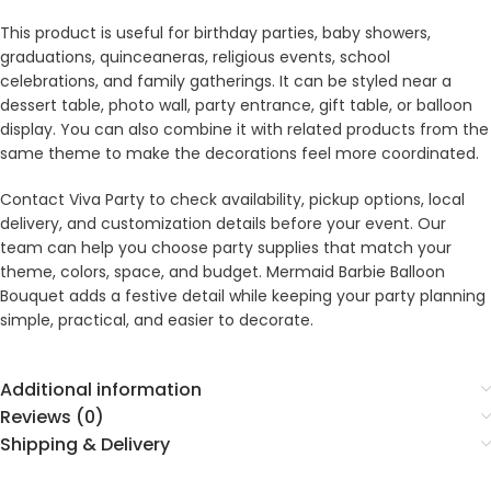
This product is useful for birthday parties, baby showers,
graduations, quinceaneras, religious events, school
celebrations, and family gatherings. It can be styled near a
dessert table, photo wall, party entrance, gift table, or balloon
display. You can also combine it with related products from the
same theme to make the decorations feel more coordinated.
Contact Viva Party to check availability, pickup options, local
delivery, and customization details before your event. Our
team can help you choose party supplies that match your
theme, colors, space, and budget. Mermaid Barbie Balloon
Bouquet adds a festive detail while keeping your party planning
simple, practical, and easier to decorate.
Additional information
Reviews (0)
Shipping & Delivery