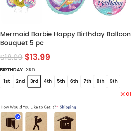
Mermaid Barbie Happy Birthday Balloon
Bouquet 5 pc
$
13.99
$
18.99
BIRTHDAY
3RD
1st
2nd
3rd
4th
5th
6th
7th
8th
9th
C
How Would You Like to Get It?
*
Shipping