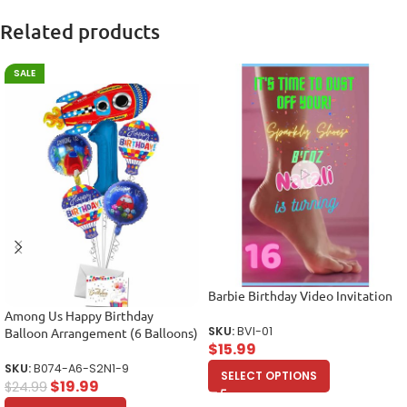
Related products
SALE
Barbie Birthday Video Invitation
Among Us Happy Birthday
SKU:
BVI-01
Balloon Arrangement (6 Balloons)
$
15.99
SKU:
B074-A6-S2N1-9
SELECT OPTIONS
$
19.99
$
24.99