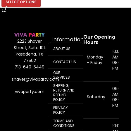
SELECT OPTIONS
Our Opening
Information
Hours
2223 Shaver
Street, Suite 101,
ABOUT US
10:00
Pasadena, TX
Monday
AM -
77502
CONTACT US
- Friday
08:00
713-640-5449
PM
OUR
SERVICES
shaver@vivaparty.com
SHIPPING,
09:00
RETURN AND
vivaparty.com
AM -
REFUND
Saturday
08:00
POLICY
PM
PRIVACY
POLICY
TERMS AND
10:00
CONDITIONS