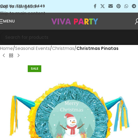
Skip to navigation
Call Us: 713-640-5449
Skip to main content
MENU
Home
Seasonal Events
Christmas
Christmas Pinatas
SALE