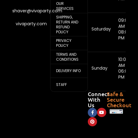
OUR
SERVICES
shaver@vivaparty.com
SHIPPING,
09:00
RETURN AND
vivaparty.com
AM -
REFUND
Saturday
08:00
POLICY
PM
PRIVACY
POLICY
TERMS AND
10:00
CONDITIONS
AM -
Sunday
DELIVERY INFO
06:00
PM
STAFF
Connect
Safe &
With
Secure
Us
Checkout