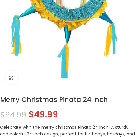
Click to enlarge
Merry Christmas Pinata 24 Inch
$
49.99
$
64.99
Celebrate with the merry christmas Pinata 24 inch! A sturdy
and colorful 24 inch design, perfect for birthdays, holidays, and