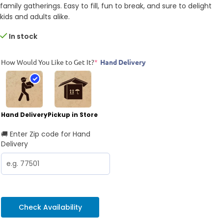
family gatherings. Easy to fill, fun to break, and sure to delight
kids and adults alike.
In stock
How Would You Like to Get It?
*
Hand Delivery
Hand Delivery
Pickup in Store
🚚 Enter Zip code for Hand
Delivery
Check Availability