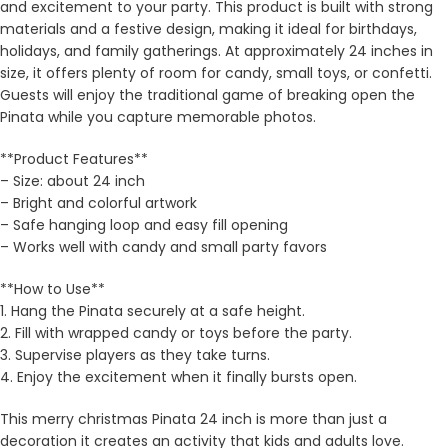
and excitement to your party. This product is built with strong
materials and a festive design, making it ideal for birthdays,
holidays, and family gatherings. At approximately 24 inches in
size, it offers plenty of room for candy, small toys, or confetti.
Guests will enjoy the traditional game of breaking open the
Pinata while you capture memorable photos.
**Product Features**
– Size: about 24 inch
– Bright and colorful artwork
– Safe hanging loop and easy fill opening
– Works well with candy and small party favors
**How to Use**
1. Hang the Pinata securely at a safe height.
2. Fill with wrapped candy or toys before the party.
3. Supervise players as they take turns.
4. Enjoy the excitement when it finally bursts open.
This merry christmas Pinata 24 inch is more than just a
decoration it creates an activity that kids and adults love.