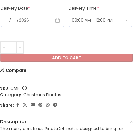
Delivery Date
*
Delivery Time
*
ADD TO CART
Compare
SKU:
CMP-03
Category:
Christmas Pinatas
Share:
Description
The merry christmas Pinata 24 inch is designed to bring fun