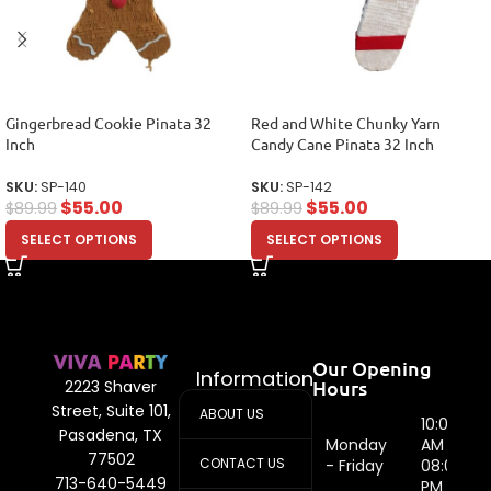
Gingerbread Cookie Pinata 32
Red and White Chunky Yarn
Inch
Candy Cane Pinata 32 Inch
SKU:
SP-140
SKU:
SP-142
$
55.00
$
55.00
$
89.99
$
89.99
SELECT OPTIONS
SELECT OPTIONS
Our Opening
Information
Hours
2223 Shaver
Street, Suite 101,
ABOUT US
10:00
Pasadena, TX
Monday
AM -
77502
CONTACT US
- Friday
08:00
713-640-5449
PM