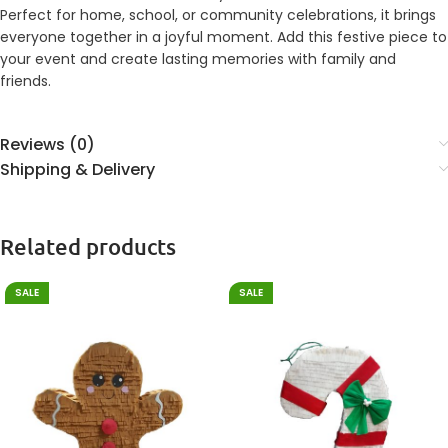
Perfect for home, school, or community celebrations, it brings
everyone together in a joyful moment. Add this festive piece to
your event and create lasting memories with family and
friends.
Reviews (0)
Shipping & Delivery
Related products
SALE
SALE